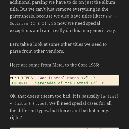
additional parsing we have to do on just the album
title. But we can’t just remove everything in the
parenthesis, because we also have titles like:
Mahr
-
. So now we need special
Soulmare
(
I
&
II
)
exceptions and can’t really do this in a generic way.
Let’s take a look at some other titles we need to
parse from other vendors.
Here are some from
Metal to the Core 1986
:
VLAD TEPES 
-
War
Funeral
March
12
" LP

TENEBRAE – Serenades of the Damned 12″ LP
Ok, that doesn’t seem too bad. It is basically
{
artist
}
. We’ll need special cases for all
-
{
album
}
{
type
}
the different types, but there can’t be that many,
right?