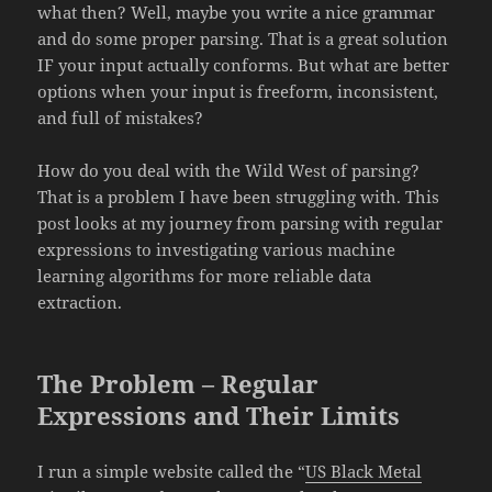
what then? Well, maybe you write a nice grammar
and do some proper parsing. That is a great solution
IF your input actually conforms. But what are better
options when your input is freeform, inconsistent,
and full of mistakes?
How do you deal with the Wild West of parsing?
That is a problem I have been struggling with. This
post looks at my journey from parsing with regular
expressions to investigating various machine
learning algorithms for more reliable data
extraction.
The Problem – Regular
Expressions and Their Limits
I run a simple website called the “
US Black Metal