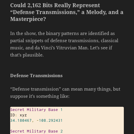
Could 2,162 Bits Really Represent
“Defense Transmissions,” a Melody, and a
Masterpiece?
In the show, the binary patterns are identified as
partial snippets of defense transmissions, classical
music, and da Vinci’s Vitruvian Man. Let’s see if
that’s plausible.
Defense Transmissions
“Defense transmission” can mean many things, but
suppose it’s something like:
Secret
Military
Base
1
ID
:
34.180467
,
-
108.292431
Secret
Military
Base
2