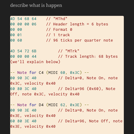
describe what is happen
4D
54
68
64
// "MThd"
00
00
00
06
// Header length = 6 bytes
00
00
// Format 0
00
01
// 1 track
00
60
// 96 ticks per quarter note
4D
54
72
6B
// "MTrk"
00
00
00
44
// Track length: 68 bytes 
(we’ll explain below)
--
Note
for
 C4 
(
MIDI 
60
,
0x3C
)
--
00
90
3C
40
// Delta=0, Note On, note 
0x3C, velocity 0x40
60
80
3C
40
// Delta=96 (0x60), Note 
Off, note 0x3C, velocity 0x40
--
Note
for
 D4 
(
MIDI 
62
,
0x3E
)
--
00
90
3E
40
// Delta=0, Note On, note 
0x3E, velocity 0x40
60
80
3E
40
// Delta=96, Note Off, note 
0x3E, velocity 0x40