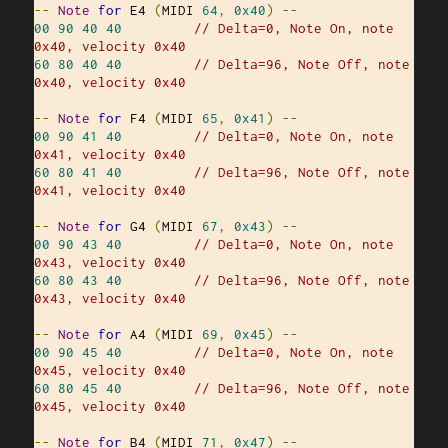
--
Note
for
 E4 
(
MIDI 
64
,
0x40
)
--
00
90
40
40
// Delta=0, Note On, note 
0x40, velocity 0x40
60
80
40
40
// Delta=96, Note Off, note 
0x40, velocity 0x40
--
Note
for
 F4 
(
MIDI 
65
,
0x41
)
--
00
90
41
40
// Delta=0, Note On, note 
0x41, velocity 0x40
60
80
41
40
// Delta=96, Note Off, note 
0x41, velocity 0x40
--
Note
for
 G4 
(
MIDI 
67
,
0x43
)
--
00
90
43
40
// Delta=0, Note On, note 
0x43, velocity 0x40
60
80
43
40
// Delta=96, Note Off, note 
0x43, velocity 0x40
--
Note
for
 A4 
(
MIDI 
69
,
0x45
)
--
00
90
45
40
// Delta=0, Note On, note 
0x45, velocity 0x40
60
80
45
40
// Delta=96, Note Off, note 
0x45, velocity 0x40
--
Note
for
 B4 
(
MIDI 
71
,
0x47
)
--