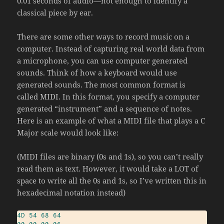
0.01 seconds of audio—not enough to identify a
classical piece by ear.
There are some other ways to record music on a
computer. Instead of capturing real world data from
a microphone, you can use computer generated
sounds. Think of how a keyboard would use
generated sounds. The most common format is
called MIDI. In this format, you specify a computer
generated “instrument” and a sequence of notes.
Here is an example of what a MIDI file that plays a C
Major scale would look like:
(MIDI files are binary (0s and 1s), so you can’t really
read them as text. However, it would take a LOT of
space to write all the 0s and 1s, so I’ve written this in
hexadecimal notation instead)
4D
54
68
64
00
00
00
06