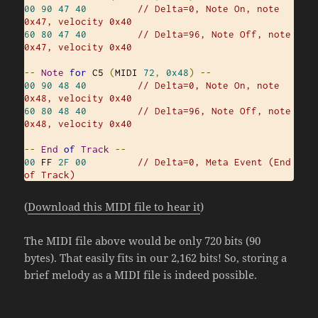
00
90
47
40
// Delta=0, Note On, note 
0x47, velocity 0x40
60
80
47
40
// Delta=96, Note Off, note 
0x47, velocity 0x40
--
Note
for
 C5 
(
MIDI 
72
,
0x48
)
--
00
90
48
40
// Delta=0, Note On, note 
0x48, velocity 0x40
60
80
48
40
// Delta=96, Note Off, note 
0x48, velocity 0x40
--
End
of
Track
--
00
 FF 
2F
00
// Delta=0, Meta Event (End 
of Track)
(
Download this MIDI file to hear it
)
The MIDI file above would be only 720 bits (90
bytes). That easily fits in our 2,162 bits! So, storing a
brief melody as a MIDI file is indeed possible.