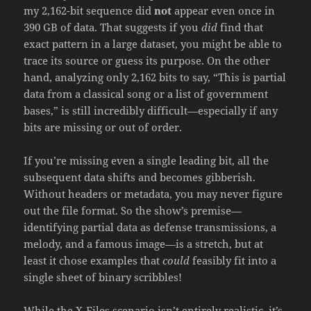
my 2,162-bit sequence did
not
appear even once in
390 GB of data. That suggests if you
did
find that
exact pattern in a large dataset, you might be able to
trace its source or guess its purpose. On the other
hand, analyzing only 2,162 bits to say, “This is partial
data from a classical song or a list of government
bases,” is still incredibly difficult—especially if any
bits are missing or out of order.
If you’re missing even a single leading bit, all the
subsequent data shifts and becomes gibberish.
Without headers or metadata, you may never figure
out the file format. So the show’s premise—
identifying partial data as defense transmissions, a
melody, and a famous image—is a stretch, but at
least it chose examples that
could
feasibly fit into a
single sheet of binary scribbles!
While the X-Files scenario isn’t entirely realistic, it’s