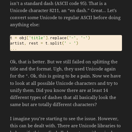
isn’t a standard dash (ASCII code 95). That is a
Unicode character 8211, an “en dash.” Great… Let’s
convert some Unicode to regular ASCII before doing
anything else:
t 
=
 obj
[
'title'
].
replace
(
'-'
,
'-'
)
artist
,
 rest 
=
 t
.
split
(
' - '
)
...
Ok, that is better. But we still failed on splitting the
title and the format. Ugh, they used Unicode again
for the
. Ok, this is going to be a pain. Now we have
"
to look at all possible Unicode characters and try to
unify them. Did you know there are at least 14
different types of dashes that all basically look the
same but are totally different characters?
I imagine you’re starting to see the issue. However,
this can be dealt with. There are Unicode libraries to