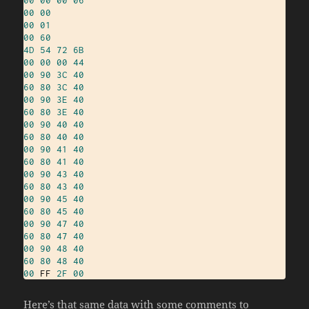
00
00
00
01
00
60
4D
54
72
6B
00
00
00
44
00
90
3C
40
60
80
3C
40
00
90
3E
40
60
80
3E
40
00
90
40
40
60
80
40
40
00
90
41
40
60
80
41
40
00
90
43
40
60
80
43
40
00
90
45
40
60
80
45
40
00
90
47
40
60
80
47
40
00
90
48
40
60
80
48
40
00
 FF 
2F
00
Here’s that same data with some comments to