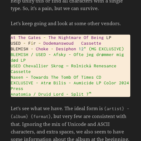
help unify this or find all characters with a single
type. So, it’s a pain, but we can survive.
Let’s keep going and look at some other vendors.
At
The
Gates
-
The
Nightmare
Of
Being
 LP

USED 
-
 F
í
r 
–
Dodemanswoud
Cassette
BLEMISH 
-
Choke
-
Desiphon
12
" (MG EXCLUSIVE)

BLEMISH / USED - Afsky - Ofte jeg drømmer mig 
død LP

USED Chevallier Skrog — Rolnická Renesance 
Cassette

Naxen ‎– Towards The Tomb Of Times CD

EXCLUSIVE - Atræ Bilis - Aumicide LP Color 2024 
Press

Anatomia / Druid Lord - Split 7‟
Let’s see what we have. The ideal form is
{
artist
}
-
, but very few are consistent with
{
album
}
{
format
}
that. Ignoring the mix of Unicode and ASCII
characters, and extra spaces, we also seem to have
some information about the album at the beginning,