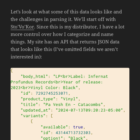
Let’s look at what some of this data looks like and
the challenges in parsing it. We’ll start off with
Sto’Vo’Kor
. Since this is my distributor, I have a lot
more control over how I categorize and name
things. My site has an API that returns JSON data
that looks like this (I’ve omitted fields we aren’t
interested in):
{
"body_html"
:
"LP<br>Label: Infernat 
Profundus Records<br>Year of release: 
2023<br>Vinyl Color: Black"
,
"id"
:
7292745253071
,
"product_type"
:
"Vinyl"
,
"title"
:
"Pa Vesh En - Catacombs"
,
"updated_at"
:
"2024-07-13T09:20:23-05:00"
,
"variants"
:
[
{
"available"
:
true
,
"id"
:
43144713732303
,
"option1"
:
"Black"
,