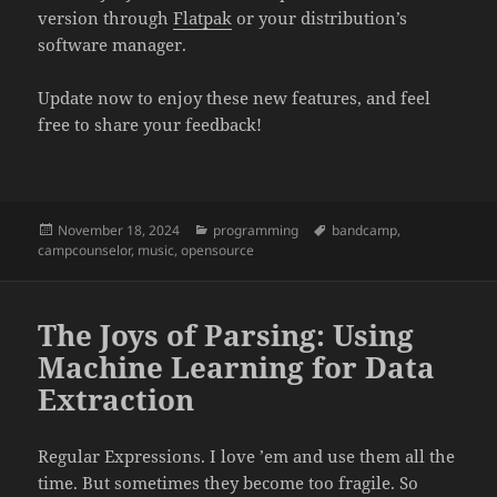
version through
Flatpak
or your distribution’s
software manager.
Update now to enjoy these new features, and feel
free to share your feedback!
Posted
November 18, 2024
Categories
programming
Tags
bandcamp
,
campcounselor
on
,
music
,
opensource
The Joys of Parsing: Using
Machine Learning for Data
Extraction
Regular Expressions. I love ’em and use them all the
time. But sometimes they become too fragile. So