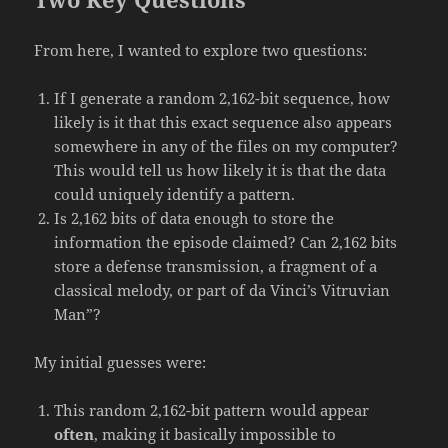
From here, I wanted to explore two questions:
If I generate a random 2,162-bit sequence, how
likely is it that this exact sequence also appears
somewhere in any of the files on my computer?
This would tell us how likely it is that the data
could uniquely identify a pattern.
Is 2,162 bits of data enough to store the
information the episode claimed? Can 2,162 bits
store a defense transmission, a fragment of a
classical melody, or part of da Vinci’s Vitruvian
Man”?
My initial guesses were:
This random 2,162-bit pattern would appear
often
, making it basically impossible to