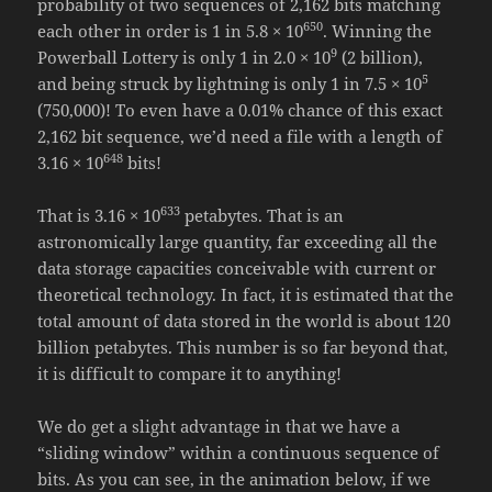
probability of two sequences of 2,162 bits matching
650
each other in order is 1 in 5.8 × 10
. Winning the
9
Powerball Lottery is only 1 in 2.0 × 10
(2 billion),
5
and being struck by lightning is only 1 in 7.5 × 10
(750,000)! To even have a 0.01% chance of this exact
2,162 bit sequence, we’d need a file with a length of
648
3.16 × 10
bits!
633
That is 3.16 × 10
petabytes. That is an
astronomically large quantity, far exceeding all the
data storage capacities conceivable with current or
theoretical technology. In fact, it is estimated that the
total amount of data stored in the world is about 120
billion petabytes. This number is so far beyond that,
it is difficult to compare it to anything!
We do get a slight advantage in that we have a
“sliding window” within a continuous sequence of
bits. As you can see, in the animation below, if we