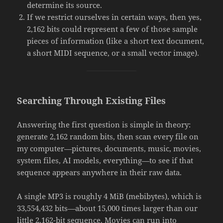
determine its source.
If we restrict ourselves in certain ways, then yes,
2,162 bits could represent a few of those sample
pieces of information (like a short text document,
a short MIDI sequence, or a small vector image).
Searching Through Existing Files
Answering the first question is simple in theory:
generate 2,162 random bits, then scan every file on
my computer—pictures, documents, music, movies,
system files, AI models, everything—to see if that
sequence appears anywhere in their raw data.
A single MP3 is roughly 4 MiB (mebibytes), which is
33,554,432 bits—about 15,000 times larger than our
little 2,162-bit sequence. Movies can run into