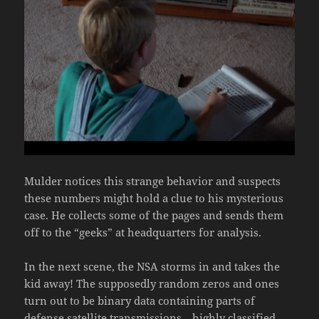
Mulder notices this strange behavior and suspects
these numbers might hold a clue to his mysterious
case. He collects some of the pages and sends them
off to the “geeks” at headquarters for analysis.
In the next scene, the NSA storms in and takes the
kid away! The supposedly random zeros and ones
turn out to be binary data containing parts of
defense satellite transmissions—highly classified