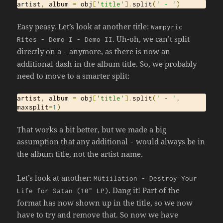
artist
,
 album 
=
 obj
[
'title'
].
split
(
' - '
)
Easy peasy. Let’s look at another title:
Wampyric
. Uh-oh, we can’t split
Rites
-
Demo
I
-
Demo
II
directly on a
anymore, as there is now an
-
additional dash in the album title. So, we probably
need to move to a smarter split:
artist
,
 album 
=
 obj
[
'title'
].
split
(
' - '
,
maxsplit
=
1
)
That works a bit better, but we made a big
assumption that any additional
would always be in
-
the album title, not the artist name.
Let’s look at another:
M
ü
tiilation
-
Destroy
Your
. Dang it! Part of the
Life
for
Satan
(
10
" LP)
format has now shown up in the title, so we now
have to try and remove that. So now we have