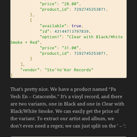
"price"
:
"28.00"
,
"product_id"
:
7292745253071
,
},
{
"available"
:
true
,
"id"
:
43144713797839
,
"option1"
:
"Clear with Black/White 
Smoke + Red"
,
"price"
:
"31.00"
,
"product_id"
:
7292745253071
,
}
],
"vendor"
:
"Sto'Vo'Kor Records"
}
That’s pretty nice. We have a product named “Pa
Vesh En – Catacombs.” It’s a vinyl record, and there
are two variants, one in Black and one in Clear with
Black/White Smoke. We can easily get the price of
the variant. To extract our artist and album, we
don’t even need a regex; we can just split on the ’ – ’: