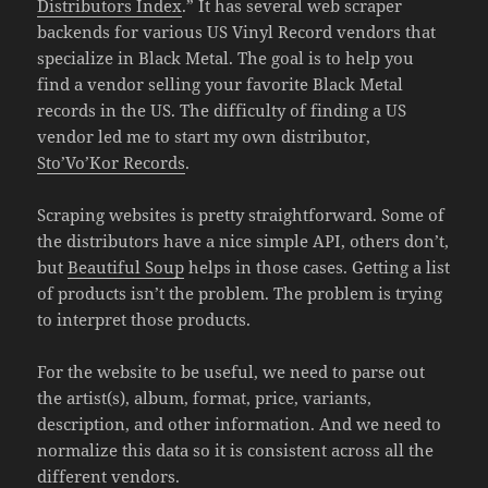
Distributors Index
.” It has several web scraper
backends for various US Vinyl Record vendors that
specialize in Black Metal. The goal is to help you
find a vendor selling your favorite Black Metal
records in the US. The difficulty of finding a US
vendor led me to start my own distributor,
Sto’Vo’Kor Records
.
Scraping websites is pretty straightforward. Some of
the distributors have a nice simple API, others don’t,
but
Beautiful Soup
helps in those cases. Getting a list
of products isn’t the problem. The problem is trying
to interpret those products.
For the website to be useful, we need to parse out
the artist(s), album, format, price, variants,
description, and other information. And we need to
normalize this data so it is consistent across all the
different vendors.