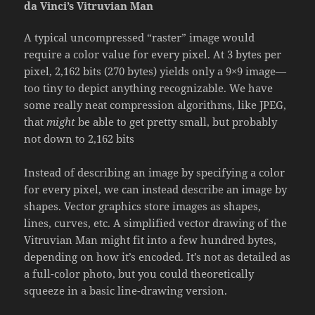
da Vinci’s Vitruvian Man
A typical uncompressed “raster” image would
require a color value for every pixel. At 3 bytes per
pixel, 2,162 bits (270 bytes) yields only a 9×9 image—
too tiny to depict anything recognizable. We have
some really neat compression algorithms, like JPEG,
that
might
be able to get pretty small, but probably
not down to 2,162 bits
Instead of describing an image by specifying a color
for every pixel, we can instead describe an image by
shapes. Vector graphics store images as shapes,
lines, curves, etc. A simplified vector drawing of the
Vitruvian Man might fit into a few hundred bytes,
depending on how it’s encoded. It’s not as detailed as
a full-color photo, but you could theoretically
squeeze in a basic line-drawing version.