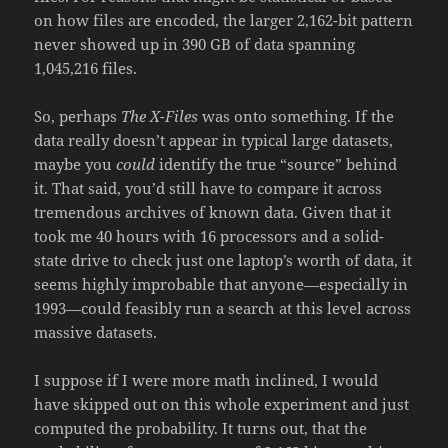
on how files are encoded, the larger 2,162-bit pattern
never showed up in 390 GB of data spanning
1,045,216 files.
So, perhaps
The X-Files
was onto something. If the
data really doesn’t appear in typical large datasets,
maybe you
could
identify the true “source” behind
it. That said, you’d still have to compare it across
tremendous archives of known data. Given that it
took me 40 hours with 16 processors and a solid-
state drive to check just one laptop’s worth of data, it
seems highly improbable that anyone—especially in
1993—could feasibly run a search at this level across
massive datasets.
I suppose if I were more math inclined, I would
have skipped out on this whole experiment and just
computed the probability. It turns out, that the