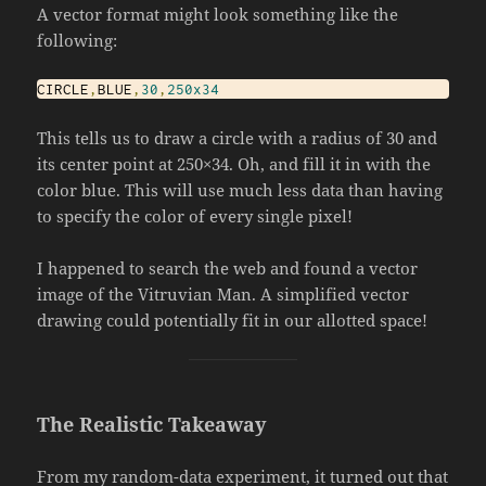
A vector format might look something like the
following:
CIRCLE
,
BLUE
,
30
,
250x34
This tells us to draw a circle with a radius of 30 and
its center point at 250×34. Oh, and fill it in with the
color blue. This will use much less data than having
to specify the color of every single pixel!
I happened to search the web and found a vector
image of the Vitruvian Man. A simplified vector
drawing could potentially fit in our allotted space!
The Realistic Takeaway
From my random-data experiment, it turned out that