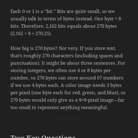
Each 0 or 1 is a “bit.” Bits are quite small, so we
usually talk in terms of bytes instead. One byte = 8
bits. Therefore, 2,162 bits equals about 270 bytes
(2,162 ÷ 8 ≈ 270.25).
How big is 270 bytes? Not very. If you store text,
that’s roughly 270 characters (including spaces and
punctuation). It might be about three sentences. For
storing integers, we often use 4 or 8 bytes per
number, so 270 bytes can store around 67 numbers
if we use 4 bytes each. A color image needs 3 bytes
per pixel (one byte each for red, green, and blue), so
270 bytes would only give us a 9×9-pixel image—far
too small to represent anything meaningful.
Two Key Questions