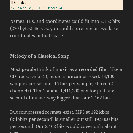
ID
:
37.542678
,
-
110.055634
Names, IDs, and coordinates could fit into 2,162 bits
(270 bytes). So yes, you could store one or two base
coordinates in that space.
Melody of a Classical Song
Most people think of music as a recorded file—like a
CD track. On a CD, audio is uncompressed: 44,100
samples per second, 16 bits per sample, stereo (2
channels). That’s about 1,411,200 bits for just one
second of music, way bigger than our 2,162 bits.
But compressed formats exist. MP3 at 192 kbps
(kilobits per second) is smaller but still 192,000 bits
per second. Our 2,162 bits would cover only about