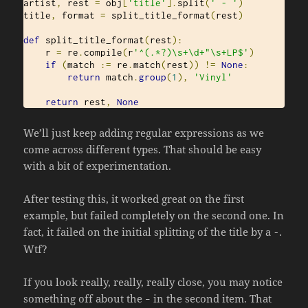
artist
,
 rest 
=
 obj
[
'title'
].
split
(
' - '
)
title
,
 format 
=
 split_title_format
(
rest
)
def
 split_title_format
(
rest
):
    r 
=
 re
.
compile
(
r
'^(.*?)\s+\d+"\s+LP$'
)
if
(
match 
:=
 re
.
match
(
rest
))
!=
None
:
return
 match
.
group
(
1
),
'Vinyl'
return
 rest
,
None
We’ll just keep adding regular expressions as we
come across different types. That should be easy
with a bit of experimentation.
After testing this, it worked great on the first
example, but failed completely on the second one. In
fact, it failed on the initial splitting of the title by a
.
-
Wtf?
If you look really, really, really close, you may notice
something off about the
in the second item. That
–