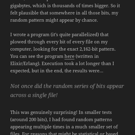
gigabytes, which is thousands of times bigger. So it
felt plausible that somewhere in all those bits, my
random pattern might appear by chance.
I wrote a program (it’s quite parallelized) that
plowed through every bit of every file on my
computer, looking for the exact 2,162-bit pattern.
You can see the program
here
(written in
Elixir/Erlang). Execution took a lot longer than I
expected, but in the end, the results were…
Not once did the random series of bits appear
across a single file!
This was genuinely surprising! In smaller tests
(around 200 bits), I had found random patterns
appearing multiple times in a much smaller set of
files. For reasons that might be statistical or based