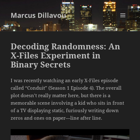
Marcus Dillavou
MENU
AND
WIDGETS
Decoding Randomness: An
X-Files Experiment in
Binary Secrets
I was recently watching an early X-Files episode
called “Conduit” (Season 1 Episode 4). The overall
plot doesn’t really matter here, but there is a
memorable scene involving a kid who sits in front
of a TV displaying static, furiously writing down
zeros and ones on paper—line after line.