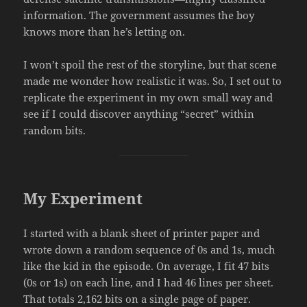
information. The government assumes the boy
knows more than he’s letting on.
I won’t spoil the rest of the storyline, but that scene
made me wonder how realistic it was. So, I set out to
replicate the experiment in my own small way and
see if I could discover anything “secret” within
random bits.
My Experiment
I started with a blank sheet of printer paper and
wrote down a random sequence of 0s and 1s, much
like the kid in the episode. On average, I fit 47 bits
(0s or 1s) on each line, and I had 46 lines per sheet.
That totals 2,162 bits on a single page of paper.