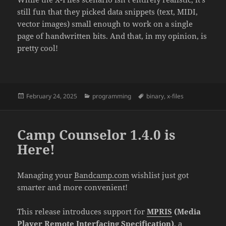
still fun that they picked data snippets (text, MIDI,
vector images) small enough to work on a single
page of handwritten bits. And that, in my opinion, is
pretty cool!
Posted
February 24, 2025
Categories
programming
Tags
binary
,
x-files
on
Camp Counselor 1.4.0 is
Here!
Managing your
Bandcamp.com
wishlist just got
smarter and more convenient!
This release introduces support for
MPRIS
(Media
Player Remote Interfacing Specification)
, a