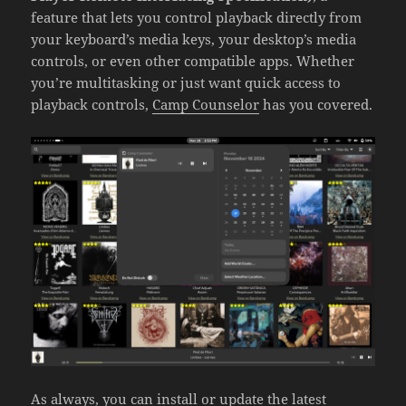
feature that lets you control playback directly from
your keyboard’s media keys, your desktop’s media
controls, or even other compatible apps. Whether
you’re multitasking or just want quick access to
playback controls,
Camp Counselor
has you covered.
As always, you can install or update the latest