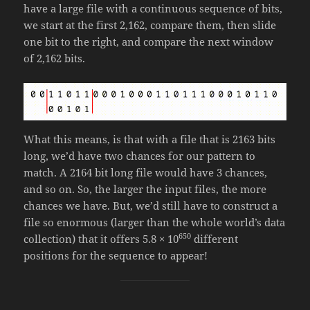
have a large file with a continuous sequence of bits,
we start at the first 2,162, compare them, then slide
one bit to the right, and compare the next window
of 2,162 bits.
What this means, is that with a file that is 2163 bits
long, we’d have two chances for our pattern to
match. A 2164 bit long file would have 3 chances,
and so on. So, the larger the input files, the more
chances we have. But, we’d still have to construct a
file so enormous (larger than the whole world’s data
650
collection) that it offers 5.8 × 10
different
positions for the sequence to appear!