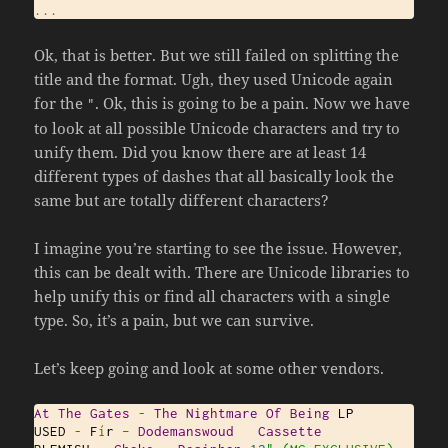
...
Ok, that is better. But we still failed on splitting the
title and the format. Ugh, they used Unicode again
for the
. Ok, this is going to be a pain. Now we have
"
to look at all possible Unicode characters and try to
unify them. Did you know there are at least 14
different types of dashes that all basically look the
same but are totally different characters?
I imagine you’re starting to see the issue. However,
this can be dealt with. There are Unicode libraries to
help unify this or find all characters with a single
type. So, it’s a pain, but we can survive.
Let’s keep going and look at some other vendors.
At
The
Gates
-
The
Nightmare
Of
Being
 LP

USED 
-
 F
í
r 
–
Dodemanswoud
Cassette