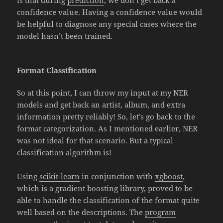
is that during
prediction
, we don’t get back a
confidence value. Having a confidence value would
be helpful to diagnose any special cases where the
model hasn’t been trained.
Format Classification
So at this point, I can throw my input at my NER
models and get back an artist, album, and extra
information pretty reliably! So, let’s go back to the
format categorization. As I mentioned earlier, NER
was not ideal for that scenario. But a typical
classification algorithm is!
Using
scikit-learn
in conjunction with
xgboost
,
which is a gradient boosting library, proved to be
able to handle the classification of the format quite
well based on the descriptions. The
program