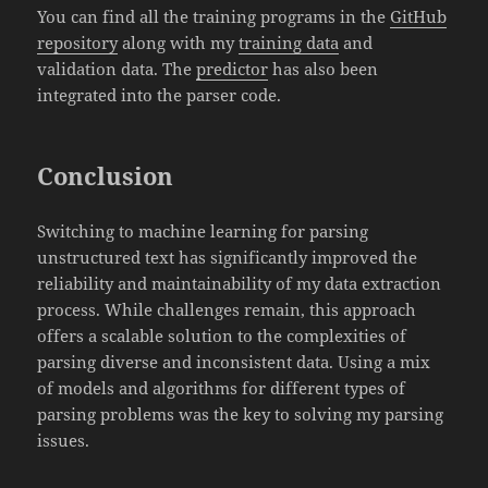
You can find all the training programs in the
GitHub
repository
along with my
training data
and
validation data. The
predictor
has also been
integrated into the parser code.
Conclusion
Switching to machine learning for parsing
unstructured text has significantly improved the
reliability and maintainability of my data extraction
process. While challenges remain, this approach
offers a scalable solution to the complexities of
parsing diverse and inconsistent data. Using a mix
of models and algorithms for different types of
parsing problems was the key to solving my parsing
issues.