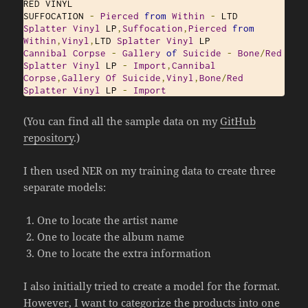
RED VINYL

SUFFOCATION 
-
Pierced
from
Within
-
 LTD 
Splatter
Vinyl
 LP
,
Suffocation
,
Pierced
from
Within
,
Vinyl
,
LTD 
Splatter
Vinyl
Cannibal
Corpse
‎-
Gallery
of
Suicide
-
Bone
/
Red
Splatter
Vinyl
 LP 
-
Import
,
Cannibal
Corpse
,
Gallery
Of
Suicide
,
Vinyl
,
Bone
/
Red
Splatter
Vinyl
 LP 
-
Import
(You can find all the sample data on my
GitHub
repository
.)
I then used NER on my training data to create three
separate models:
One to locate the artist name
One to locate the album name
One to locate the extra information
I also initially tried to create a model for the format.
However, I want to categorize the products into one