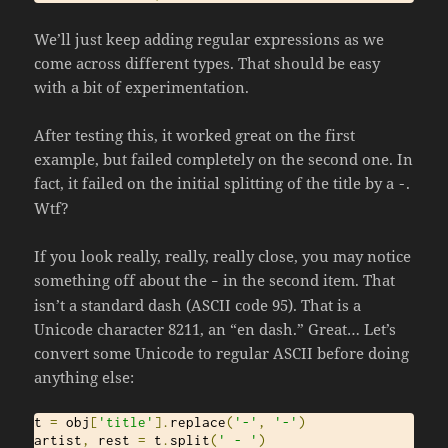
We’ll just keep adding regular expressions as we
come across different types. That should be easy
with a bit of experimentation.
After testing this, it worked great on the first
example, but failed completely on the second one. In
fact, it failed on the initial splitting of the title by a
.
-
Wtf?
If you look really, really, really close, you may notice
something off about the
in the second item. That
–
isn’t a standard dash (ASCII code 95). That is a
Unicode character 8211, an “en dash.” Great… Let’s
convert some Unicode to regular ASCII before doing
anything else:
t 
=
 obj
[
'title'
].
replace
(
'-'
,
'-'
)
artist
,
 rest 
=
 t
.
split
(
' - '
)