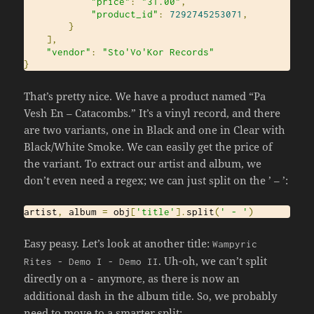
"price"
:
"31.00"
,
"product_id"
:
7292745253071
,
}
],
"vendor"
:
"Sto'Vo'Kor Records"
}
That’s pretty nice. We have a product named “Pa
Vesh En – Catacombs.” It’s a vinyl record, and there
are two variants, one in Black and one in Clear with
Black/White Smoke. We can easily get the price of
the variant. To extract our artist and album, we
don’t even need a regex; we can just split on the ’ – ’:
artist
,
 album 
=
 obj
[
'title'
].
split
(
' - '
)
Easy peasy. Let’s look at another title:
Wampyric
. Uh-oh, we can’t split
Rites
-
Demo
I
-
Demo
II
directly on a
anymore, as there is now an
-
additional dash in the album title. So, we probably
need to move to a smarter split: