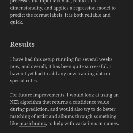
processes the input text data, reduces its
dimensionality, and applies a regression model to
predict the format labels. It is both reliable and
quick.
Results
I have had this setup running for several weeks
now, and overall, it has been quite successful. I
haven’t yet had to add any new training data or
special rules.
For future improvements, I would look at using an
NER algorithm that returns a confidence value
during prediction, and would also try to do better
matching of artist and albums through something
like
musicbrainz
, to help with variations in names.