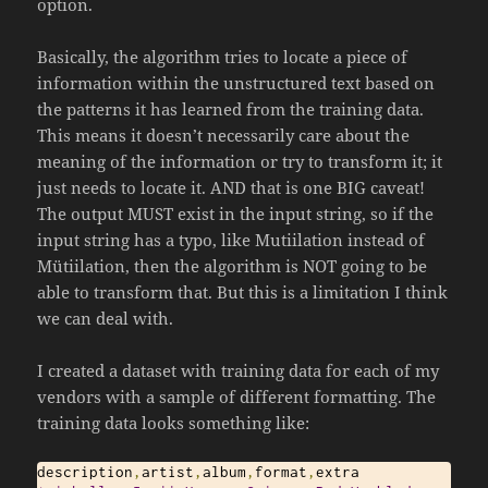
option.
Basically, the algorithm tries to locate a piece of
information within the unstructured text based on
the patterns it has learned from the training data.
This means it doesn’t necessarily care about the
meaning of the information or try to transform it; it
just needs to locate it. AND that is one BIG caveat!
The output MUST exist in the input string, so if the
input string has a typo, like Mutiilation instead of
Mütiilation, then the algorithm is NOT going to be
able to transform that. But this is a limitation I think
we can deal with.
I created a dataset with training data for each of my
vendors with a sample of different formatting. The
training data looks something like:
description
,
artist
,
album
,
format
,