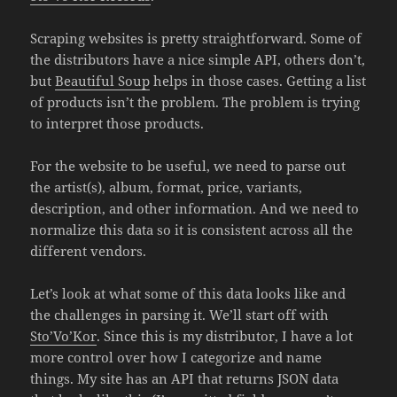
Scraping websites is pretty straightforward. Some of
the distributors have a nice simple API, others don’t,
but
Beautiful Soup
helps in those cases. Getting a list
of products isn’t the problem. The problem is trying
to interpret those products.
For the website to be useful, we need to parse out
the artist(s), album, format, price, variants,
description, and other information. And we need to
normalize this data so it is consistent across all the
different vendors.
Let’s look at what some of this data looks like and
the challenges in parsing it. We’ll start off with
Sto’Vo’Kor
. Since this is my distributor, I have a lot
more control over how I categorize and name
things. My site has an API that returns JSON data