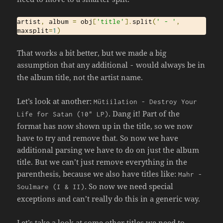
artist
,
 album 
=
 obj
[
'title'
].
split
(
' - '
,
maxsplit
=
1
)
That works a bit better, but we made a big
assumption that any additional
would always be in
-
the album title, not the artist name.
Let’s look at another:
M
ü
tiilation
-
Destroy
Your
. Dang it! Part of the
Life
for
Satan
(
10
" LP)
format has now shown up in the title, so we now
have to try and remove that. So now we have
additional parsing we have to do on just the album
title. But we can’t just remove everything in the
parenthesis, because we also have titles like:
Mahr
-
. So now we need special
Soulmare
(
I
&
II
)
exceptions and can’t really do this in a generic way.
Let’s take a look at some other titles we need to