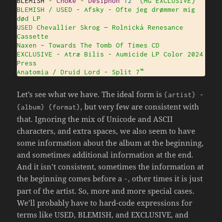
BLEMISH 
-
Choke
-
Desiphon
12
" (MG EXCLUSIVE)

BLEMISH / USED - Afsky - Ofte jeg drømmer mig 
død LP

USED Chevallier Skrog — Rolnická Renesance 
Cassette

Naxen ‎– Towards The Tomb Of Times CD

EXCLUSIVE - Atræ Bilis - Aumicide LP Color 2024 
Press

Anatomia / Druid Lord - Split 7‟
Let’s see what we have. The ideal form is
{
artist
}
-
, but very few are consistent with
{
album
}
{
format
}
that. Ignoring the mix of Unicode and ASCII
characters, and extra spaces, we also seem to have
some information about the album at the beginning,
and sometimes additional information at the end.
And it isn’t consistent, sometimes the information at
the beginning comes before a
, other times it is just
-
part of the artist. So, more and more special cases.
We’ll probably have to hard-code expressions for
terms like USED, BLEMISH, and EXCLUSIVE, and