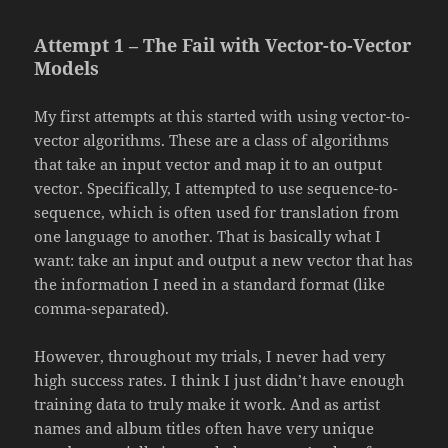
Attempt 1 – The Fail with Vector-to-Vector
Models
My first attempts at this started with using vector-to-
vector algorithms. These are a class of algorithms
that take an input vector and map it to an output
vector. Specifically, I attempted to use sequence-to-
sequence, which is often used for translation from
one language to another. That is basically what I
want: take an input and output a new vector that has
the information I need in a standard format (like
comma-separated).
However, throughout my trials, I never had very
high success rates. I think I just didn’t have enough
training data to truly make it work. And as artist
names and album titles often have very unique