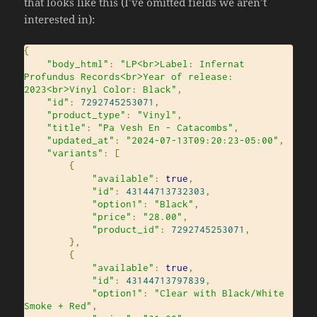
that looks like this (I’ve omitted fields we aren’t
interested in):
{
"body_html"
:
"LP<br>Label: Infernat 
Profundus Records<br>Year of release: 
2023<br>Vinyl Color: Black"
,
"id"
:
7292745253071
,
"product_type"
:
"Vinyl"
,
"title"
:
"Pa Vesh En - Catacombs"
,
"updated_at"
:
"2024-07-13T09:20:23-05:00"
,
"variants"
:
[
{
"available"
:
true
,
"id"
:
43144713732303
,
"option1"
:
"Black"
,
"price"
:
"28.00"
,
"product_id"
:
7292745253071
,
},
{
"available"
:
true
,
"id"
:
43144713797839
,
"option1"
:
"Clear with Black/White 
Smoke + Red"
,