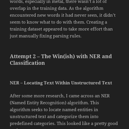
words, especially in metal, there wasn’t a lot of
overlap in the training data. As the algorithm
encountered new words it had never seen, it didn’t
seem to know what to do with them. Creating a
training dataset appeared to take more effort than
just manually fixing parsing rules.
Attempt 2 – The Win(ish) with NER and
Classification
NER – Locating Text Within Unstructured Text
After some more research, I came across an NER
(Named Entity Recognition) algorithm. This
algorithm seeks to locate named entities in
unstructured text and categorize them into
predefined categories. This looked like a pretty good