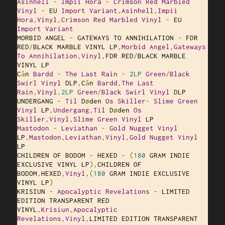
Asinhell
-
Impii
Hora
-
Crimson
Red
Marbled
Vinyl
-
 EU 
Import
Variant
,
Asinhell
,
Impii
Hora
,
Vinyl
,
Crimson
Red
Marbled
Vinyl
-
 EU 
Import
Variant
MORBID ANGEL 
-
 GATEWAYS TO ANNIHILATION 
-
 FDR 
RED
/
BLACK MARBLE VINYL LP
,
Morbid
Angel
,
Gateways
To
Annihilation
,
Vinyl
,
FDR RED
/
BLACK MARBLE 
VINYL LP

C
â
n 
Bardd
-
The
Last
Rain
-
2LP
Green
/
Black
Swirl
Vinyl
 DLP
,
C
â
n 
Bardd
,
The
Last
Rain
,
Vinyl
,
2LP
Green
/
Black
Swirl
Vinyl
 DLP

UNDERGANG 
–
Til
 D
ø
den 
Os
Skiller
-
Slime
Green
Vinyl
 LP
,
Undergang
,
Til
 D
ø
den 
Os
Skiller
,
Vinyl
,
Slime
Green
Vinyl
Mastodon
-
Leviathan
-
Gold
Nugget
Vinyl
LP
,
Mastodon
,
Leviathan
,
Vinyl
,
Gold
Nugget
Vinyl
LP

CHILDREN OF BODOM 
-
 HEXED 
-
(
180
 GRAM INDIE 
EXCLUSIVE VINYL LP
),
CHILDREN OF 
BODOM
,
HEXED
,
Vinyl
,(
180
 GRAM INDIE EXCLUSIVE 
VINYL LP
)
KRISIUN 
-
Apocalyptic
Revelations
-
 LIMITED 
EDITION TRANSPARENT RED 
VINYL
,
Krisiun
,
Apocalyptic
Revelations
,
Vinyl
,
LIMITED EDITION TRANSPARENT 