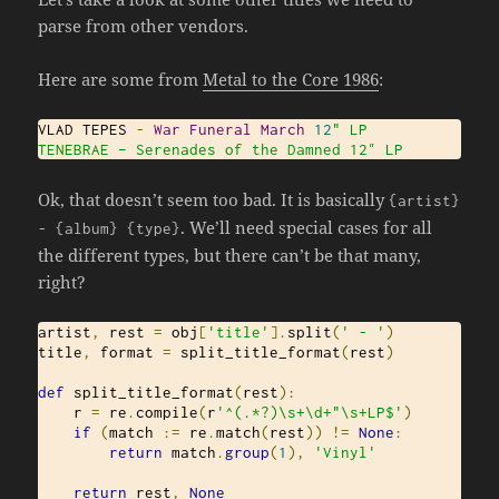
parse from other vendors.
Here are some from
Metal to the Core 1986
:
VLAD TEPES 
-
War
Funeral
March
12
" LP

TENEBRAE – Serenades of the Damned 12″ LP
Ok, that doesn’t seem too bad. It is basically
{
artist
}
. We’ll need special cases for all
-
{
album
}
{
type
}
the different types, but there can’t be that many,
right?
artist
,
 rest 
=
 obj
[
'title'
].
split
(
' - '
)
title
,
 format 
=
 split_title_format
(
rest
)
def
 split_title_format
(
rest
):
    r 
=
 re
.
compile
(
r
'^(.*?)\s+\d+"\s+LP$'
)
if
(
match 
:=
 re
.
match
(
rest
))
!=
None
:
return
 match
.
group
(
1
),
'Vinyl'
return
 rest
,
None