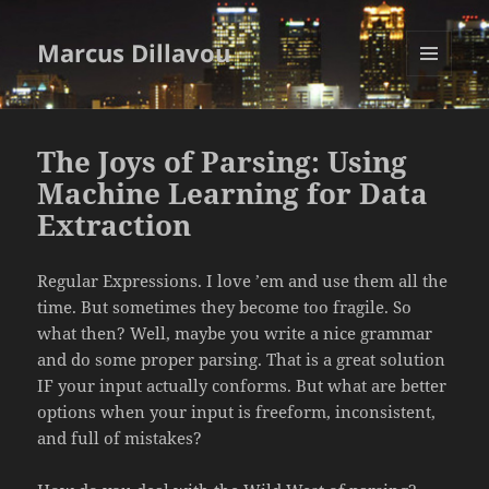
Marcus Dillavou
MENU
AND
WIDGETS
The Joys of Parsing: Using
Machine Learning for Data
Extraction
Regular Expressions. I love ’em and use them all the
time. But sometimes they become too fragile. So
what then? Well, maybe you write a nice grammar
and do some proper parsing. That is a great solution
IF your input actually conforms. But what are better
options when your input is freeform, inconsistent,
and full of mistakes?