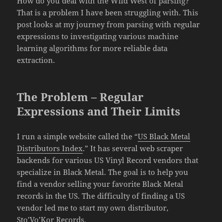
How do you deal with the Wild West of parsing?
That is a problem I have been struggling with. This
post looks at my journey from parsing with regular
expressions to investigating various machine
learning algorithms for more reliable data
extraction.
The Problem – Regular
Expressions and Their Limits
I run a simple website called the “
US Black Metal
Distributors Index
.” It has several web scraper
backends for various US Vinyl Record vendors that
specialize in Black Metal. The goal is to help you
find a vendor selling your favorite Black Metal
records in the US. The difficulty of finding a US
vendor led me to start my own distributor,
Sto’Vo’Kor Records
.