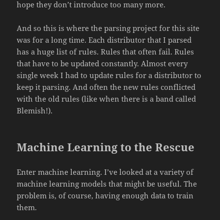
hope they don’t introduce too many more.
And so this is where the parsing project for this site
was for a long time. Each distributor that I parsed
has a huge list of rules. Rules that often fail. Rules
that have to be updated constantly. Almost every
single week I had to update rules for a distributor to
keep it parsing. And often the new rules conflicted
with the old rules (like when there is a band called
Blemish!).
Machine Learning to the Rescue
Enter machine learning. I’ve looked at a variety of
machine learning models that might be useful. The
problem is, of course, having enough data to train
them.