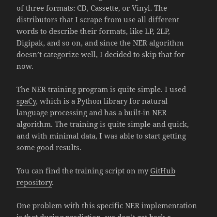
of three formats: CD, Cassette, or Vinyl. The
distributors that I scrape from use all different
words to describe their formats, like LP, 2LP,
Digipak, and so on, and since the NER algorithm
doesn’t categorize well, I decided to skip that for
now.
The NER training program is quite simple. I used
spaCy
, which is a Python library for natural
language processing and has a built-in NER
algorithm. The training is quite simple and quick,
and with minimal data, I was able to start getting
some good results.
You can find the training script on my
GitHub
repository
.
One problem with this specific NER implementation