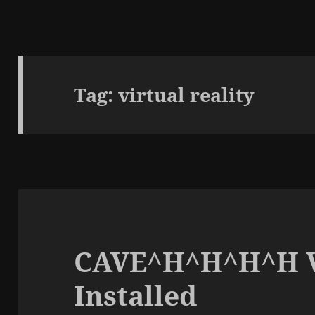
Tag:
virtual reality
CAVE^H^H^H^H V
Installed