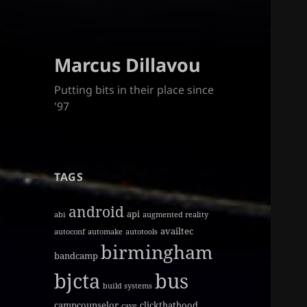
Marcus Dillavou
Putting bits in their place since
'97
TAGS
android
api
abi
augmented reality
availtec
autoconf
automake
autotools
birmingham
bandcamp
bjcta
bus
build systems
campcounselor
clickthathood
cave