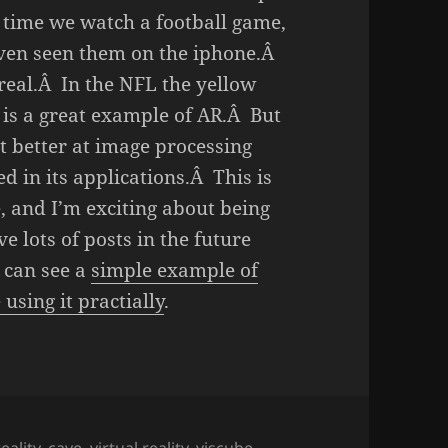
 time we watch a football game,
ven seen them on the iphone.Â
 real.Â In the NFL the yellow
d is a great example of AR.Â But
et better at image processing
ed in its applications.Â This is
, and I’m exciting about being
ve lots of posts in the future
 can see a
simple example of
using it practially
.
ality
,
cave
,
virtual reality
,
viscube