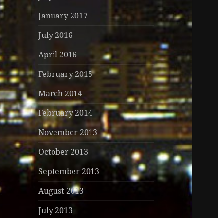
January 2017
July 2016
April 2016
February 2015
March 2014
February 2014
November 2013
October 2013
September 2013
August 2013
July 2013