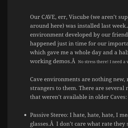
Our CAVE, err, Viscube (we aren’t sup
around here) was installed last week.
environment developed by our friend
happened just in time for our import
which gave me a whole day and a half
working demos.Â
No stress there! I need a 
Cave environments are nothing new, n
strangers to them. There are several 
that weren’t available in older Caves:
Passive Stereo: I hate, hate, hate, I 
glasses.Â I don’t care what rate the