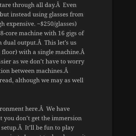
stare through all day.Â Even
 but instead using glasses from
gh expensive. ~$250/glasses)
 8-core machine with 16 gigs of
dual output.Â This let’s us
nd floor) with a single machine.Â
sier as we don’t have to worry
tion between machines.Â
hread, although we may as well
nvironment here.Â We have
ut you don’t get the immersion
 setup.Â It’ll be fun to play