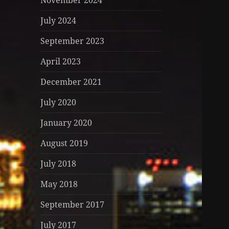
November 2024
July 2024
September 2023
April 2023
December 2021
July 2020
January 2020
August 2019
July 2018
May 2018
September 2017
July 2017