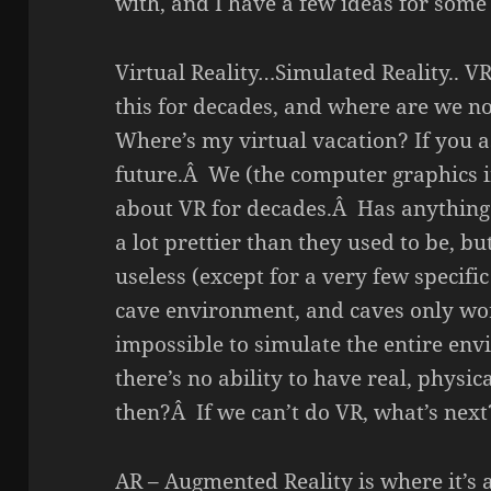
with, and I have a few ideas for some 
Virtual Reality…Simulated Reality.. 
this for decades, and where are we
Where’s my virtual vacation? If you as
future.Â We (the computer graphics i
about VR for decades.Â Has anythin
a lot prettier than they used to be, bu
useless (except for a very few specific
cave environment, and caves only work 
impossible to simulate the entire en
there’s no ability to have real, physic
then?Â If we can’t do VR, what’s next
AR – Augmented Reality is where it’s 