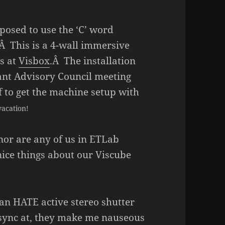
posed to use the ‘C’ word
Â This is a 4-wall immersive
s at
Visbox
.Â The installation
ant Advisory Council meeting
 to get the machine setup with
vacation!
or are any of us in ETLab
nice things about our Viscube
mean HATE active stereo shutter
y sync at, they make me nauseous