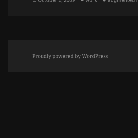
on
Proudly powered by WordPress