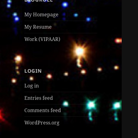
My Homepage
My Resume
Work (VIPAAR)
LOGIN
Log in
Entries feed
Comments feed
WordPress.org