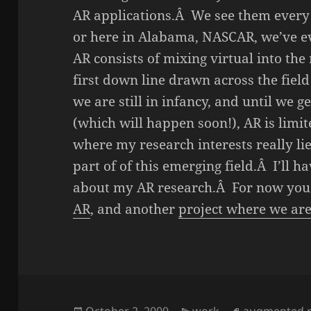
AR applications.Â We see them every
or here in Alabama, NASCAR, we’ve e
AR consists of mixing virtual into the
first down line drawn across the fiel
we are still in infancy, and until we g
(which will happen soon!), AR is limit
where my research interests really lie
part of of this emerging field.Â I’ll ha
about my AR research.Â For now you
AR
, and another
project where we are 
Posted
October 2, 2009
Categories
work
Tags
augmented re