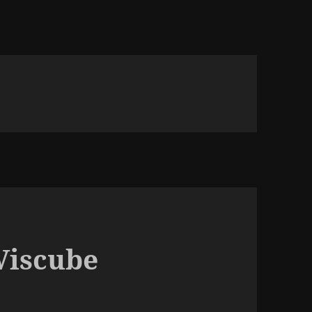
iscube