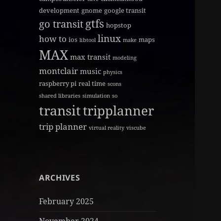
development
gnome
google transit
gtfs
go transit
hopstop
linux
how to
ios
maps
libtool
make
MAX
max transit
modeling
montclair
music
physics
raspberry pi
real time
scons
shared libraries
simulation
so
transit
tripplanner
trip planner
virtual reality
viscube
ARCHIVES
February 2025