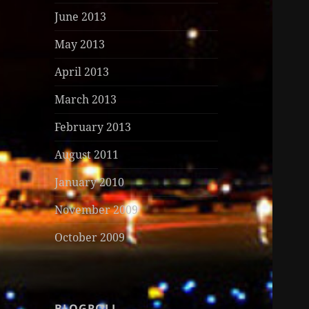
June 2013
May 2013
April 2013
March 2013
February 2013
August 2011
January 2010
November 2009
October 2009
BLOGROLL