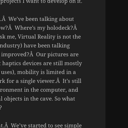
projects I want to develop on it.
VR.Â We’ve been talking about
 now?Â Where’s my holodeck?Â
k me, Virtual Reality is not the
ndustry) have been talking
g improved?Â Our pictures are
t haptics devices are still mostly
 uses), mobility is limited in a
for a single viewer.Â It’s still
vironment in the computer, and
al objects in the cave. So what
?
at.Â We’ve started to see simple