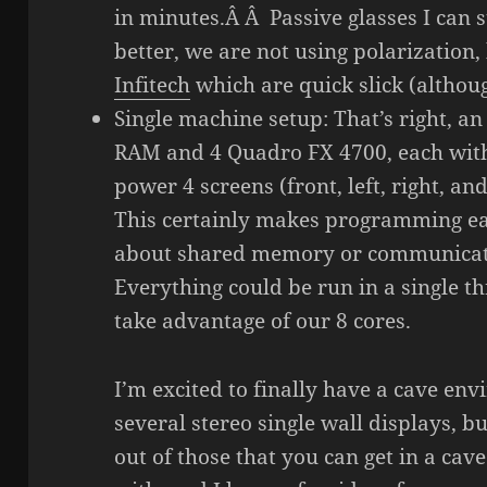
in minutes.Â Â Passive glasses I can 
better, we are not using polarization,
Infitech
which are quick slick (althou
Single machine setup: That’s right, an
RAM and 4 Quadro FX 4700, each with 
power 4 screens (front, left, right, a
This certainly makes programming ea
about shared memory or communica
Everything could be run in a single t
take advantage of our 8 cores.
I’m excited to finally have a cave e
several stereo single wall displays, b
out of those that you can get in a cave