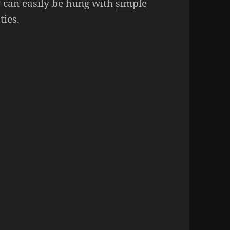
 can easily be hung with
simple
ties.