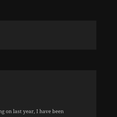
ng on last year, I have been