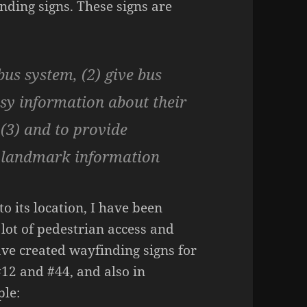
ding signs. These signs are
us system, (2) give bus
asy information about their
 (3) and to provide
d landmark information
to its location, I have been
 lot of pedestrian access and
have created wayfinding signs for
#12 and #44, and also in
ple: