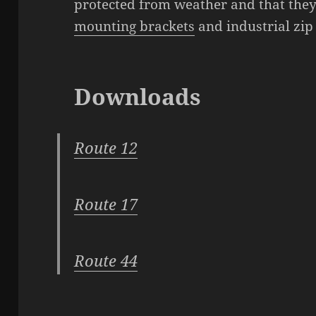
protected from weather and that they
mounting brackets
and industrial zip 
Downloads
Route 12
Route 17
Route 44