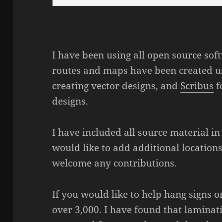
I have been using all open source soft
routes and maps have been created 
creating vector designs, and
Scribus
f
designs.
I have included all source material in
would like to add additional location
welcome any contributions.
If you would like to help hang signs
over 3,000. I have found that laminat