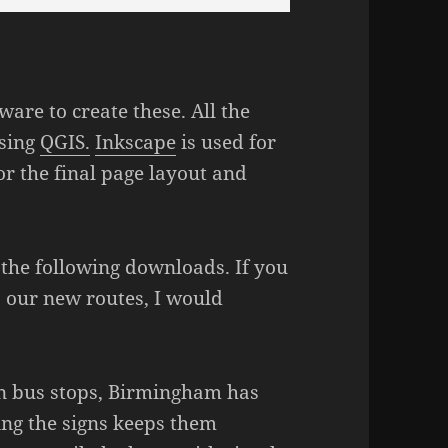
ware to create these. All the
using
QGIS.
Inkscape
is used for
or the final page layout and
 the following downloads. If you
s our new routes, I would
 on bus stops, Birmingham has
ing the signs keeps them