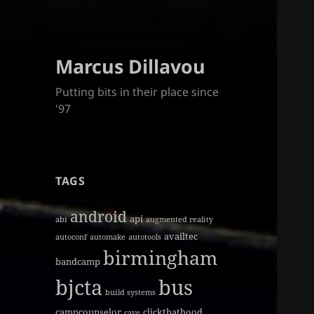
Marcus Dillavou
Putting bits in their place since
'97
TAGS
android
api
abi
augmented reality
availtec
autoconf
automake
autotools
birmingham
bandcamp
bjcta
bus
build systems
campcounselor
clickthathood
cave