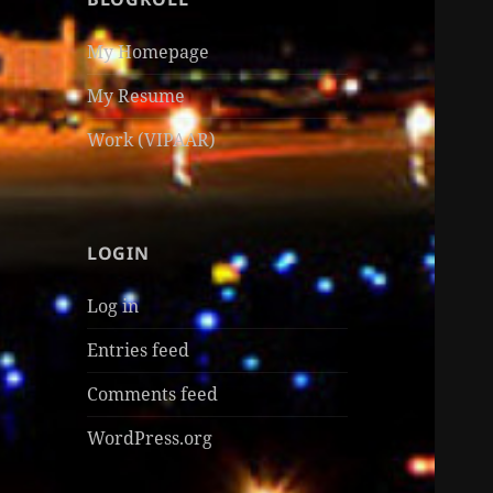
My Homepage
My Resume
Work (VIPAAR)
LOGIN
Log in
Entries feed
Comments feed
WordPress.org