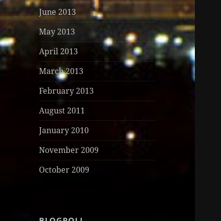
June 2013
May 2013
April 2013
March 2013
February 2013
August 2011
January 2010
November 2009
October 2009
BLOGROLL