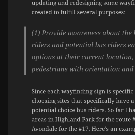
updating and redesigning some wayfin
created to fulfill several purposes:
(1) Provide awareness about the b
riders and potential bus riders e
options at their current location,
pedestrians with orientation an
Since each wayfinding sign is specific 
choosing sites that specifically have a
potential choice bus riders. So far I 
areas in Highland Park for the route 
Avondale for the #17. Here’s an exam