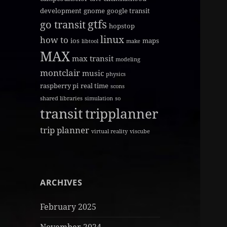
development
gnome
google transit
gtfs
go transit
hopstop
linux
how to
ios
maps
libtool
make
MAX
max transit
modeling
montclair
music
physics
raspberry pi
real time
scons
shared libraries
simulation
so
transit
tripplanner
trip planner
virtual reality
viscube
ARCHIVES
February 2025