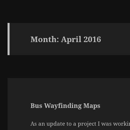
Month:
April 2016
Bus Wayfinding Maps
As an update to a project I was worki