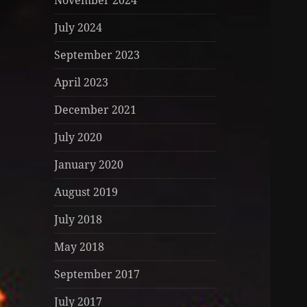
November 2024
July 2024
September 2023
April 2023
December 2021
July 2020
January 2020
August 2019
July 2018
May 2018
September 2017
July 2017