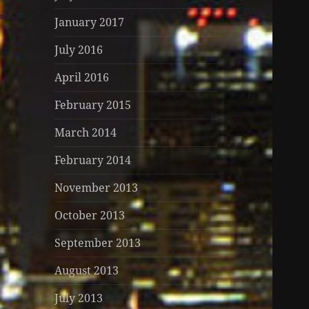
January 2017
July 2016
April 2016
February 2015
March 2014
February 2014
November 2013
October 2013
September 2013
August 2013
July 2013