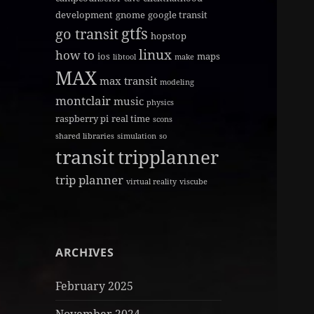
development
gnome
google transit
gtfs
go transit
hopstop
linux
how to
ios
maps
libtool
make
MAX
max transit
modeling
montclair
music
physics
raspberry pi
real time
scons
shared libraries
simulation
so
transit
tripplanner
trip planner
virtual reality
viscube
ARCHIVES
February 2025