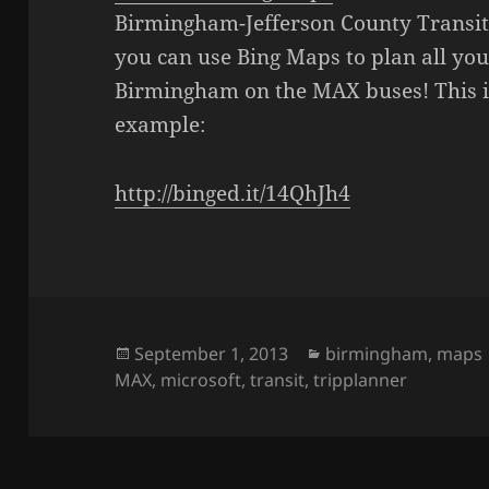
Birmingham-Jefferson County Transit
you can use Bing Maps to plan all you
Birmingham on the MAX buses! This is
example:
http://binged.it/14QhJh4
Posted
September 1, 2013
Categories
birmingham
,
maps
MAX
on
,
microsoft
,
transit
,
tripplanner