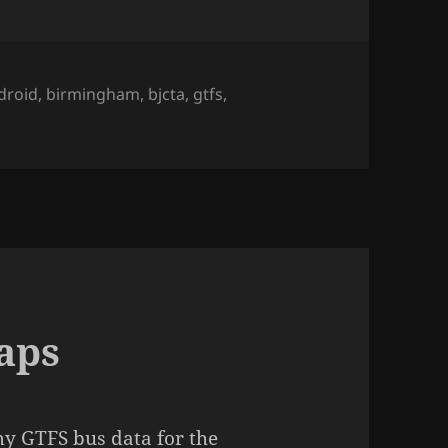
gs
droid
,
birmingham
,
bjcta
,
gtfs
,
aps
y GTFS bus data for the