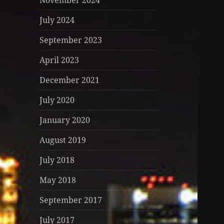
November 2024
July 2024
September 2023
April 2023
December 2021
July 2020
January 2020
August 2019
July 2018
May 2018
September 2017
July 2017