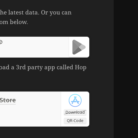
he latest data. Or you can
rom below.
🙁
oad a 3rd party app called Hop
 Store
Download
QR-Code