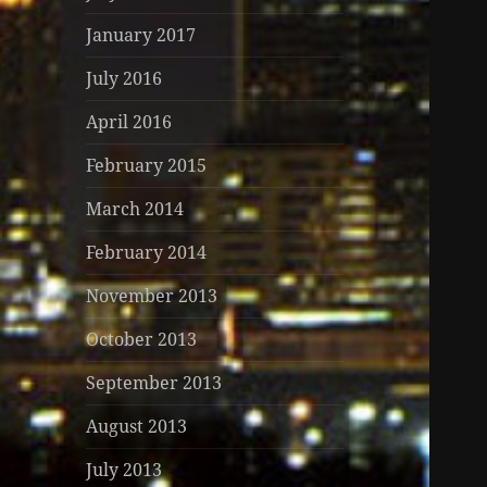
January 2017
July 2016
April 2016
February 2015
March 2014
February 2014
November 2013
October 2013
September 2013
August 2013
July 2013