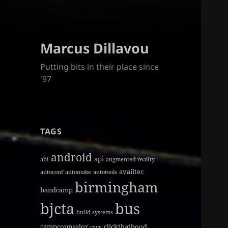
Marcus Dillavou
Putting bits in their place since
'97
TAGS
android
api
abi
augmented reality
availtec
autoconf
automake
autotools
birmingham
bandcamp
bjcta
bus
build systems
campcounselor
clickthathood
cave