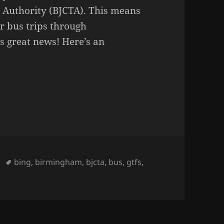
 Authority (BJCTA). This means
r bus trips through
 great news! Here’s an
Tags
bing
,
birmingham
,
bjcta
,
bus
,
gtfs
,