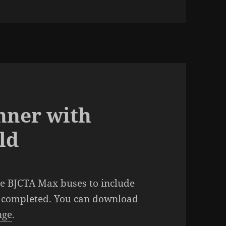
nner with
ld
he BJCTA Max buses to include
n completed. You can download
nge
.