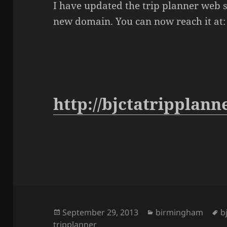
I have updated the trip planner web s
new domain. You can now reach it at:
http://bjctatripplann
Posted
September 29, 2013
Categories
birmingham
T
b
tripplanner
on