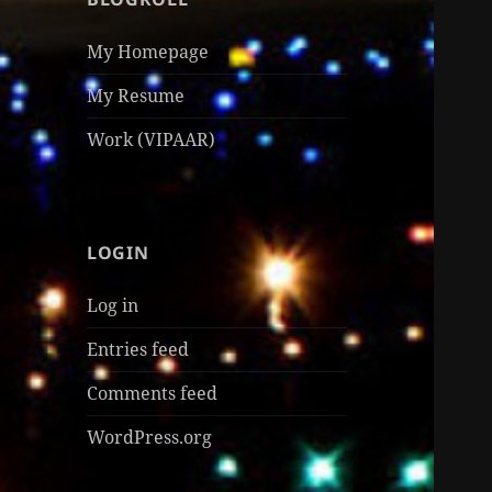
My Homepage
My Resume
Work (VIPAAR)
LOGIN
Log in
Entries feed
Comments feed
WordPress.org