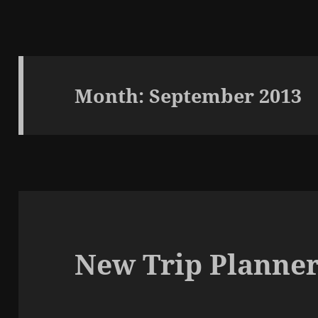
Month:
September 2013
New Trip Planner