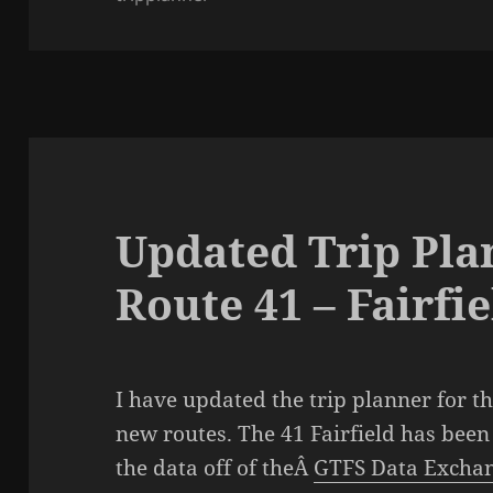
Updated Trip Pla
Route 41 – Fairfie
I have updated the trip planner for t
new routes. The 41 Fairfield has bee
the data off of theÂ
GTFS Data Excha