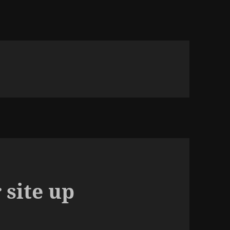
 site up