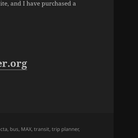
ite, and I have purchased a
er.org
ags
jcta
,
bus
,
MAX
,
transit
,
trip planner
,