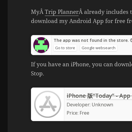
MyÂ
Trip Planner
Â already includes t
download my Android App for free f
The app was not found in the store. 
Go to store
Google websearch
If you have an iPhone, you can downl
Stop.
iPhone 版“Today” - App
Developer:
Unknown
Price:
Free