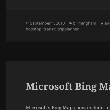
Posted
September 1, 2013
Categories
birmingham
Ta
an
hopstop
on
,
transit
,
tripplanner
Microsoft Bing M
Microsoft’s Bing Maps
now includes m