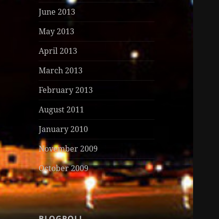
June 2013
May 2013
April 2013
March 2013
February 2013
August 2011
January 2010
November 2009
October 2009
BLOGROLL