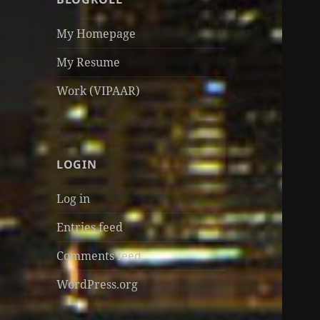
My Homepage
My Resume
Work (VIPAAR)
LOGIN
Log in
Entries feed
Comments feed
WordPress.org