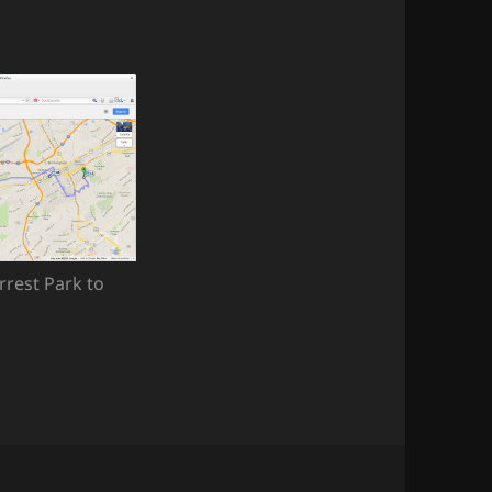
rrest Park to