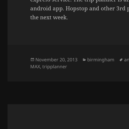
android app. Hopstop and other 3rd 
the next week.
Posted
November 20, 2013
Categories
birmingham
T
a
MAX
on
,
tripplanner