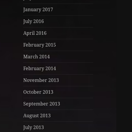
January 2017
July 2016
April 2016
February 2015
March 2014
February 2014
November 2013
October 2013
September 2013
August 2013
July 2013