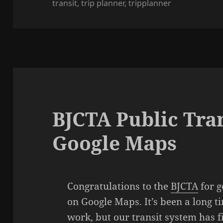
transit
on
,
trip planner
,
tripplanner
BJCTA Public Tra
Google Maps
Congratulations to the
BJCTA
for g
on Google Maps. It’s been a long t
work, but our transit system has f