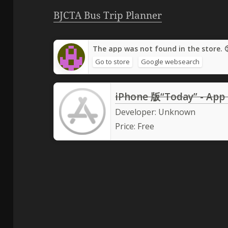
BJCTA Bus Trip Planner
The app was not found in the store. 
Go to store
Google websearch
iPhone 版“Today” - App
Developer:
Unknown
Price:
Free