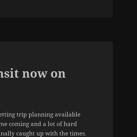
nsit now on
etting trip planning available
ime coming and a lot of hard
inally caught up with the times.