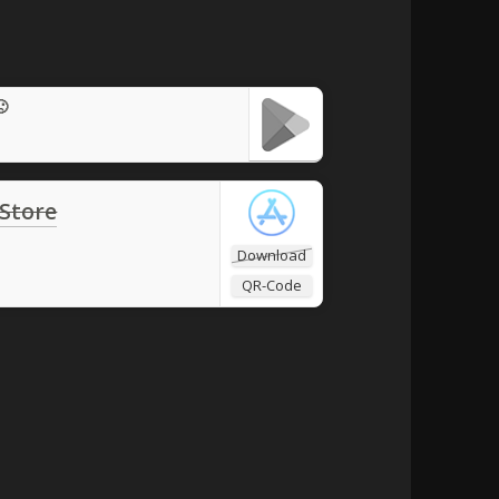
🙁
 Store
Download
QR-Code