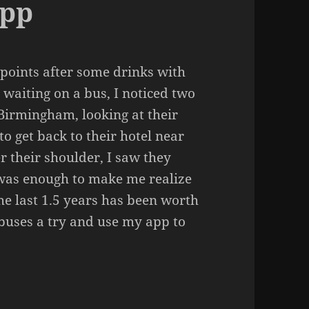
App
 points after some drinks with
waiting on a bus, I noticed two
Birmingham, looking at their
to get back to their hotel near
r their shoulder, I saw they
 was enough to make me realize
the last 1.5 years has been worth
e buses a try and use my app to