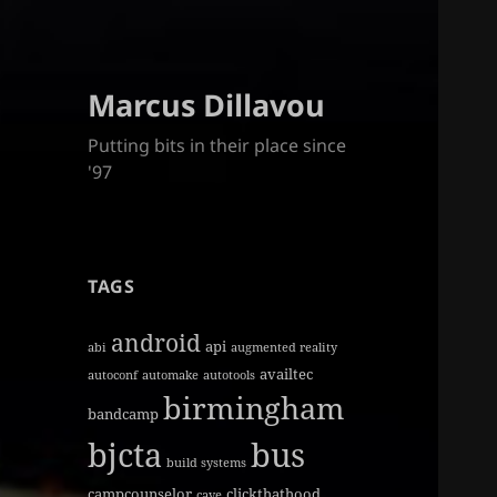
Marcus Dillavou
Putting bits in their place since
'97
TAGS
android
api
abi
augmented reality
availtec
autoconf
automake
autotools
birmingham
bandcamp
bjcta
bus
build systems
campcounselor
clickthathood
cave