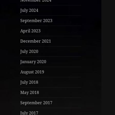
November 2024
July 2024
September 2023
April 2023
December 2021
July 2020
January 2020
August 2019
July 2018
May 2018
September 2017
July 2017