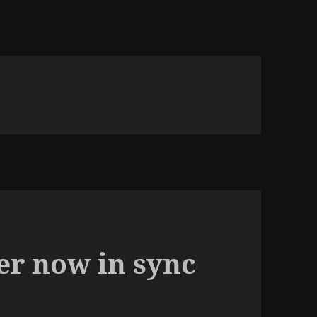
er now in sync