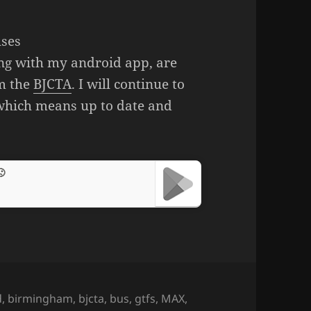
uses
ong with my android app, are
om the
BJCTA
. I will continue to
 which means up to date and
🙁
d
,
birmingham
,
bjcta
,
bus
,
gtfs
,
MAX
,