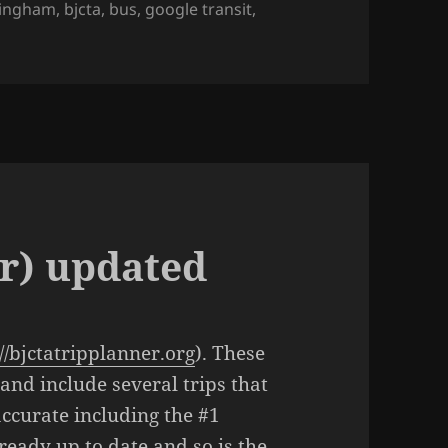
ingham
,
bjcta
,
bus
,
google transit
,
r) updated
://bjctatripplanner.org
). These
 and include several trips that
ccurate including the #1
lready up to date and so is the