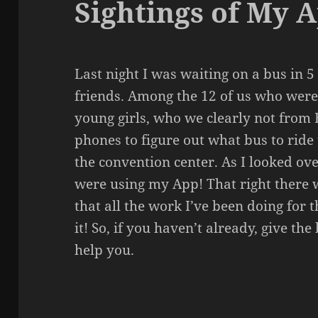
Sightings of My 
Last night I was waiting on a bus in 5
friends. Among the 12 of us who were 
young girls, who we clearly not from 
phones to figure out what bus to ride 
the convention center. As I looked ove
were using my App! That right there
that all the work I’ve been doing for 
it! So, if you haven’t already, give th
help you.