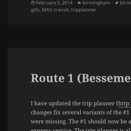
Posted
February 5, 2014
Categories
birmingham
Tags
birm
gtfs
on
,
MAX
,
transit
,
tripplanner
Route 1 (Besseme
I have updated the trip planner (
http
changes fix several variants of the #1
were missing. The #1 should now be a
express service. The trip planner is a