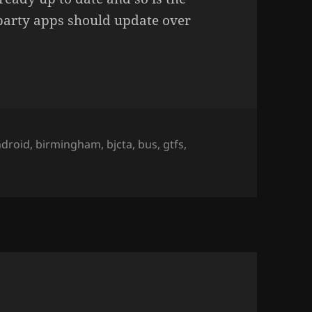
party apps should update over
ags
ndroid
,
birmingham
,
bjcta
,
bus
,
gtfs
,