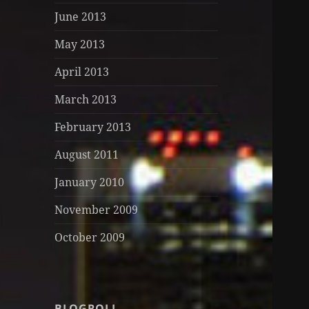
June 2013
May 2013
April 2013
March 2013
February 2013
August 2011
January 2010
November 2009
October 2009
BLOGROLL