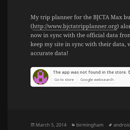
My trip planner for the BJCTA Max b
(
http://www.bjctatripplanner.org
) al
now in sync with the official data fr
keep my site in sync with their data,
accurate data!
The app was not found in the store. 
Go to store
Google websearch
Posted
March 5, 2014
Categories
birmingham
Tags
androi