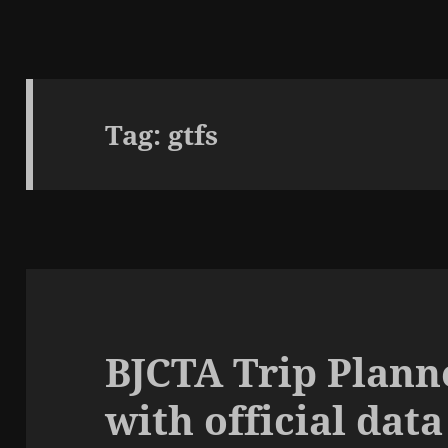
Tag:
gtfs
BJCTA Trip Plann
with official data