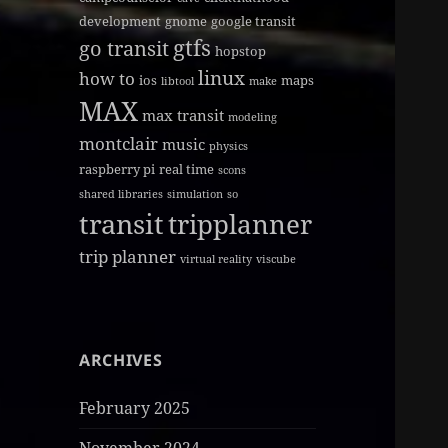
development
gnome
google transit
gtfs
go transit
hopstop
linux
how to
ios
maps
libtool
make
MAX
max transit
modeling
montclair
music
physics
raspberry pi
real time
scons
shared libraries
simulation
so
transit
tripplanner
trip planner
virtual reality
viscube
ARCHIVES
February 2025