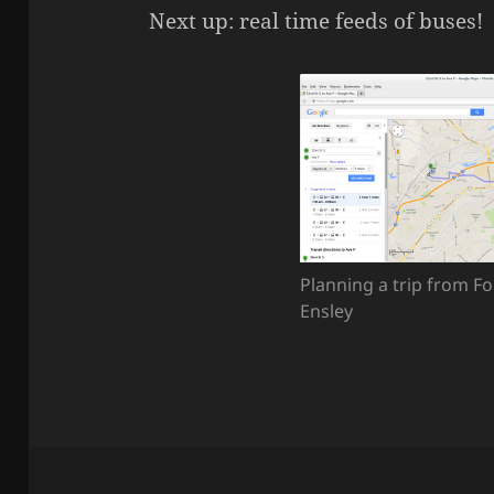
Next up: real time feeds of buses!
Planning a trip from Fo
Ensley