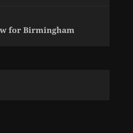
ew for Birmingham