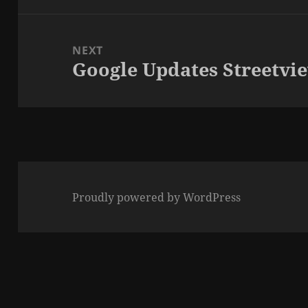
NEXT
Google Updates Streetvi
Next
post:
Proudly powered by WordPress