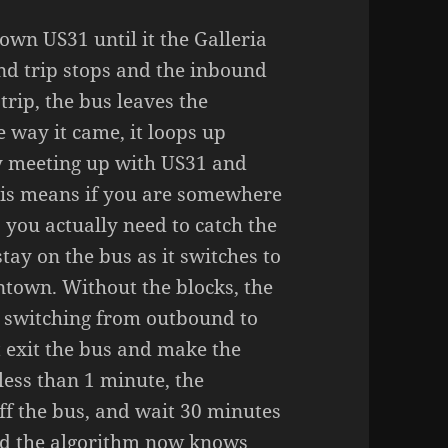
own US31 until it the Galleria
und trip stops and the inbound
trip, the bus leaves the
e way it came, it loops up
y meeting up with US31 and
This means if you are somewhere
you actually need to catch the
stay on the bus as it switches to
ntown. Without the blocks, the
e switching from outbound to
 exit the bus and make the
 less than 1 minute, the
off the bus, and wait 30 minutes
and the algorithm now knows