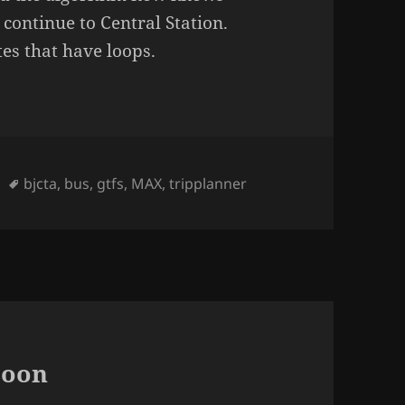
 continue to Central Station.
tes that have loops.
Tags
bjcta
,
bus
,
gtfs
,
MAX
,
tripplanner
soon