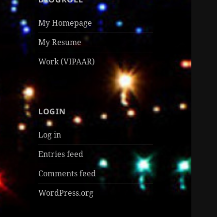
My Homepage
My Resume
Work (VIPAAR)
LOGIN
Log in
Entries feed
Comments feed
WordPress.org