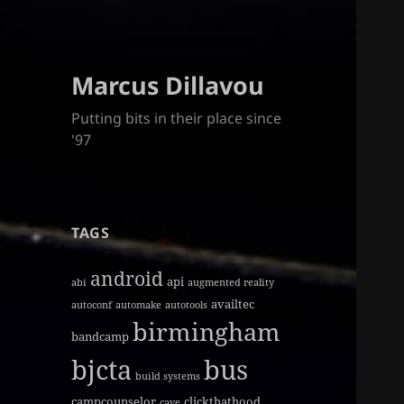
Marcus Dillavou
Putting bits in their place since
'97
TAGS
android
api
abi
augmented reality
availtec
autoconf
automake
autotools
birmingham
bandcamp
bjcta
bus
build systems
campcounselor
clickthathood
cave