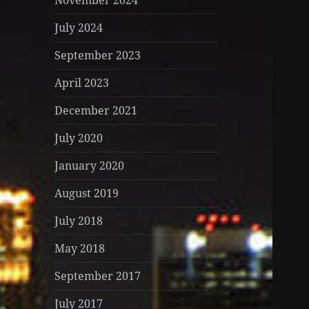
November 2024
July 2024
September 2023
April 2023
December 2021
July 2020
January 2020
August 2019
July 2018
May 2018
September 2017
July 2017