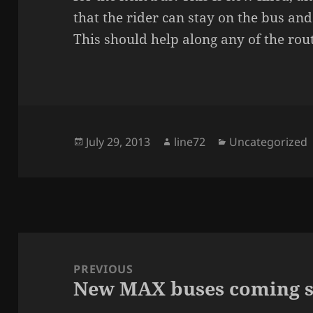
that the rider can stay on the bus and
This should help along any of the rou
Posted
July 29, 2013
Author
line72
Categories
Uncategorized
on
Post
navigation
PREVIOUS
New MAX buses coming 
Previous
post: