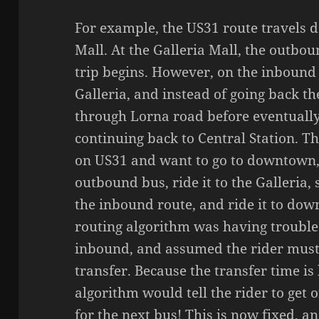
For example, the US31 route travels d
Mall. At the Galleria Mall, the outbo
trip begins. However, on the inbound 
Galleria, and instead of going back th
through Lorna road before eventuall
continuing back to Central Station. 
on US31 and want to go to downtown, 
outbound bus, ride it to the Galleria, 
the inbound route, and ride it to dow
routing algorithm was having troubl
inbound, and assumed the rider must
transfer. Because the transfer time is
algorithm would tell the rider to get 
for the next bus! This is now fixed, 