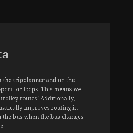
ta
h the
tripplanner
and on the
pport for loops. This means we
rolley routes! Additionally,
matically improves routing in
on the bus when the bus changes
e.