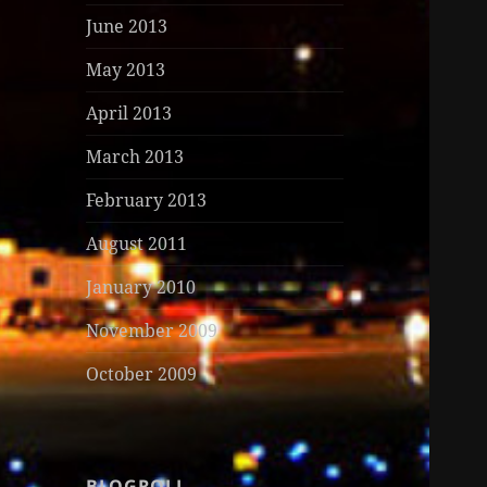
June 2013
May 2013
April 2013
March 2013
February 2013
August 2011
January 2010
November 2009
October 2009
BLOGROLL