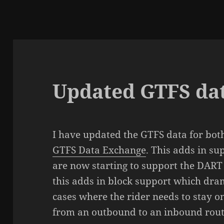
Updated GTFS da
I have updated the GTFS data for bot
GTFS Data Exchange
. This adds in su
are now starting to support the DART t
this adds in block support which dra
cases where the rider needs to stay 
from an outbound to an inbound rout