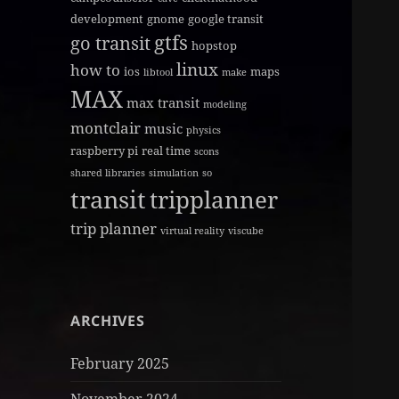
development
gnome
google transit
gtfs
go transit
hopstop
linux
how to
ios
maps
libtool
make
MAX
max transit
modeling
montclair
music
physics
raspberry pi
real time
scons
shared libraries
simulation
so
transit
tripplanner
trip planner
virtual reality
viscube
ARCHIVES
February 2025