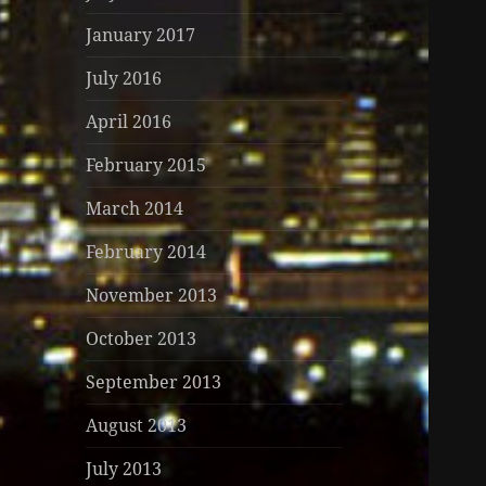
January 2017
July 2016
April 2016
February 2015
March 2014
February 2014
November 2013
October 2013
September 2013
August 2013
July 2013