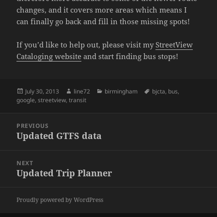
changes, and it covers more areas which means I
can finally go back and fill in those missing spots!
If you’d like to help out, please visit my
StreetView
Cataloging website
and start finding bus stops!
Posted
July 30, 2013
Author
line72
Categories
birmingham
Tags
bjcta
,
bus
,
google
on
,
streetview
,
transit
Post
PREVIOUS
navigation
Updated GTFS data
Previous
post:
NEXT
Updated Trip Planner
Next
post:
Proudly powered by WordPress