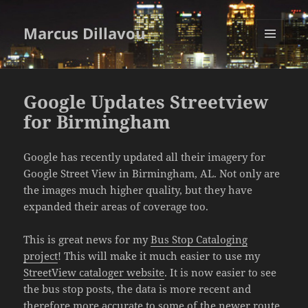
Marcus Dillavou
MENU
AND
WIDGETS
Google Updates Streetview
for Birmingham
Google has recently updated all their imagery for
Google Street View in Birmingham, AL. Not only are
the images much higher quality, but they have
expanded their areas of coverage too.
This is great news for my
Bus Stop Cataloging
project
! This will make it much easier to use my
StreetView cataloger website
. It is now easier to see
the bus stop posts, the data is more recent and
therefore more accurate to some of the newer route