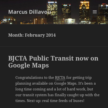
Marcus Dillavou
MENU
AND
WIDGETS
Month:
February 2014
BJCTA Public Transit now on
Google Maps
Congratulations to the
BJCTA
for getting trip
planning available on Google Maps. It’s been a
long time coming and a lot of hard work, but
our transit system has finally caught up with the
times. Next up: real time feeds of buses!