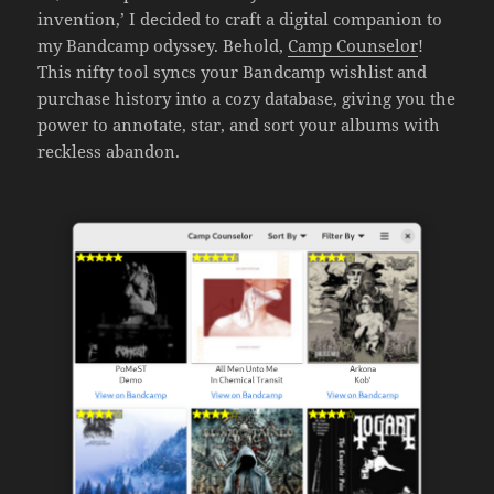
invention,’ I decided to craft a digital companion to
my Bandcamp odyssey. Behold,
Camp Counselor
!
This nifty tool syncs your Bandcamp wishlist and
purchase history into a cozy database, giving you the
power to annotate, star, and sort your albums with
reckless abandon.