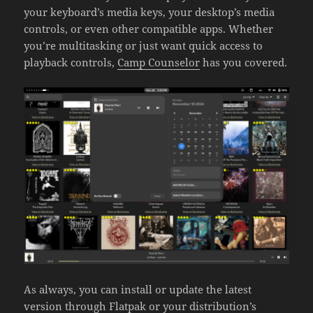
your keyboard’s media keys, your desktop’s media
controls, or even other compatible apps. Whether
you’re multitasking or just want quick access to
playback controls,
Camp Counselor
has you covered.
As always, you can install or update the latest
version through
Flatpak
or your distribution’s