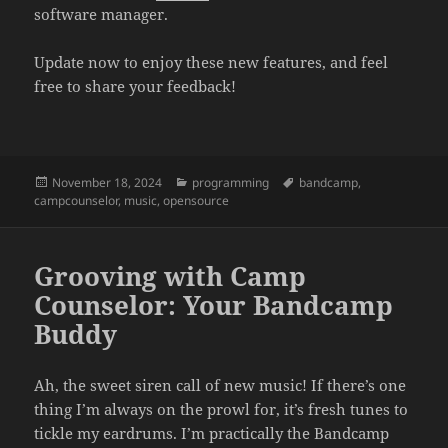
software manager.
Update now to enjoy these new features, and feel
free to share your feedback!
Posted
November 18, 2024
Categories
programming
Tags
bandcamp
,
campcounselor
on
,
music
,
opensource
Grooving with Camp
Counselor: Your Bandcamp
Buddy
Ah, the sweet siren call of new music! If there’s one
thing I’m always on the prowl for, it’s fresh tunes to
tickle my eardrums. I’m practically the Bandcamp