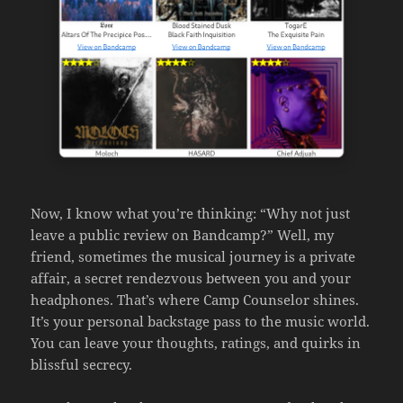
Now, I know what you’re thinking: “Why not just
leave a public review on Bandcamp?” Well, my
friend, sometimes the musical journey is a private
affair, a secret rendezvous between you and your
headphones. That’s where Camp Counselor shines.
It’s your personal backstage pass to the music world.
You can leave your thoughts, ratings, and quirks in
blissful secrecy.