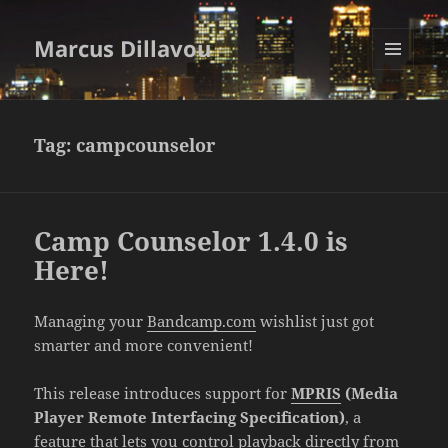
Marcus Dillavou
MENU
AND
WIDGETS
Tag:
campcounselor
Camp Counselor 1.4.0 is
Here!
Managing your
Bandcamp.com
wishlist just got
smarter and more convenient!
This release introduces support for
MPRIS
(Media
Player Remote Interfacing Specification)
, a
feature that lets you control playback directly from