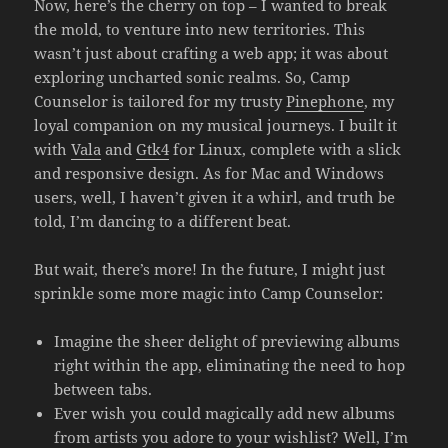
Now, here’s the cherry on top – I wanted to break
the mold, to venture into new territories. This
wasn’t just about crafting a web app; it was about
exploring uncharted sonic realms. So, Camp
Counselor is tailored for my trusty
Pinephone
, my
loyal companion on my musical journeys. I built it
with
Vala
and
Gtk4
for Linux, complete with a slick
and responsive design. As for Mac and Windows
users, well, I haven’t given it a whirl, and truth be
told, I’m dancing to a different beat.
But wait, there’s more! In the future, I might just
sprinkle some more magic into Camp Counselor:
Imagine the sheer delight of previewing albums
right within the app, eliminating the need to hop
between tabs.
Ever wish you could magically add new albums
from artists you adore to your wishlist? Well, I’m