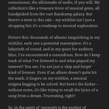
connoisseur, the aficionado of audio, if you will. My
collection’s like a treasure trove of musical gems, all
handpicked from the vast Bandcamp galaxy. But
there’s a twist to this tale – my wishlist isn’t just a
shopping list; it’s a roadmap to musical exploration.
Picture this: thousands of albums languishing in my
wishlist, each one a potential masterpiece. It’s a
labyrinth of sound, and in my quest for auditory
bliss, I’ve encountered a conundrum. How do I keep
track of what I’ve listened to and what piqued my
interest? You see, I’m not just a ‘skip and forget’
kind of listener. Even if an album doesn’t quite hit
the mark, it lingers on my wishlist, a musical
enigma begging to be solved. But here’s the kicker –
without notes, it’s like trying to recall the lyrics of a
song from a dream. Frustrating, right?
So, in the spirit of ‘necessity is the mother of