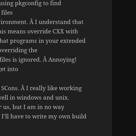
using pkgconfig to find
files
vironment. Â I understand that
this means override CXX with
 that programs in your extended
overriding the
les is ignored. Â Annoying!
et into
SCons. Â I really like working
 well in windows and unix.
r us, but I am in no way
 I’ll have to write my own build