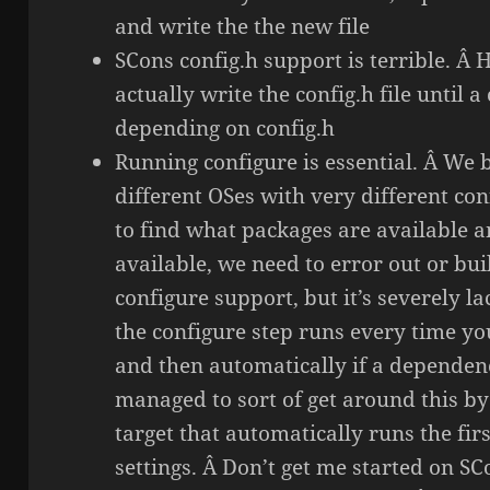
and write the the new file
SCons config.h support is terrible. Â He
actually write the config.h file until a
depending on config.h
Running configure is essential. Â We 
different OSes with very different co
to find what packages are available a
available, we need to error out or bu
configure support, but it’s severely lac
the configure step runs every time yo
and then automatically if a dependen
managed to sort of get around this b
target that automatically runs the fir
settings. Â Don’t get me started on S