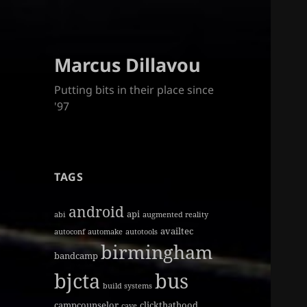
Marcus Dillavou
Putting bits in their place since
'97
TAGS
android
api
abi
augmented reality
availtec
autoconf
automake
autotools
birmingham
bandcamp
bjcta
bus
build systems
campcounselor
clickthathood
cave