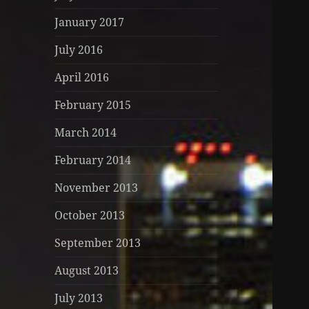
January 2017
July 2016
April 2016
February 2015
March 2014
February 2014
November 2013
October 2013
September 2013
August 2013
July 2013