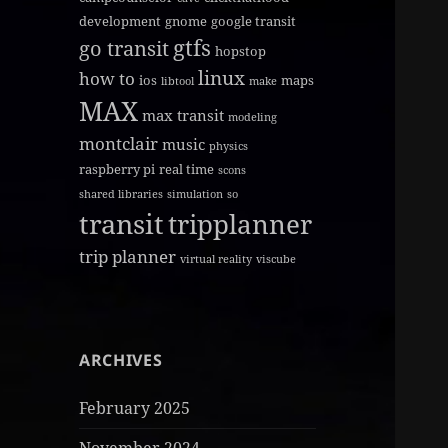
development
gnome
google transit
gtfs
go transit
hopstop
linux
how to
ios
maps
libtool
make
MAX
max transit
modeling
montclair
music
physics
raspberry pi
real time
scons
shared libraries
simulation
so
transit
tripplanner
trip planner
virtual reality
viscube
ARCHIVES
February 2025