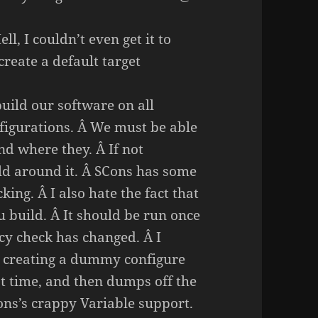
ll, I couldn’t even get it to
 create a default target
build our software on all
nfigurations. Â We must be able
nd where they. Â If not
ild around it. Â SCons has some
king. Â I also hate the fact that
u build. Â It should be run once
cy check has changed. Â I
y creating a dummy configure
st time, and then dumps off the
Cons’s crappy Variable support.