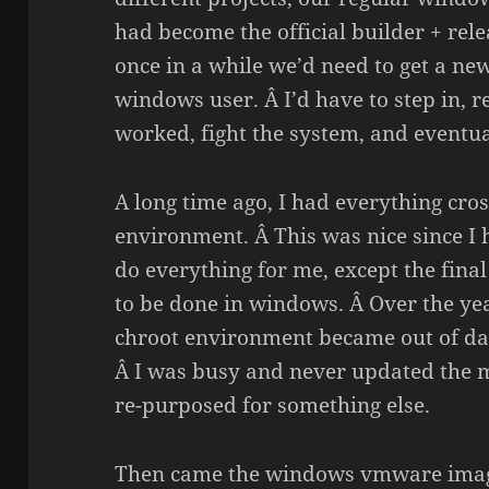
had become the official builder + rele
once in a while we’d need to get a ne
windows user. Â I’d have to step in,
worked, fight the system, and eventua
A long time ago, I had everything cros
environment. Â This was nice since I 
do everything for me, except the fina
to be done in windows. Â Over the ye
chroot environment became out of dat
Â I was busy and never updated the m
re-purposed for something else.
Then came the windows vmware imag