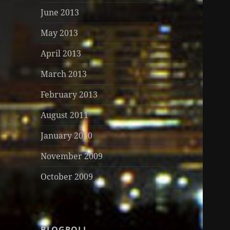
June 2013
May 2013
April 2013
March 2013
February 2013
August 2011
January 2010
November 2009
October 2009
BLOGROLL