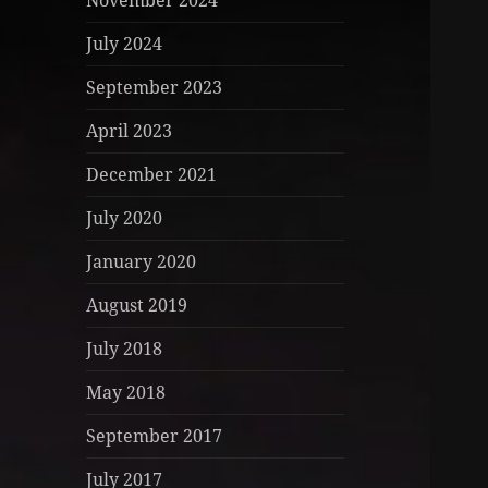
November 2024
July 2024
September 2023
April 2023
December 2021
July 2020
January 2020
August 2019
July 2018
May 2018
September 2017
July 2017