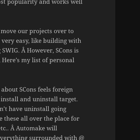
st popularity and works well
o move our projects over to
very easy, like building with
g SWIG. Â However, SCons is
 Here’s my list of personal
 about SCons feels foreign
nstall and uninstall target.
on’t have uninstall going
 these all over the place for
 etc.. Â Automake will
e everything surrounded with @