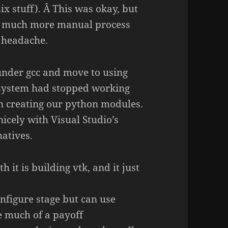
x stuff). Â This was okay, but
 a much more manual process
 headache.
under gcc and move to using
d system had stopped working
n creating our python modules.
icely with Visual Studio’s
natives.
 it is building vtk, and it just
onfigure stage but can use
ee much of a payoff