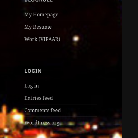
My Homepage
My Resume
Work (VIPAAR)
LOGIN
Log in
Entries feed
Comments feed
WordPress.org