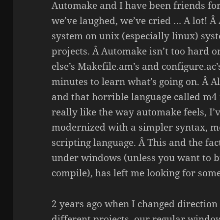
Automake and I have been friends for
we’ve laughed, we’ve cried … A lot! Â
system on unix (especially linux) syst
projects. Â Automake isn’t too hard 
else’s Makefile.am’s and configure.ac’
minutes to learn what’s going on. Â 
and that horrible language called m4 i
really like the way automake feels, I’v
modernized with a simpler syntax, mo
scripting language. Â This and the fact
under windows (unless you want to bu
compile), has left me looking for som
2 years ago when I changed direction
different projects, our regular wind