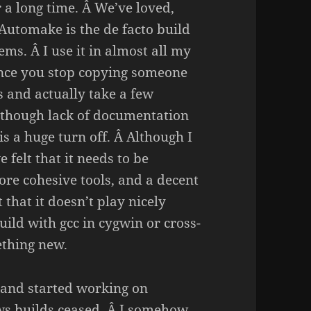
 a long time. Â We’ve loved,
 Automake is the de facto build
ems. Â I use it in almost all my
once you stop copying someone
s and actually take a few
Although lack of documentation
s a huge turn off. Â Although I
e felt that it needs to be
re cohesive tools, and a decent
 that it doesn’t play nicely
ild with gcc in cygwin or cross-
ething new.
 and started working on
ows builds ceased. Â I somehow