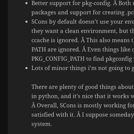
Better support for pkg-config. Â Both 
packages and support for creating .pc 
SCons by default doesn’t use your en
they want a clean environment, but 
ccache is ignored. Â This also means
PATH are ignored. Â Even things like 
PKG_CONFIG_PATH to find pkgconfig fi
Lots of minor things i’m not going to g
There are plenty of good things about 
in python, and it’s nice that it works
Â Overall, SCons is mostly working fo
satisfied with it. Â I suppose someday
system.