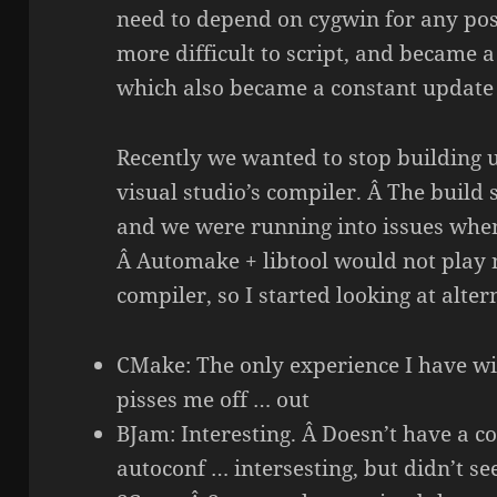
need to depend on cygwin for any posi
more difficult to script, and became
which also became a constant update
Recently we wanted to stop building 
visual studio’s compiler. Â The buil
and we were running into issues whe
Â Automake + libtool would not play n
compiler, so I started looking at alter
CMake: The only experience I have with
pisses me off … out
BJam: Interesting. Â Doesn’t have a c
autoconf … intersesting, but didn’t s