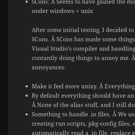
SCons: Â Seems to have gained the mo
under windows + unix
After some initial testing, I decided t
SCons. Â SCons has made some things 
Visual Studio’s compiler and handlin
contantly doing things to annoy me. Â
annoyances:
Make it feel more unixy. Â Everything
By default everything should have an i
Â None of the alias stuff, and I still d
Something to handle .in files. Â We use
creating run scripts, pkg-config files,
automatically read a .in file, replac