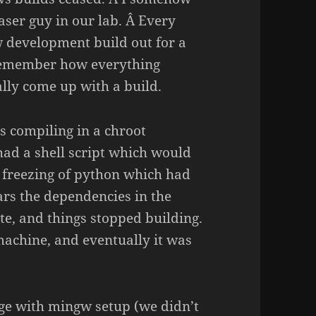
aser guy in our lab. Â Every
w development build out for a
 remember how everything
lly come up with a build.
s compiling in a chroot
had a shell script which would
l freezing of python which had
ars the dependencies in the
e, and things stopped building.
achine, and eventually it was
e with mingw setup (we didn’t