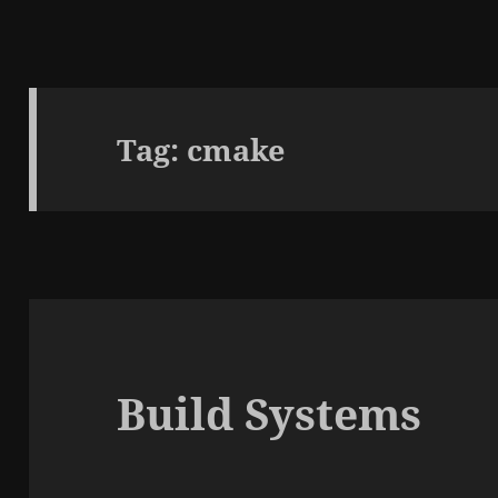
Tag:
cmake
Build Systems