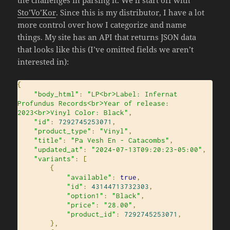
the challenges in parsing it. We’ll start off with
Sto’Vo’Kor
. Since this is my distributor, I have a lot
more control over how I categorize and name
things. My site has an API that returns JSON data
that looks like this (I’ve omitted fields we aren’t
interested in):
{
"body_html"
:
"LP<br>Label: Infernat 
Profundus Records<br>Year of release: 
2023<br>Vinyl Color: Black"
,
"id"
:
7292745253071
,
"product_type"
:
"Vinyl"
,
"title"
:
"Pa Vesh En - Catacombs"
,
"updated_at"
:
"2024-07-13T09:20:23-05:00"
,
"variants"
:
[
{
"available"
:
true
,
"id"
:
43144713732303
,
"option1"
:
"Black"
,
"price"
:
"28.00"
,
"product_id"
:
7292745253071
,
},