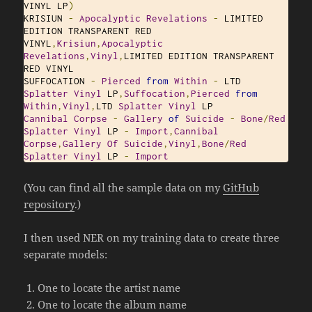
VINYL LP
)
KRISIUN 
-
Apocalyptic
Revelations
-
 LIMITED 
EDITION TRANSPARENT RED 
VINYL
,
Krisiun
,
Apocalyptic
Revelations
,
Vinyl
,
LIMITED EDITION TRANSPARENT 
RED VINYL

SUFFOCATION 
-
Pierced
from
Within
-
 LTD 
Splatter
Vinyl
 LP
,
Suffocation
,
Pierced
from
Within
,
Vinyl
,
LTD 
Splatter
Vinyl
Cannibal
Corpse
‎-
Gallery
of
Suicide
-
Bone
/
Red
Splatter
Vinyl
 LP 
-
Import
,
Cannibal
Corpse
,
Gallery
Of
Suicide
,
Vinyl
,
Bone
/
Red
Splatter
Vinyl
 LP 
-
Import
(You can find all the sample data on my
GitHub
repository
.)
I then used NER on my training data to create three
separate models:
One to locate the artist name
One to locate the album name