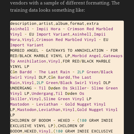
vendors with a sample of different formatting. The
training data looks something like:
description
,
artist
,
album
,
format
,
Asinhell
-
Impii
Hora
-
Crimson
Red
Marbled
Vinyl
-
 EU 
Import
Variant
,
Asinhell
,
Impii
Hora
,
Vinyl
,
Crimson
Red
Marbled
Vinyl
-
 EU 
Import
Variant
MORBID ANGEL 
-
 GATEWAYS TO ANNIHILATION 
-
 FDR 
RED
/
BLACK MARBLE VINYL LP
,
Morbid
Angel
,
Gateways
To
Annihilation
,
Vinyl
,
FDR RED
/
BLACK MARBLE 
VINYL LP

C
â
n 
Bardd
-
The
Last
Rain
-
2LP
Green
/
Black
Swirl
Vinyl
 DLP
,
C
â
n 
Bardd
,
The
Last
Rain
,
Vinyl
,
2LP
Green
/
Black
Swirl
Vinyl
 DLP

UNDERGANG 
–
Til
 D
ø
den 
Os
Skiller
-
Slime
Green
Vinyl
 LP
,
Undergang
,
Til
 D
ø
den 
Os
Skiller
,
Vinyl
,
Slime
Green
Vinyl
Mastodon
-
Leviathan
-
Gold
Nugget
Vinyl
LP
,
Mastodon
,
Leviathan
,
Vinyl
,
Gold
Nugget
Vinyl
LP

CHILDREN OF BODOM 
-
 HEXED 
-
(
180
 GRAM INDIE 
EXCLUSIVE VINYL LP
),
CHILDREN OF 
BODOM
,
HEXED
,
Vinyl
,(
180
 GRAM INDIE EXCLUSIVE 