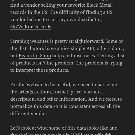
find a vendor selling your favorite Black Metal
records in the US. The difficulty of finding a US
vendor led me to start my own distributor,
Sto’Vo’Kor Records
.
Scraping websites is pretty straightforward. Some of
the distributors have a nice simple API, others don’t,
but
Beautiful Soup
helps in those cases. Getting a list
of products isn’t the problem. The problem is trying
to interpret those products.
For the website to be useful, we need to parse out
the artist(s), album, format, price, variants,
description, and other information. And we need to
normalize this data so it is consistent across all the
different vendors.
Let’s look at what some of this data looks like and