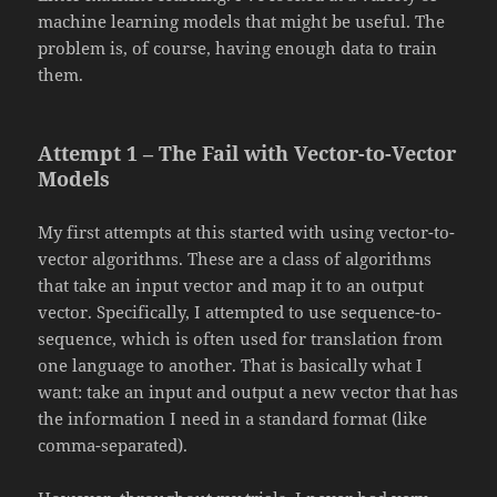
machine learning models that might be useful. The
problem is, of course, having enough data to train
them.
Attempt 1 – The Fail with Vector-to-Vector
Models
My first attempts at this started with using vector-to-
vector algorithms. These are a class of algorithms
that take an input vector and map it to an output
vector. Specifically, I attempted to use sequence-to-
sequence, which is often used for translation from
one language to another. That is basically what I
want: take an input and output a new vector that has
the information I need in a standard format (like
comma-separated).