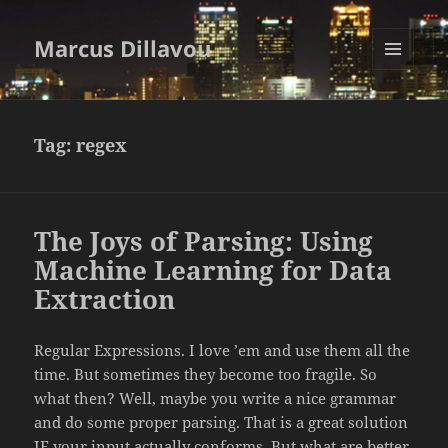
Marcus Dillavou
MENU
AND
WIDGETS
Tag:
regex
The Joys of Parsing: Using
Machine Learning for Data
Extraction
Regular Expressions. I love ’em and use them all the
time. But sometimes they become too fragile. So
what then? Well, maybe you write a nice grammar
and do some proper parsing. That is a great solution
IF your input actually conforms. But what are better