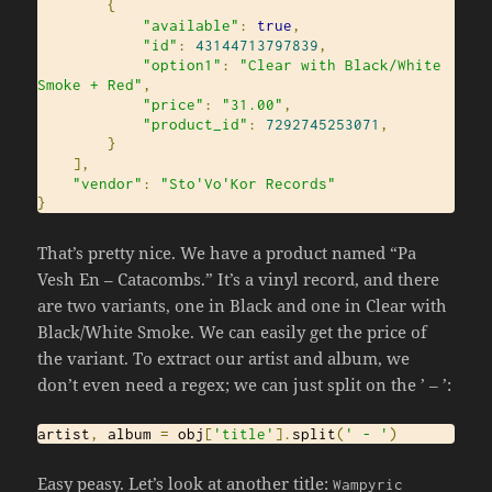
{
"available"
:
true
,
"id"
:
43144713797839
,
"option1"
:
"Clear with Black/White 
Smoke + Red"
,
"price"
:
"31.00"
,
"product_id"
:
7292745253071
,
}
],
"vendor"
:
"Sto'Vo'Kor Records"
}
That’s pretty nice. We have a product named “Pa
Vesh En – Catacombs.” It’s a vinyl record, and there
are two variants, one in Black and one in Clear with
Black/White Smoke. We can easily get the price of
the variant. To extract our artist and album, we
don’t even need a regex; we can just split on the ’ – ’:
artist
,
 album 
=
 obj
[
'title'
].
split
(
' - '
)
Easy peasy. Let’s look at another title:
Wampyric