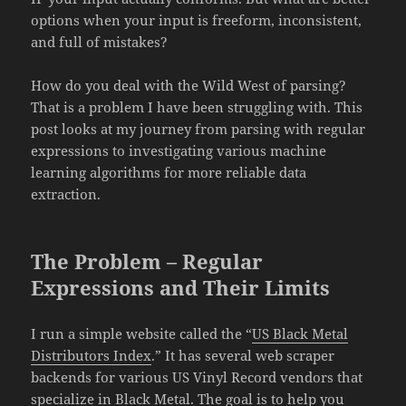
options when your input is freeform, inconsistent,
and full of mistakes?
How do you deal with the Wild West of parsing?
That is a problem I have been struggling with. This
post looks at my journey from parsing with regular
expressions to investigating various machine
learning algorithms for more reliable data
extraction.
The Problem – Regular
Expressions and Their Limits
I run a simple website called the “
US Black Metal
Distributors Index
.” It has several web scraper
backends for various US Vinyl Record vendors that
specialize in Black Metal. The goal is to help you