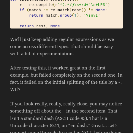
    r 
=
 re
.
compile
(
r
'^(.*?)\s+\d+"\s+LP$'
)
if
(
match 
:=
 re
.
match
(
rest
))
!=
None
:
return
 match
.
group
(
1
),
'Vinyl'
return
 rest
,
None
We’ll just keep adding regular expressions as we
come across different types. That should be easy
with a bit of experimentation.
After testing this, it worked great on the first
example, but failed completely on the second one. In
fact, it failed on the initial splitting of the title by a
.
-
Wtf?
If you look really, really, really close, you may notice
something off about the
in the second item. That
–
isn’t a standard dash (ASCII code 95). That is a
Unicode character 8211, an “en dash.” Great… Let’s
convert some Unicode to regular ASCII before doing