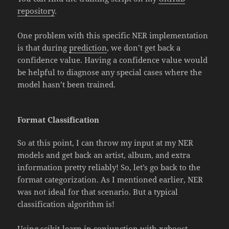
repository
.
One problem with this specific NER implementation
is that during
prediction
, we don’t get back a
confidence value. Having a confidence value would
be helpful to diagnose any special cases where the
model hasn’t been trained.
Format Classification
So at this point, I can throw my input at my NER
models and get back an artist, album, and extra
information pretty reliably! So, let’s go back to the
format categorization. As I mentioned earlier, NER
was not ideal for that scenario. But a typical
classification algorithm is!
Using
scikit-learn
in conjunction with
xgboost
,