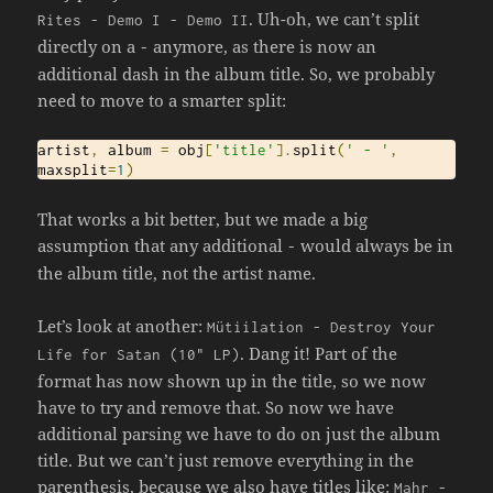
. Uh-oh, we can’t split
Rites
-
Demo
I
-
Demo
II
directly on a
anymore, as there is now an
-
additional dash in the album title. So, we probably
need to move to a smarter split:
artist
,
 album 
=
 obj
[
'title'
].
split
(
' - '
,
maxsplit
=
1
)
That works a bit better, but we made a big
assumption that any additional
would always be in
-
the album title, not the artist name.
Let’s look at another:
M
ü
tiilation
-
Destroy
Your
. Dang it! Part of the
Life
for
Satan
(
10
" LP)
format has now shown up in the title, so we now
have to try and remove that. So now we have
additional parsing we have to do on just the album
title. But we can’t just remove everything in the
parenthesis, because we also have titles like:
Mahr
-