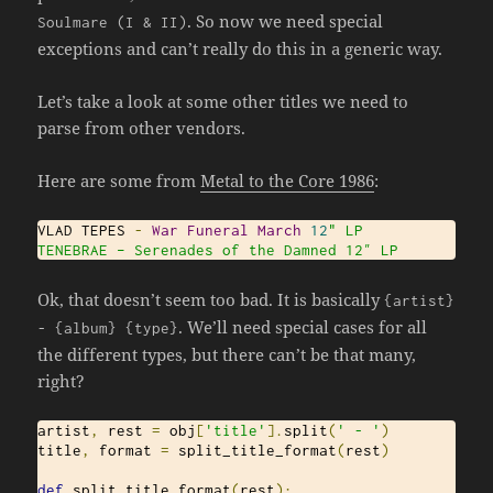
. So now we need special
Soulmare
(
I
&
II
)
exceptions and can’t really do this in a generic way.
Let’s take a look at some other titles we need to
parse from other vendors.
Here are some from
Metal to the Core 1986
:
VLAD TEPES 
-
War
Funeral
March
12
" LP

TENEBRAE – Serenades of the Damned 12″ LP
Ok, that doesn’t seem too bad. It is basically
{
artist
}
. We’ll need special cases for all
-
{
album
}
{
type
}
the different types, but there can’t be that many,
right?
artist
,
 rest 
=
 obj
[
'title'
].
split
(
' - '
)
title
,
 format 
=
 split_title_format
(
rest
)
def
 split_title_format
(
rest
):