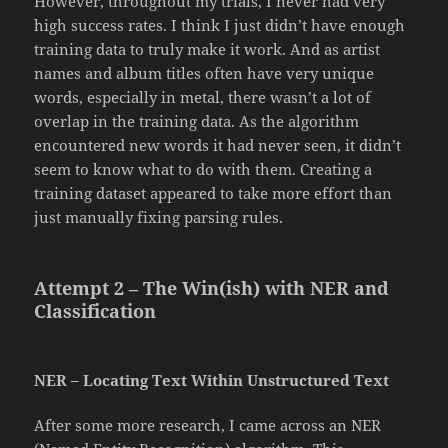
However, throughout my trials, I never had very
high success rates. I think I just didn’t have enough
training data to truly make it work. And as artist
names and album titles often have very unique
words, especially in metal, there wasn’t a lot of
overlap in the training data. As the algorithm
encountered new words it had never seen, it didn’t
seem to know what to do with them. Creating a
training dataset appeared to take more effort than
just manually fixing parsing rules.
Attempt 2 – The Win(ish) with NER and
Classification
NER – Locating Text Within Unstructured Text
After some more research, I came across an NER