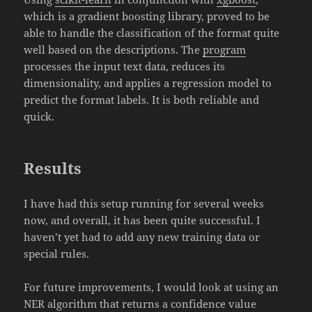
which is a gradient boosting library, proved to be
able to handle the classification of the format quite
well based on the descriptions. The
program
processes the input text data, reduces its
dimensionality, and applies a regression model to
predict the format labels. It is both reliable and
quick.
Results
I have had this setup running for several weeks
now, and overall, it has been quite successful. I
haven’t yet had to add any new training data or
special rules.
For future improvements, I would look at using an
NER algorithm that returns a confidence value