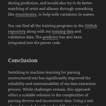
during prediction, and would also try to do better
matching of artist and albums through something
like
musicbrainz
, to help with variations in names.
You can find all the training programs in the
GitHub
repository
along with my
training data
and
validation data. The
predictor
has also been
integrated into the parser code.
Conclusion
Switching to machine learning for parsing
unstructured text has significantly improved the
reliability and maintainability of my data extraction
process. While challenges remain, this approach
offers a scalable solution to the complexities of
parsing diverse and inconsistent data. Using a mix