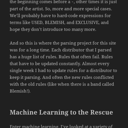
the beginning comes before a
, other times it is just
-
part of the artist. So, more and more special cases.
We’ll probably have to hard-code expressions for
terms like USED, BLEMISH, and EXCLUSIVE, and
hope they don’t introduce too many more.
And so this is where the parsing project for this site
was for a long time. Each distributor that I parsed
has a huge list of rules. Rules that often fail. Rules
that have to be updated constantly. Almost every
single week I had to update rules for a distributor to
keep it parsing. And often the new rules conflicted
with the old rules (like when there is a band called
Blemish!).
Machine Learning to the Rescue
Enter machine learning. I’ve looked at a variety of