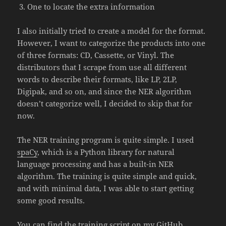
One to locate the extra information
I also initially tried to create a model for the format.
However, I want to categorize the products into one
of three formats: CD, Cassette, or Vinyl. The
distributors that I scrape from use all different
words to describe their formats, like LP, 2LP,
Digipak, and so on, and since the NER algorithm
doesn’t categorize well, I decided to skip that for
now.
The NER training program is quite simple. I used
spaCy
, which is a Python library for natural
language processing and has a built-in NER
algorithm. The training is quite simple and quick,
and with minimal data, I was able to start getting
some good results.
You can find the training script on my
GitHub