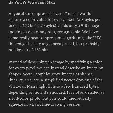
da Vinci’s Vitruvian Man
A typical uncompressed “raster” image would
require a color value for every pixel. At 3 bytes per
pixel, 2,162 bits (270 bytes) yields only a 9×9 image—
too tiny to depict anything recognizable. We have
some really neat compression algorithms, like JPEG,
that
might
be able to get pretty small, but probably
not down to 2,162 bits
Instead of describing an image by specifying a color
for every pixel, we can instead describe an image by
shapes. Vector graphics store images as shapes,
lines, curves, etc. A simplified vector drawing of the
Vitruvian Man might fit into a few hundred bytes,
depending on how it’s encoded. It’s not as detailed as
a full-color photo, but you could theoretically
squeeze in a basic line-drawing version.