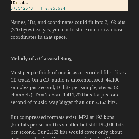
ID
:
37.542678
,
-
110.055634
Names, IDs, and coordinates could fit into 2,162 bits
(270 bytes). So yes, you could store one or two base
coordinates in that space.
Melody of a Classical Song
Most people think of music as a recorded file—like a
CD track. On a CD, audio is uncompressed: 44,100
samples per second, 16 bits per sample, stereo (2
channels). That’s about 1,411,200 bits for just one
second of music, way bigger than our 2,162 bits.
But compressed formats exist. MP3 at 192 kbps
(kilobits per second) is smaller but still 192,000 bits
per second. Our 2,162 bits would cover only about