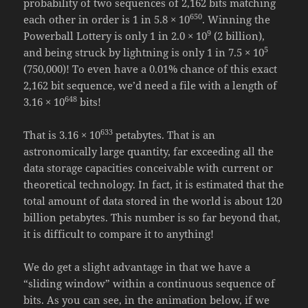
probability of two sequences of 2,162 bits matching
650
each other in order is 1 in 5.8 × 10
. Winning the
9
Powerball Lottery is only 1 in 2.0 × 10
(2 billion),
5
and being struck by lightning is only 1 in 7.5 × 10
(750,000)! To even have a 0.01% chance of this exact
2,162 bit sequence, we’d need a file with a length of
648
3.16 × 10
bits!
633
That is 3.16 × 10
petabytes. That is an
astronomically large quantity, far exceeding all the
data storage capacities conceivable with current or
theoretical technology. In fact, it is estimated that the
total amount of data stored in the world is about 120
billion petabytes. This number is so far beyond that,
it is difficult to compare it to anything!
We do get a slight advantage in that we have a
“sliding window” within a continuous sequence of
bits. As you can see, in the animation below, if we