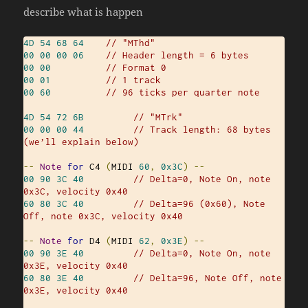
describe what is happen
4D
54
68
64
// "MThd"
00
00
00
06
// Header length = 6 bytes
00
00
// Format 0
00
01
// 1 track
00
60
// 96 ticks per quarter note
4D
54
72
6B
// "MTrk"
00
00
00
44
// Track length: 68 bytes 
(we’ll explain below)
--
Note
for
 C4 
(
MIDI 
60
,
0x3C
)
--
00
90
3C
40
// Delta=0, Note On, note 
0x3C, velocity 0x40
60
80
3C
40
// Delta=96 (0x60), Note 
Off, note 0x3C, velocity 0x40
--
Note
for
 D4 
(
MIDI 
62
,
0x3E
)
--
00
90
3E
40
// Delta=0, Note On, note 
0x3E, velocity 0x40
60
80
3E
40
// Delta=96, Note Off, note 
0x3E, velocity 0x40