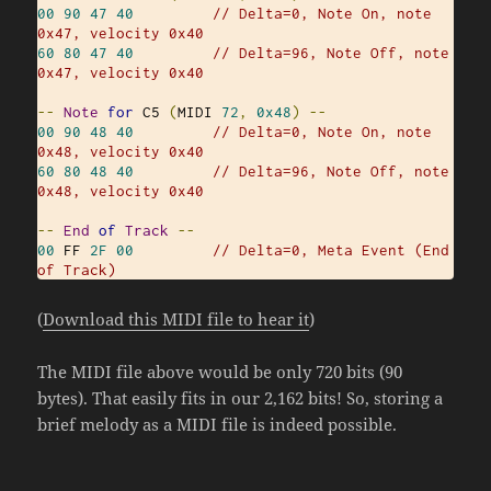
00
90
47
40
// Delta=0, Note On, note 
0x47, velocity 0x40
60
80
47
40
// Delta=96, Note Off, note 
0x47, velocity 0x40
--
Note
for
 C5 
(
MIDI 
72
,
0x48
)
--
00
90
48
40
// Delta=0, Note On, note 
0x48, velocity 0x40
60
80
48
40
// Delta=96, Note Off, note 
0x48, velocity 0x40
--
End
of
Track
--
00
 FF 
2F
00
// Delta=0, Meta Event (End 
of Track)
(
Download this MIDI file to hear it
)
The MIDI file above would be only 720 bits (90
bytes). That easily fits in our 2,162 bits! So, storing a
brief melody as a MIDI file is indeed possible.