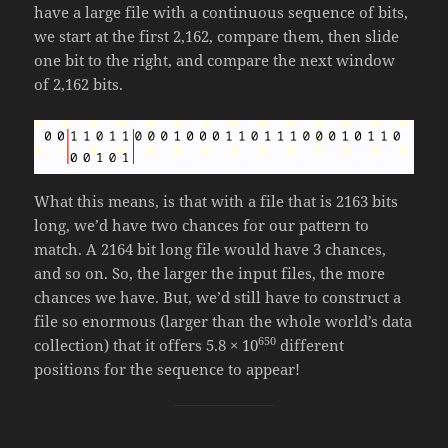
have a large file with a continuous sequence of bits,
we start at the first 2,162, compare them, then slide
one bit to the right, and compare the next window
of 2,162 bits.
What this means, is that with a file that is 2163 bits
long, we’d have two chances for our pattern to
match. A 2164 bit long file would have 3 chances,
and so on. So, the larger the input files, the more
chances we have. But, we’d still have to construct a
file so enormous (larger than the whole world’s data
650
collection) that it offers 5.8 × 10
different
positions for the sequence to appear!