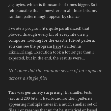
gigabytes, which is thousands of times bigger. So it
felt plausible that somewhere in all those bits, my
random pattern might appear by chance.
I wrote a program (it’s quite parallelized) that
plowed through every bit of every file on my
computer, looking for the exact 2,162-bit pattern.
You can see the program
here
(written in
Elixir/Erlang). Execution took a lot longer than I
expected, but in the end, the results were…
Not once did the random series of bits appear
across a single file!
This was genuinely surprising! In smaller tests
(around 200 bits), I had found random patterns
appearing multiple times in a much smaller set of
files. For reasons that might be statistical or based