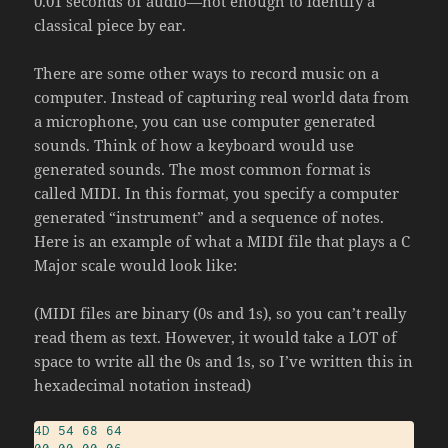
0.01 seconds of audio—not enough to identify a
classical piece by ear.
There are some other ways to record music on a
computer. Instead of capturing real world data from
a microphone, you can use computer generated
sounds. Think of how a keyboard would use
generated sounds. The most common format is
called MIDI. In this format, you specify a computer
generated “instrument” and a sequence of notes.
Here is an example of what a MIDI file that plays a C
Major scale would look like:
(MIDI files are binary (0s and 1s), so you can’t really
read them as text. However, it would take a LOT of
space to write all the 0s and 1s, so I’ve written this in
hexadecimal notation instead)
4D
54
68
64
00
00
00
06