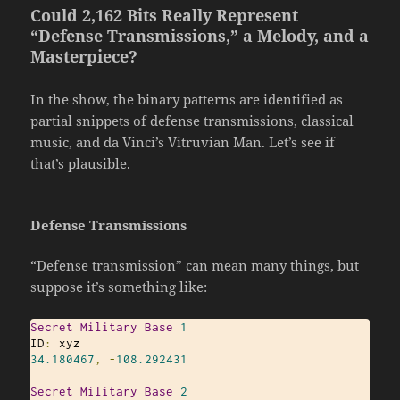
Could 2,162 Bits Really Represent
“Defense Transmissions,” a Melody, and a
Masterpiece?
In the show, the binary patterns are identified as
partial snippets of defense transmissions, classical
music, and da Vinci’s Vitruvian Man. Let’s see if
that’s plausible.
Defense Transmissions
“Defense transmission” can mean many things, but
suppose it’s something like:
Secret
Military
Base
1
ID
:
34.180467
,
-
108.292431
Secret
Military
Base
2