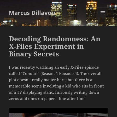
Marcus Dillavou
MENU
AND
WIDGETS
Decoding Randomness: An
X-Files Experiment in
Binary Secrets
I was recently watching an early X-Files episode
called “Conduit” (Season 1 Episode 4). The overall
plot doesn’t really matter here, but there is a
memorable scene involving a kid who sits in front
of a TV displaying static, furiously writing down
zeros and ones on paper—line after line.