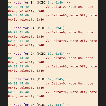
--
Note
for
 E4 
(
MIDI 
64
,
0x40
)
--
00
90
40
40
// Delta=0, Note On, note 
0x40, velocity 0x40
60
80
40
40
// Delta=96, Note Off, note 
0x40, velocity 0x40
--
Note
for
 F4 
(
MIDI 
65
,
0x41
)
--
00
90
41
40
// Delta=0, Note On, note 
0x41, velocity 0x40
60
80
41
40
// Delta=96, Note Off, note 
0x41, velocity 0x40
--
Note
for
 G4 
(
MIDI 
67
,
0x43
)
--
00
90
43
40
// Delta=0, Note On, note 
0x43, velocity 0x40
60
80
43
40
// Delta=96, Note Off, note 
0x43, velocity 0x40
--
Note
for
 A4 
(
MIDI 
69
,
0x45
)
--
00
90
45
40
// Delta=0, Note On, note 
0x45, velocity 0x40
60
80
45
40
// Delta=96, Note Off, note 
0x45, velocity 0x40
--
Note
for
 B4 
(
MIDI 
71
,
0x47
)
--