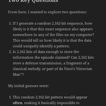
From here, I wanted to explore two questions:
If I generate a random 2,162-bit sequence, how
likely is it that this exact sequence also appears
somewhere in any of the files on my computer?
This would tell us how likely it is that the data
could uniquely identify a pattern.
Is 2,162 bits of data enough to store the
information the episode claimed? Can 2,162 bits
store a defense transmission, a fragment of a
classical melody, or part of da Vinci’s Vitruvian
Man”?
My initial guesses were:
This random 2,162-bit pattern would appear
often
, making it basically impossible to