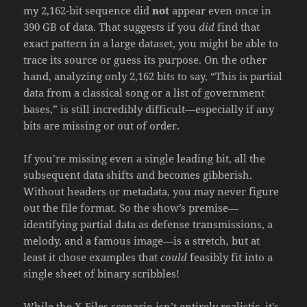
my 2,162-bit sequence did
not
appear even once in
390 GB of data. That suggests if you
did
find that
exact pattern in a large dataset, you might be able to
trace its source or guess its purpose. On the other
hand, analyzing only 2,162 bits to say, “This is partial
data from a classical song or a list of government
bases,” is still incredibly difficult—especially if any
bits are missing or out of order.
If you’re missing even a single leading bit, all the
subsequent data shifts and becomes gibberish.
Without headers or metadata, you may never figure
out the file format. So the show’s premise—
identifying partial data as defense transmissions, a
melody, and a famous image—is a stretch, but at
least it chose examples that
could
feasibly fit into a
single sheet of binary scribbles!
While the X-Files scenario isn’t entirely realistic, it’s