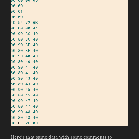
00
00
00
01
00
60
4D
54
72
6B
00
00
00
44
00
90
3C
40
60
80
3C
40
00
90
3E
40
60
80
3E
40
00
90
40
40
60
80
40
40
00
90
41
40
60
80
41
40
00
90
43
40
60
80
43
40
00
90
45
40
60
80
45
40
00
90
47
40
60
80
47
40
00
90
48
40
60
80
48
40
00
 FF 
2F
00
Here’s that same data with some comments to