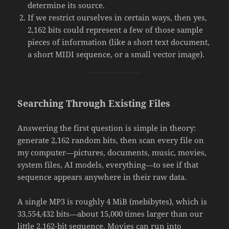
determine its source.
If we restrict ourselves in certain ways, then yes,
2,162 bits could represent a few of those sample
pieces of information (like a short text document,
a short MIDI sequence, or a small vector image).
Searching Through Existing Files
Answering the first question is simple in theory:
generate 2,162 random bits, then scan every file on
my computer—pictures, documents, music, movies,
system files, AI models, everything—to see if that
sequence appears anywhere in their raw data.
A single MP3 is roughly 4 MiB (mebibytes), which is
33,554,432 bits—about 15,000 times larger than our
little 2,162-bit sequence. Movies can run into