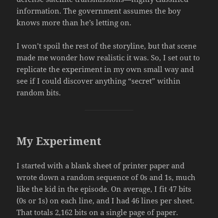
information. The government assumes the boy
knows more than he’s letting on.
I won’t spoil the rest of the storyline, but that scene
made me wonder how realistic it was. So, I set out to
replicate the experiment in my own small way and
see if I could discover anything “secret” within
random bits.
My Experiment
I started with a blank sheet of printer paper and
wrote down a random sequence of 0s and 1s, much
like the kid in the episode. On average, I fit 47 bits
(0s or 1s) on each line, and I had 46 lines per sheet.
That totals 2,162 bits on a single page of paper.