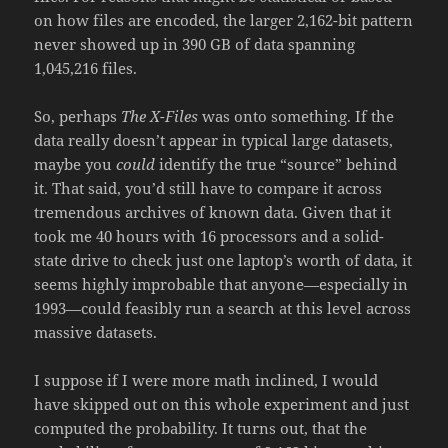
on how files are encoded, the larger 2,162-bit pattern
never showed up in 390 GB of data spanning
1,045,216 files.
So, perhaps
The X-Files
was onto something. If the
data really doesn’t appear in typical large datasets,
maybe you
could
identify the true “source” behind
it. That said, you’d still have to compare it across
tremendous archives of known data. Given that it
took me 40 hours with 16 processors and a solid-
state drive to check just one laptop’s worth of data, it
seems highly improbable that anyone—especially in
1993—could feasibly run a search at this level across
massive datasets.
I suppose if I were more math inclined, I would
have skipped out on this whole experiment and just
computed the probability. It turns out, that the