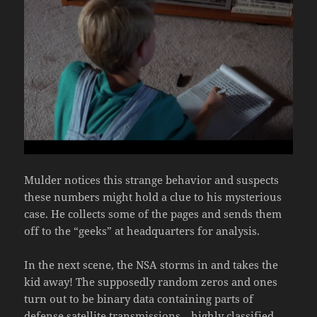
Mulder notices this strange behavior and suspects
these numbers might hold a clue to his mysterious
case. He collects some of the pages and sends them
off to the “geeks” at headquarters for analysis.
In the next scene, the NSA storms in and takes the
kid away! The supposedly random zeros and ones
turn out to be binary data containing parts of
defense satellite transmissions—highly classified