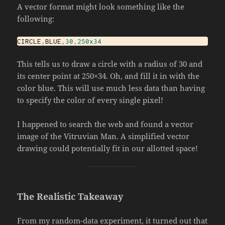
A vector format might look something like the
following:
CIRCLE
,
BLUE
,
30
,
250x34
This tells us to draw a circle with a radius of 30 and
its center point at 250×34. Oh, and fill it in with the
color blue. This will use much less data than having
to specify the color of every single pixel!
I happened to search the web and found a vector
image of the Vitruvian Man. A simplified vector
drawing could potentially fit in our allotted space!
The Realistic Takeaway
From my random-data experiment, it turned out that