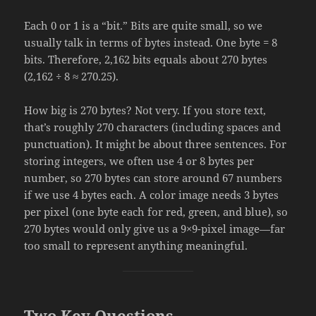
Each 0 or 1 is a “bit.” Bits are quite small, so we
usually talk in terms of bytes instead. One byte = 8
bits. Therefore, 2,162 bits equals about 270 bytes
(2,162 ÷ 8 ≈ 270.25).
How big is 270 bytes? Not very. If you store text,
that’s roughly 270 characters (including spaces and
punctuation). It might be about three sentences. For
storing integers, we often use 4 or 8 bytes per
number, so 270 bytes can store around 67 numbers
if we use 4 bytes each. A color image needs 3 bytes
per pixel (one byte each for red, green, and blue), so
270 bytes would only give us a 9×9-pixel image—far
too small to represent anything meaningful.
Two Key Questions