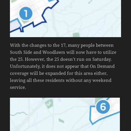
With the changes to the 17, many people between
South Side and Woodlawn will now have to utilize
the 25. However, the 25 doesn’t run on Saturday.
Unfortunately, it does not appear that On Demand
coverage will be expanded for this area either,
leaving all these residents without any weekend
service.