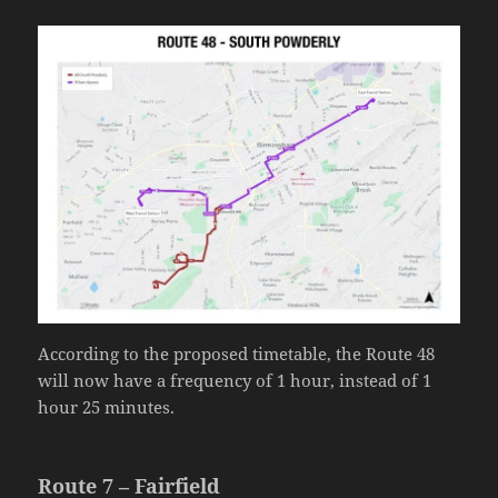
According to the proposed timetable, the Route 48
will now have a frequency of 1 hour, instead of 1
hour 25 minutes.
Route 7 – Fairfield