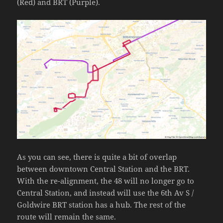
(Red) and BRT (Purple).
As you can see, there is quite a bit of overlap
between downtown Central Station and the BRT.
With the re-alignment, the 48 will no longer go to
Central Station, and instead will use the 6th Av S /
Goldwire BRT station has a hub. The rest of the
route will remain the same.