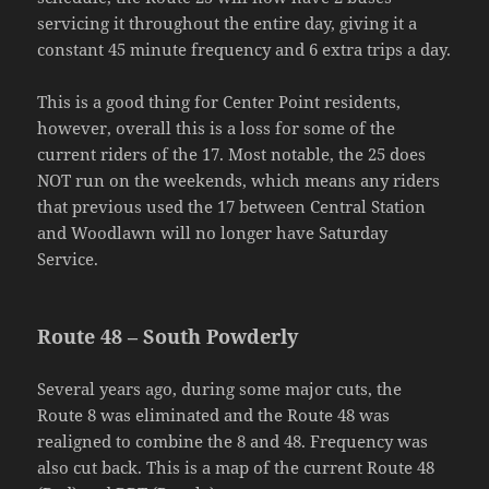
servicing it throughout the entire day, giving it a
constant 45 minute frequency and 6 extra trips a day.
This is a good thing for Center Point residents,
however, overall this is a loss for some of the
current riders of the 17. Most notable, the 25 does
NOT run on the weekends, which means any riders
that previous used the 17 between Central Station
and Woodlawn will no longer have Saturday
Service.
Route 48 – South Powderly
Several years ago, during some major cuts, the
Route 8 was eliminated and the Route 48 was
realigned to combine the 8 and 48. Frequency was
also cut back. This is a map of the current Route 48