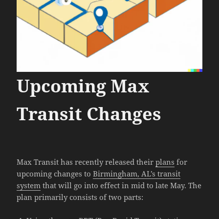
Upcoming Max
Transit Changes
Max Transit has recently released their
plans
for
upcoming changes to
Birmingham, AL’s transit
system
that will go into effect in mid to late May. The
plan primarily consists of two parts: