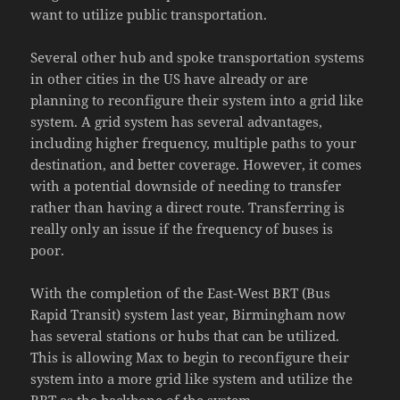
want to utilize public transportation.
Several other hub and spoke transportation systems
in other cities in the US have already or are
planning to reconfigure their system into a grid like
system. A grid system has several advantages,
including higher frequency, multiple paths to your
destination, and better coverage. However, it comes
with a potential downside of needing to transfer
rather than having a direct route. Transferring is
really only an issue if the frequency of buses is
poor.
With the completion of the East-West BRT (Bus
Rapid Transit) system last year, Birmingham now
has several stations or hubs that can be utilized.
This is allowing Max to begin to reconfigure their
system into a more grid like system and utilize the