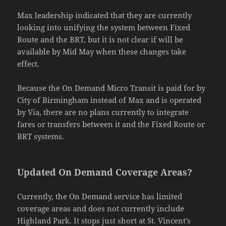
Max leadership indicated that they are currently
looking into unifying the system between Fixed
Route and the BRT, but it is not clear if will be
available by Mid May when these changes take
effect.
Because the On Demand Micro Transit is paid for by
City of Birmingham instead of Max and is operated
by Via, there are no plans currently to integrate
fares or transfers between it and the Fixed Route or
BRT systems.
Updated On Demand Coverage Areas?
Currently, the On Demand service has limited
coverage areas and does not currently include
Highland Park. It stops just short at St. Vincent’s