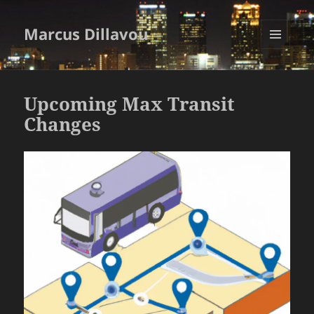
Marcus Dillavou
MENU
AND
WIDGETS
Upcoming Max Transit
Changes