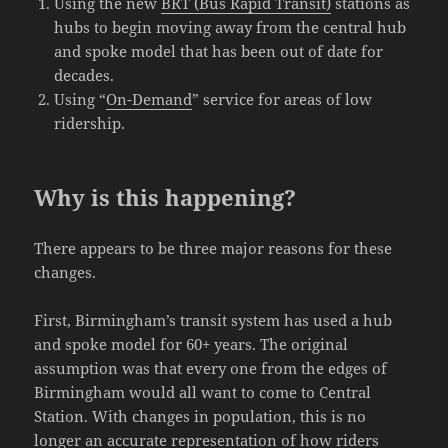
Using the new
BRT (Bus Rapid Transit)
stations as
hubs to begin moving away from the central hub
and spoke model that has been out of date for
decades.
Using “
On-Demand
” service for areas of low
ridership.
Why is this happening?
There appears to be three major reasons for these
changes.
First, Birmingham’s transit system has used a hub
and spoke model for 60+ years. The original
assumption was that every one from the edges of
Birmingham would all want to come to Central
Station. With changes in population, this is no
longer an accurate representation of how riders