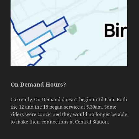
On Demand Hours?
Currently, On Demand doesn’t begin until 6am. Both
the 12 and the 18 began service at 5.30am. Some
riders were concerned they would no longer be able
to make their connections at Central Station.