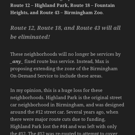
Route 12 – Highland Park, Route 18 – Fountain
Heights, and Route 43 – Birmingham Zoo
.
Route 12, Route 18, and Route 43 will all
be eliminated!
These neighborhoods will no longer be services by
_any_
fixed route bus service. Instead, Max is
proposing extending the zone of the Birmingham
On-Demand Service to include these areas.
In my opinion, this is a huge loss for these
neighborhoods. Highland Park is the original street
car neighborhood in Birmingham, and was designed
around the #12 street car. Several years ago, when
there were major route cuts due to funding,
Highland Park lost the #44 and was left with only
the #12. The #12 was re-routed to attempt to cover