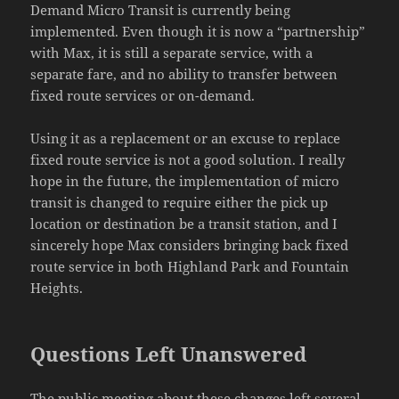
Demand Micro Transit is currently being
implemented. Even though it is now a “partnership”
with Max, it is still a separate service, with a
separate fare, and no ability to transfer between
fixed route services or on-demand.
Using it as a replacement or an excuse to replace
fixed route service is not a good solution. I really
hope in the future, the implementation of micro
transit is changed to require either the pick up
location or destination be a transit station, and I
sincerely hope Max considers bringing back fixed
route service in both Highland Park and Fountain
Heights.
Questions Left Unanswered
The public meeting about these changes left several