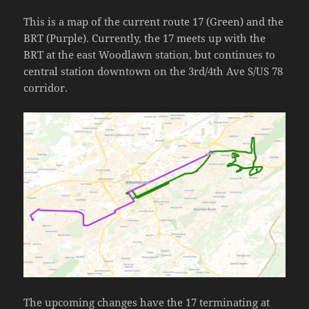
This is a map of the current route 17 (Green) and the
BRT (Purple). Currently, the 17 meets up with the
BRT at the east Woodlawn station, but continues to
central station downtown on the 3rd/4th Ave S/US 78
corridor.
The upcoming changes have the 17 terminating at