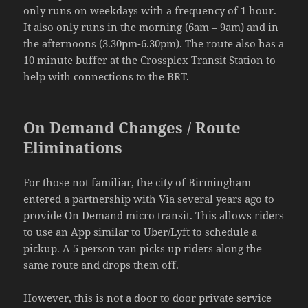
only runs on weekdays with a frequency of 1 hour.
It also only runs in the morning (6am – 9am) and in
the afternoons (3.30pm-6.30pm). The route also has a
10 minute buffer at the Crossplex Transit Station to
help with connections to the BRT.
On Demand Changes / Route
Eliminations
For those not familiar, the city of Birmingham
entered a partnership with
Via
several years ago to
provide On Demand micro transit. This allows riders
to use an App similar to Uber/Lyft to schedule a
pickup. A 5 person van picks up riders along the
same route and drops them off.
However, this is not a door to door private service