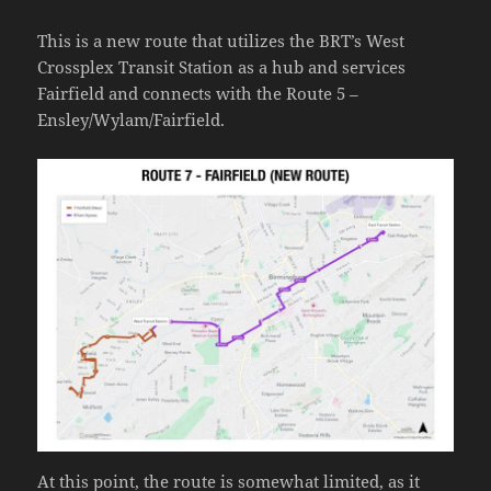
This is a new route that utilizes the BRT’s West
Crossplex Transit Station as a hub and services
Fairfield and connects with the Route 5 –
Ensley/Wylam/Fairfield.
At this point, the route is somewhat limited, as it