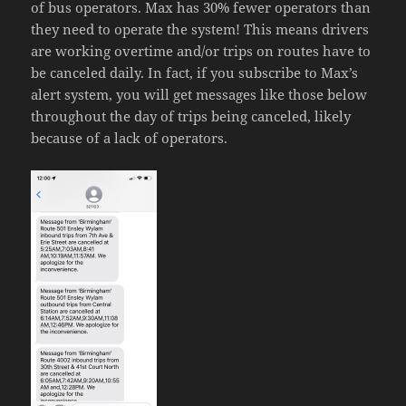
of bus operators. Max has 30% fewer operators than
they need to operate the system! This means drivers
are working overtime and/or trips on routes have to
be canceled daily. In fact, if you subscribe to Max’s
alert system, you will get messages like those below
throughout the day of trips being canceled, likely
because of a lack of operators.