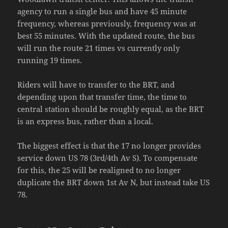
agency to run a single bus and have 45 minute
frequency, whereas previously, frequency was at
best 55 minutes. With the updated route, the bus
will run the route 21 times vs currently only
running 19 times.
Riders will have to transfer to the BRT, and
depending upon that transfer time, the time to
central station should be roughly equal, as the BRT
is an express bus, rather than a local.
The biggest effect is that the 17 no longer provides
service down US 78 (3rd/4th Av S). To compensate
for this, the 25 will be realigned to no longer
duplicate the BRT down 1st Av N, but instead take US
78.