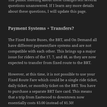
questions unanswered. If I learn any more details
about these questions, I will update this page.
Payment Systems + Transfers?
The Fixed Route Buses, the BRT, and On Demand all
have different payment/fare systems and are not
compatible with each other. This brings up a major
issue for riders of the 17, 7, and 48, as they are now
expected to transfer from fixed route to the BRT.
However, at this time, it is not possible to use your
Fixed Route Fare which could be a single ride ticket,
daily ticket, or monthly ticket on the BRT. You have
to purchase a separate BRT fare card. This means
that a trip from Eastwood to downtown now
essentially costs $3.00 instead of $1.50!