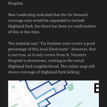
Hospital.
Max Leadership indicated that the On Demand
coverage area would be expanded to include
Highland Park, but there has been no confirmation
of this at this time.
The material says “Via Daytime zone covers a good
percentage of this local fixed route”. However, that
is not true, as it only covers from St. Vincent’s
Hospital to downtown, nothing in the actual
Highland Park neighborhood. The online map still
shows coverage of Highland Park lacking: