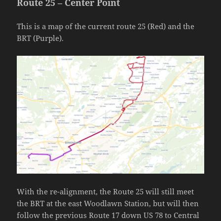
Route 25 – Center Point
This is a map of the current route 25 (Red) and the
BRT (Purple).
With the re-alignment, the Route 25 will still meet
the BRT at the east Woodlawn Station, but will then
follow the previous Route 17 down US 78 to Central