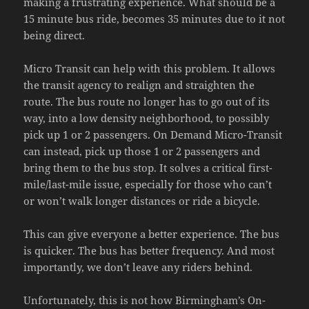
making a frustrating experience. What should be a
15 minute bus ride, becomes 35 minutes due to it not
being direct.
Micro Transit can help with this problem. It allows
the transit agency to realign and straighten the
route. The bus route no longer has to go out of its
way, into a low density neighborhood, to possibly
pick up 1 or 2 passengers. On Demand Micro-Transit
can instead, pick up those 1 or 2 passengers and
bring them to the bus stop. It solves a critical first-
mile/last-mile issue, especially for those who can’t
or won’t walk longer distances or ride a bicycle.
This can give everyone a better experience. The bus
is quicker. The bus has better frequency. And most
importantly, we don’t leave any riders behind.
Unfortunately, this is not how Birmingham’s On-