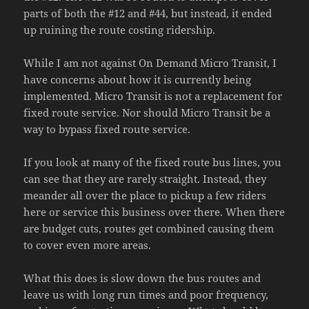
parts of both the #12 and #44, but instead, it ended
up ruining the route costing ridership.
While I am not against On Demand Micro Transit, I
have concerns about how it is currently being
implemented. Micro Transit is not a replacement for
fixed route service. Nor should Micro Transit be a
way to bypass fixed route service.
If you look at many of the fixed route bus lines, you
can see that they are rarely straight. Instead, they
meander all over the place to pickup a few riders
here or service this business over there. When there
are budget cuts, routes get combined causing them
to cover even more areas.
What this does is slow down the bus routes and
leave us with long run times and poor frequency,