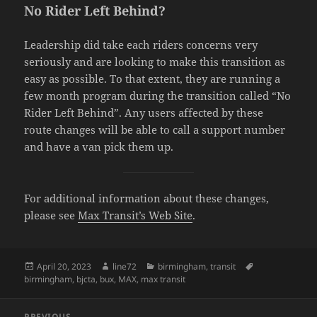
No Rider Left Behind?
Leadership did take each riders concerns very
seriously and are looking to make this transition as
easy as possible. To that extent, they are running a
few month program during the transition called “No
Rider Left Behind”. Any users affected by these
route changes will be able to call a support number
and have a van pick them up.
For additional information about these changes,
please see
Max Transit’s Web Site
.
Posted
April 20, 2023
Author
line72
Categories
birmingham
,
transit
Tags
birmingham
on
,
bjcta
,
bux
,
MAX
,
max transit
Post
PREVIOUS