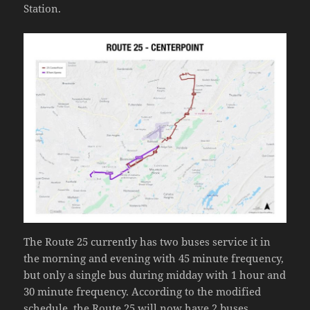
Station.
The Route 25 currently has two buses service it in
the morning and evening with 45 minute frequency,
but only a single bus during midday with 1 hour and
30 minute frequency. According to the modified
schedule, the Route 25 will now have 2 buses