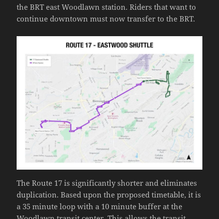
the BRT east Woodlawn station. Riders that want to
continue downtown must now transfer to the BRT.
The Route 17 is significantly shorter and eliminates
duplication. Based upon the proposed timetable, it is
a 35 minute loop with a 10 minute buffer at the
Woodlawn transit center. This allows the transit