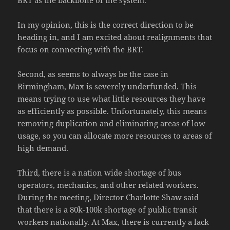
BRT as the backbone of the system.
In my opinion, this is the correct direction to be
heading in, and I am excited about realignments that
focus on connecting with the BRT.
Second, as seems to always be the case in
Birmingham, Max is severely underfunded. This
means trying to use what little resources they have
as efficiently as possible. Unfortunately, this means
removing duplication and eliminating areas of low
usage, so you can allocate more resources to areas of
high demand.
Third, there is a nation wide shortage of bus
operators, mechanics, and other related workers.
During the meeting, Director Charlotte Shaw said
that there is a 80k-100k shortage of public transit
workers nationally. At Max, there is currently a lack