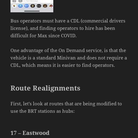
Bus operators must have a CDL (commercial drivers
license), and finding operators to hire has been
difficult for Max since COVID.
One advantage of the On Demand service, is that the
vehicle is a standard Minivan and does not require a
CDL, which means it is easier to find operators.
Route Realignments
First, let’s look at routes that are being modified to
use the BRT stations as hubs:
17 – Eastwood