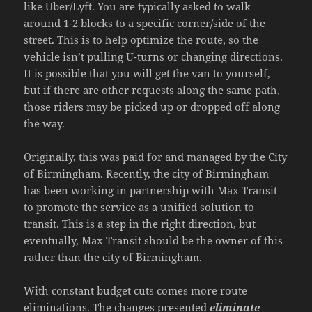
like Uber/Lyft. You are typically asked to walk
around 1-2 blocks to a specific corner/side of the
street. This is to help optimize the route, so the
vehicle isn’t pulling U-turns or changing directions.
It is possible that you will get the van to yourself,
but if there are other requests along the same path,
those riders may be picked up or dropped off along
the way.
Originally, this was paid for and managed by the City
of Birmingham. Recently, the city of Birmingham
has been working in partnership with Max Transit
to promote the service as a unified solution to
transit. This is a step in the right direction, but
eventually, Max Transit should be the owner of this
rather than the city of Birmingham.
With constant budget cuts comes more route
eliminations. The changes presented
eliminate