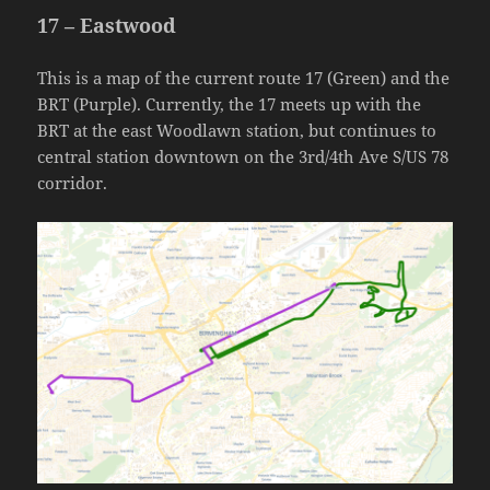
17 – Eastwood
This is a map of the current route 17 (Green) and the
BRT (Purple). Currently, the 17 meets up with the
BRT at the east Woodlawn station, but continues to
central station downtown on the 3rd/4th Ave S/US 78
corridor.