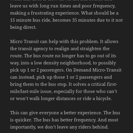
leave us with long run times and poor frequency,
making a frustrating experience. What should be a
15 minute bus ride, becomes 35 minutes due to it not
being direct.
Micro Transit can help with this problem. It allows
the transit agency to realign and straighten the
route. The bus route no longer has to go out of its
way, into a low density neighborhood, to possibly
pick up 1 or 2 passengers. On Demand Micro-Transit
can instead, pick up those 1 or 2 passengers and
bring them to the bus stop. It solves a critical first-
mile/last-mile issue, especially for those who can’t
or won’t walk longer distances or ride a bicycle.
This can give everyone a better experience. The bus
is quicker. The bus has better frequency. And most
importantly, we don’t leave any riders behind.