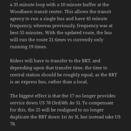
a 35 minute loop with a 10 minute buffer at the
Woodlawn transit center. This allows the transit
agency to run a single bus and have 45 minute
frequency, whereas previously, frequency was at
best 55 minutes. With the updated route, the bus
will run the route 21 times vs currently only
running 19 times.
Riders will have to transfer to the BRT, and
depending upon that transfer time, the time to
central station should be roughly equal, as the BRT
is an express bus, rather than a local.
The biggest effect is that the 17 no longer provides
service down US 78 (3rd/4th Av S). To compensate
for this, the 25 will be realigned to no longer
duplicate the BRT down 1st Av N, but instead take US
78.