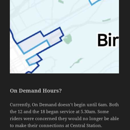
On Demand Hours?
Currently, On Demand doesn’t begin until 6am. Both
the 12 and the 18 began service at 5.30am. Some
riders were concerned they would no longer be able
to make their connections at Central Station.