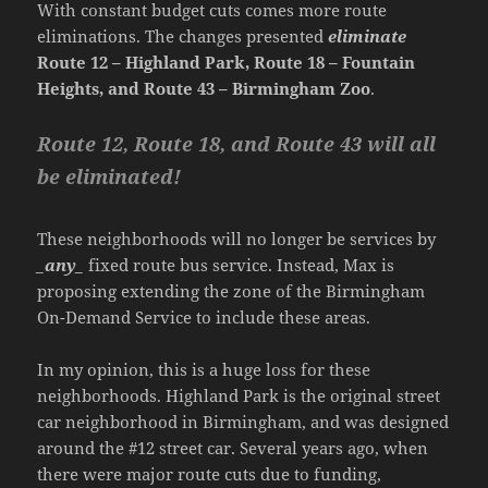
With constant budget cuts comes more route
eliminations. The changes presented
eliminate
Route 12 – Highland Park, Route 18 – Fountain
Heights, and Route 43 – Birmingham Zoo
.
Route 12, Route 18, and Route 43 will all
be eliminated!
These neighborhoods will no longer be services by
_any_
fixed route bus service. Instead, Max is
proposing extending the zone of the Birmingham
On-Demand Service to include these areas.
In my opinion, this is a huge loss for these
neighborhoods. Highland Park is the original street
car neighborhood in Birmingham, and was designed
around the #12 street car. Several years ago, when
there were major route cuts due to funding,