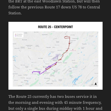
the BRT at the east Woodlawn Station, but will then
follow the previous Route 17 down US 78 to Central
Station.
The Route 25 currently has two buses service it in
the morning and evening with 45 minute frequency,
but only a single bus during midday with 1 hour and