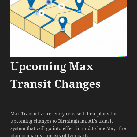
Upcoming Max
Transit Changes
Max Transit has recently released their
plans
for
upcoming changes to
Birmingham, AL’s transit
system
that will go into effect in mid to late May. The
plan primarily consists of two parts: