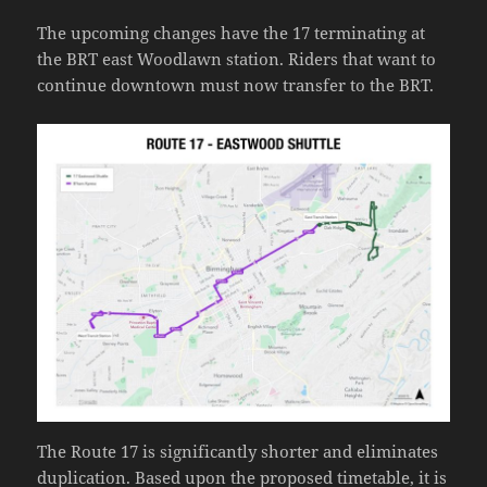
The upcoming changes have the 17 terminating at
the BRT east Woodlawn station. Riders that want to
continue downtown must now transfer to the BRT.
The Route 17 is significantly shorter and eliminates
duplication. Based upon the proposed timetable, it is