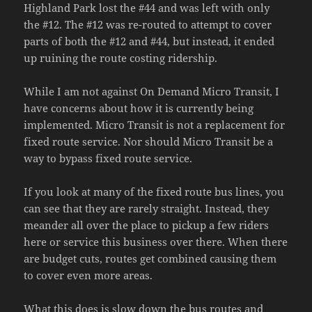
Highland Park lost the #44 and was left with only
the #12. The #12 was re-routed to attempt to cover
parts of both the #12 and #44, but instead, it ended
up ruining the route costing ridership.
While I am not against On Demand Micro Transit, I
have concerns about how it is currently being
implemented. Micro Transit is not a replacement for
fixed route service. Nor should Micro Transit be a
way to bypass fixed route service.
If you look at many of the fixed route bus lines, you
can see that they are rarely straight. Instead, they
meander all over the place to pickup a few riders
here or service this business over there. When there
are budget cuts, routes get combined causing them
to cover even more areas.
What this does is slow down the bus routes and