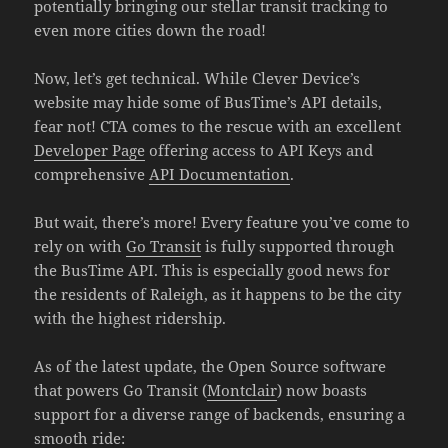
potentially bringing our stellar transit tracking to
even more cities down the road!
Now, let’s get technical. While Clever Device’s
website may hide some of BusTime’s API details,
fear not! CTA comes to the rescue with an excellent
Developer Page
offering access to API Keys and
comprehensive
API Documentation
.
But wait, there’s more! Every feature you’ve come to
rely on with
Go Transit
is fully supported through
the BusTime API. This is especially good news for
the residents of Raleigh, as it happens to be the city
with the highest ridership.
As of the latest update, the Open Source software
that powers Go Transit (
Montclair
) now boasts
support for a diverse range of backends, ensuring a
smooth ride: