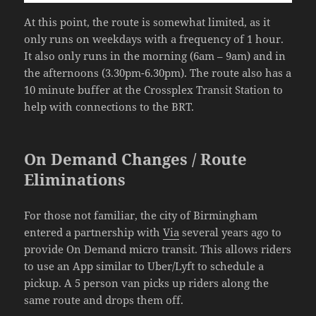
At this point, the route is somewhat limited, as it
only runs on weekdays with a frequency of 1 hour.
It also only runs in the morning (6am – 9am) and in
the afternoons (3.30pm-6.30pm). The route also has a
10 minute buffer at the Crossplex Transit Station to
help with connections to the BRT.
On Demand Changes / Route
Eliminations
For those not familiar, the city of Birmingham
entered a partnership with
Via
several years ago to
provide On Demand micro transit. This allows riders
to use an App similar to Uber/Lyft to schedule a
pickup. A 5 person van picks up riders along the
same route and drops them off.