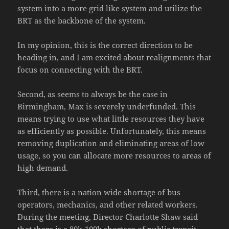
system into a more grid like system and utilize the
BRT as the backbone of the system.
In my opinion, this is the correct direction to be
heading in, and I am excited about realignments that
focus on connecting with the BRT.
Second, as seems to always be the case in
Birmingham, Max is severely underfunded. This
means trying to use what little resources they have
as efficiently as possible. Unfortunately, this means
removing duplication and eliminating areas of low
usage, so you can allocate more resources to areas of
high demand.
Third, there is a nation wide shortage of bus
operators, mechanics, and other related workers.
During the meeting, Director Charlotte Shaw said