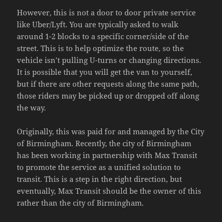
However, this is not a door to door private service
like Uber/Lyft. You are typically asked to walk
around 1-2 blocks to a specific corner/side of the
street. This is to help optimize the route, so the
vehicle isn’t pulling U-turns or changing directions.
It is possible that you will get the van to yourself,
but if there are other requests along the same path,
those riders may be picked up or dropped off along
the way.
Originally, this was paid for and managed by the City
of Birmingham. Recently, the city of Birmingham
has been working in partnership with Max Transit
to promote the service as a unified solution to
transit. This is a step in the right direction, but
eventually, Max Transit should be the owner of this
rather than the city of Birmingham.