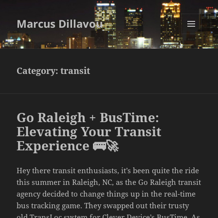
Marcus Dillavou
MENU
AND
WIDGETS
Category:
transit
Go Raleigh + BusTime:
Elevating Your Transit
Experience 🚌🚀
Hey there transit enthusiasts, it’s been quite the ride
this summer in Raleigh, NC, as the Go Raleigh transit
agency decided to change things up in the real-time
bus tracking game. They swapped out their trusty
old TransLoc system for Clever Device’s BusTime. As