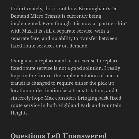
Unfortunately, this is not how Birmingham’s On-
Demand Micro Transit is currently being
implemented. Even though it is now a “partnership”
with Max, it is still a separate service, with a
separate fare, and no ability to transfer between
fixed route services or on-demand.
Using it as a replacement or an excuse to replace
fixed route service is not a good solution. I really
hope in the future, the implementation of micro
transit is changed to require either the pick up
location or destination be a transit station, and I
sincerely hope Max considers bringing back fixed
route service in both Highland Park and Fountain
Heights.
Questions Left Unanswered