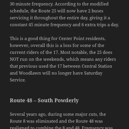
30 minute frequency. According to the modified
schedule, the Route 25 will now have 2 buses
servicing it throughout the entire day, giving it a
constant 45 minute frequency and 6 extra trips a day.
This is a good thing for Center Point residents,
however, overall this is a loss for some of the
current riders of the 17. Most notable, the 25 does
NOT run on the weekends, which means any riders
that previous used the 17 between Central Station
and Woodlawn will no longer have Saturday
Service.
Route 48 – South Powderly
Several years ago, during some major cuts, the
Route 8 was eliminated and the Route 48 was
realigned to combine the 8 and 48. Frequency was