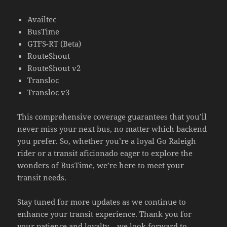
Availtec
BusTime
GTFS-RT (Beta)
RouteShout
RouteShout v2
Transloc
Transloc v3
This comprehensive coverage guarantees that you’ll
never miss your next bus, no matter which backend
you prefer. So, whether you’re a loyal Go Raleigh
rider or a transit aficionado eager to explore the
wonders of BusTime, we’re here to meet your
transit needs.
Stay tuned for more updates as we continue to
enhance your transit experience. Thank you for
your patience and loyalty – we look forward to