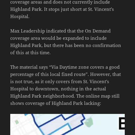
coverage areas and does not currently include
Highland Park. It stops just short at St. Vincent’s
Hospital.
Max Leadership indicated that the On Demand
coverage area would be expanded to include
Highland Park, but there has been no confirmation
of this at this time.
The material says “Via Daytime zone covers a good
percentage of this local fixed route”. However, that
is not true, as it only covers from St. Vincent’s
Hospital to downtown, nothing in the actual
Highland Park neighborhood. The online map still
shows coverage of Highland Park lacking: