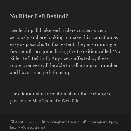
No Rider Left Behind?
Leadership did take each riders concerns very
seriously and are looking to make this transition as
easy as possible. To that extent, they are running a
few month program during the transition called “No
Rider Left Behind”. Any users affected by these
route changes will be able to call a support number
and have a van pick them up.
For additional information about these changes,
please see
Max Transit’s Web Site
.
Posted
April 20, 2023
Categories
birmingham
,
transit
Tags
birmingham
,
bjcta
,
bux
on
,
MAX
,
max transit