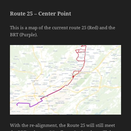
Route 25 – Center Point
This is a map of the current route 25 (Red) and the
BRT (Purple).
With the re-alignment, the Route 25 will still meet