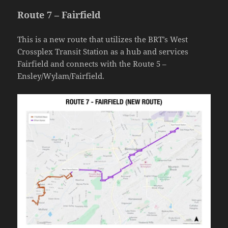
Route 7 – Fairfield
This is a new route that utilizes the BRT’s West
Crossplex Transit Station as a hub and services
Fairfield and connects with the Route 5 –
Ensley/Wylam/Fairfield.