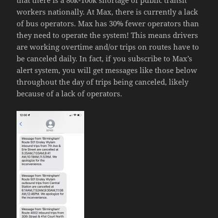
that there is a 80k-100k shortage of public transit
workers nationally. At Max, there is currently a lack
of bus operators. Max has 30% fewer operators than
they need to operate the system! This means drivers
are working overtime and/or trips on routes have to
be canceled daily. In fact, if you subscribe to Max’s
alert system, you will get messages like those below
throughout the day of trips being canceled, likely
because of a lack of operators.