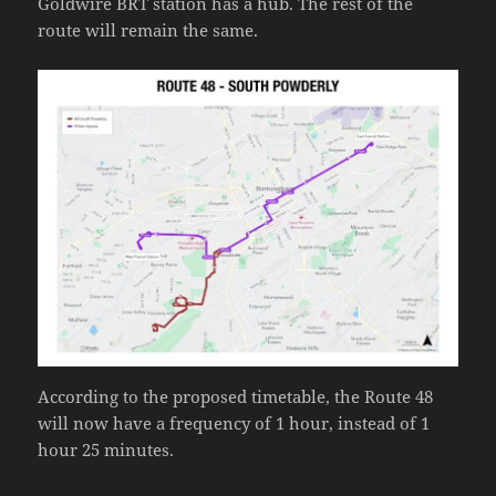
Goldwire BRT station has a hub. The rest of the
route will remain the same.
According to the proposed timetable, the Route 48
will now have a frequency of 1 hour, instead of 1
hour 25 minutes.