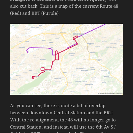
also cut back. This is a map of the current Route 48
(Red) and BRT (Purple).
As you can see, there is quite a bit of overlap
between downtown Central Station and the BRT.
With the re-alignment, the 48 will no longer go to
Central Station, and instead will use the 6th Av S /