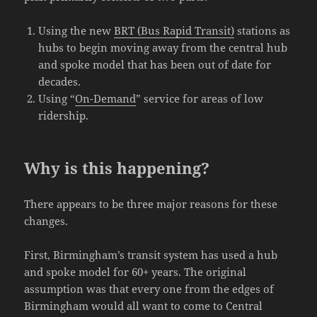
Using the new
BRT (Bus Rapid Transit)
stations as
hubs to begin moving away from the central hub
and spoke model that has been out of date for
decades.
Using “
On-Demand
” service for areas of low
ridership.
Why is this happening?
There appears to be three major reasons for these
changes.
First, Birmingham’s transit system has used a hub
and spoke model for 60+ years. The original
assumption was that every one from the edges of
Birmingham would all want to come to Central