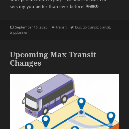
serving you better than ever before! 🌟🚌🌟
Posted
September 16, 2023
Categories
transit
Tags
bus
,
go transit
,
transit
,
tripplanner
on
Upcoming Max Transit
Changes