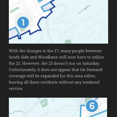
With the changes to the 17, many people between
South Side and Woodlawn will now have to utilize
the 25. However, the 25 doesn’t run on Saturday.
Unfortunately, it does not appear that On Demand
coverage will be expanded for this area either,
leaving all these residents without any weekend
service.