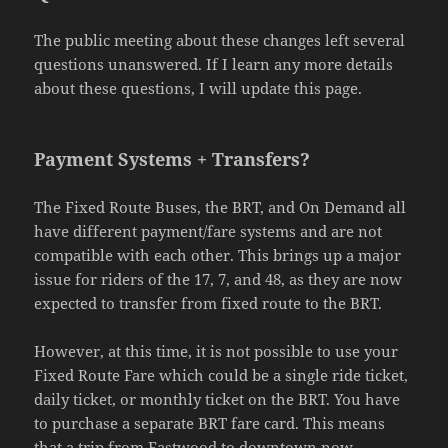
The public meeting about these changes left several
questions unanswered. If I learn any more details
about these questions, I will update this page.
Payment Systems + Transfers?
The Fixed Route Buses, the BRT, and On Demand all
have different payment/fare systems and are not
compatible with each other. This brings up a major
issue for riders of the 17, 7, and 48, as they are now
expected to transfer from fixed route to the BRT.
However, at this time, it is not possible to use your
Fixed Route Fare which could be a single ride ticket,
daily ticket, or monthly ticket on the BRT. You have
to purchase a separate BRT fare card. This means
that a trip from Eastwood to downtown now