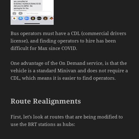
Bus operators must have a CDL (commercial drivers
license), and finding operators to hire has been
difficult for Max since COVID.
One advantage of the On Demand service, is that the
vehicle is a standard Minivan and does not require a
CDL, which means it is easier to find operators.
Route Realignments
First, let’s look at routes that are being modified to
use the BRT stations as hubs: