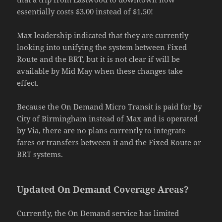
essentially costs $3.00 instead of $1.50!
Max leadership indicated that they are currently
looking into unifying the system between Fixed
Route and the BRT, but it is not clear if will be
available by Mid May when these changes take
effect.
Because the On Demand Micro Transit is paid for by
City of Birmingham instead of Max and is operated
by Via, there are no plans currently to integrate
fares or transfers between it and the Fixed Route or
BRT systems.
Updated On Demand Coverage Areas?
Currently, the On Demand service has limited