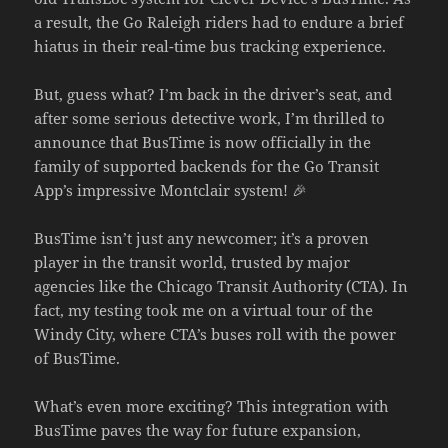
a result, the Go Raleigh riders had to endure a brief
hiatus in their real-time bus tracking experience.
But, guess what? I’m back in the driver’s seat, and
after some serious detective work, I’m thrilled to
announce that BusTime is now officially in the
family of supported backends for the Go Transit
App’s impressive Montclair system! 🎉
BusTime isn’t just any newcomer; it’s a proven
player in the transit world, trusted by major
agencies like the Chicago Transit Authority (CTA). In
fact, my testing took me on a virtual tour of the
Windy City, where CTA’s buses roll with the power
of BusTime.
What’s even more exciting? This integration with
BusTime paves the way for future expansion,