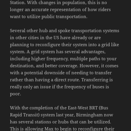
Station. With changes in population, this is no
longer an accurate representation of how riders
want to utilize public transportation.
Several other hub and spoke transportation systems
in other cities in the US have already or are
planning to reconfigure their system into a grid like
system. A grid system has several advantages,
including higher frequency, multiple paths to your
destination, and better coverage. However, it comes
with a potential downside of needing to transfer
rather than having a direct route. Transferring is
really only an issue if the frequency of buses is
poor.
With the completion of the East-West BRT (Bus
Rapid Transit) system last year, Birmingham now
has several stations or hubs that can be utilized.
This is allowing Max to begin to reconfigure their