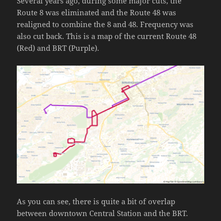
Several years ago, during some major cuts, the
Route 8 was eliminated and the Route 48 was
realigned to combine the 8 and 48. Frequency was
also cut back. This is a map of the current Route 48
(Red) and BRT (Purple).
As you can see, there is quite a bit of overlap
between downtown Central Station and the BRT.