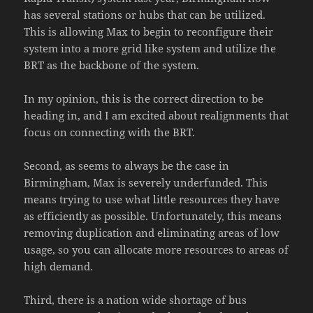
has several stations or hubs that can be utilized.
This is allowing Max to begin to reconfigure their
system into a more grid like system and utilize the
BRT as the backbone of the system.
In my opinion, this is the correct direction to be
heading in, and I am excited about realignments that
focus on connecting with the BRT.
Second, as seems to always be the case in
Birmingham, Max is severely underfunded. This
means trying to use what little resources they have
as efficiently as possible. Unfortunately, this means
removing duplication and eliminating areas of low
usage, so you can allocate more resources to areas of
high demand.
Third, there is a nation wide shortage of bus