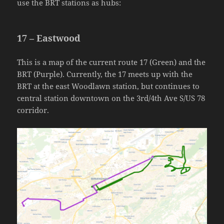
use the BRT stations as hubs:
17 – Eastwood
This is a map of the current route 17 (Green) and the
BRT (Purple). Currently, the 17 meets up with the
BRT at the east Woodlawn station, but continues to
central station downtown on the 3rd/4th Ave S/US 78
corridor.