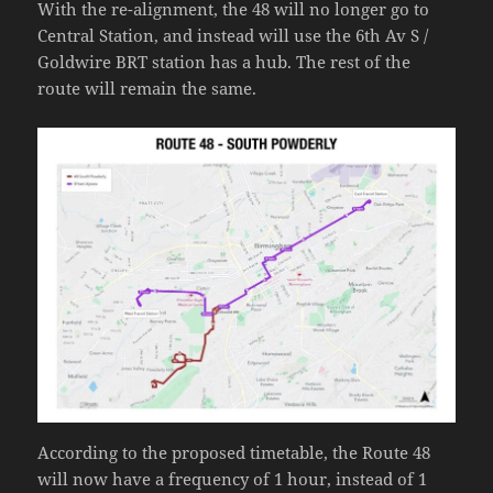
With the re-alignment, the 48 will no longer go to
Central Station, and instead will use the 6th Av S /
Goldwire BRT station has a hub. The rest of the
route will remain the same.
According to the proposed timetable, the Route 48
will now have a frequency of 1 hour, instead of 1