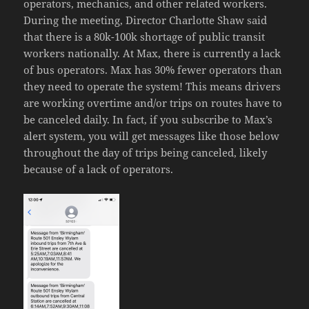
operators, mechanics, and other related workers.
During the meeting, Director Charlotte Shaw said
that there is a 80k-100k shortage of public transit
workers nationally. At Max, there is currently a lack
of bus operators. Max has 30% fewer operators than
they need to operate the system! This means drivers
are working overtime and/or trips on routes have to
be canceled daily. In fact, if you subscribe to Max’s
alert system, you will get messages like those below
throughout the day of trips being canceled, likely
because of a lack of operators.