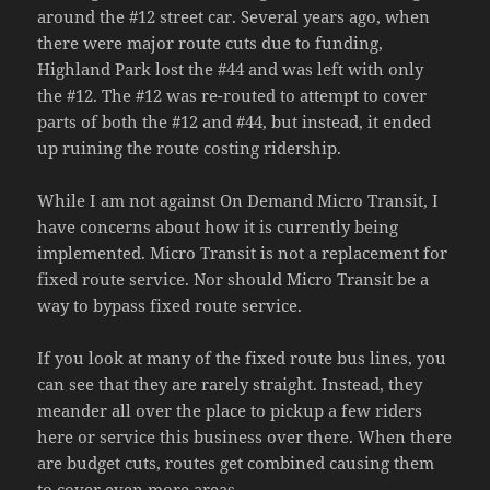
around the #12 street car. Several years ago, when
there were major route cuts due to funding,
Highland Park lost the #44 and was left with only
the #12. The #12 was re-routed to attempt to cover
parts of both the #12 and #44, but instead, it ended
up ruining the route costing ridership.
While I am not against On Demand Micro Transit, I
have concerns about how it is currently being
implemented. Micro Transit is not a replacement for
fixed route service. Nor should Micro Transit be a
way to bypass fixed route service.
If you look at many of the fixed route bus lines, you
can see that they are rarely straight. Instead, they
meander all over the place to pickup a few riders
here or service this business over there. When there
are budget cuts, routes get combined causing them
to cover even more areas.