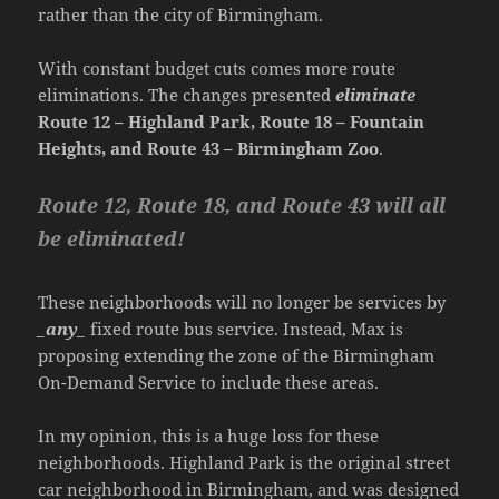
rather than the city of Birmingham.
With constant budget cuts comes more route
eliminations. The changes presented
eliminate
Route 12 – Highland Park, Route 18 – Fountain
Heights, and Route 43 – Birmingham Zoo
.
Route 12, Route 18, and Route 43 will all
be eliminated!
These neighborhoods will no longer be services by
_any_
fixed route bus service. Instead, Max is
proposing extending the zone of the Birmingham
On-Demand Service to include these areas.
In my opinion, this is a huge loss for these
neighborhoods. Highland Park is the original street
car neighborhood in Birmingham, and was designed