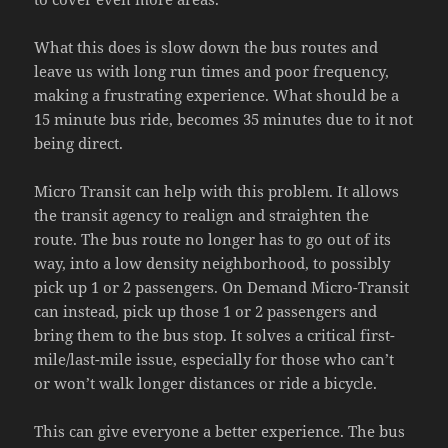
What this does is slow down the bus routes and
leave us with long run times and poor frequency,
making a frustrating experience. What should be a
15 minute bus ride, becomes 35 minutes due to it not
being direct.
Micro Transit can help with this problem. It allows
the transit agency to realign and straighten the
route. The bus route no longer has to go out of its
way, into a low density neighborhood, to possibly
pick up 1 or 2 passengers. On Demand Micro-Transit
can instead, pick up those 1 or 2 passengers and
bring them to the bus stop. It solves a critical first-
mile/last-mile issue, especially for those who can’t
or won’t walk longer distances or ride a bicycle.
This can give everyone a better experience. The bus