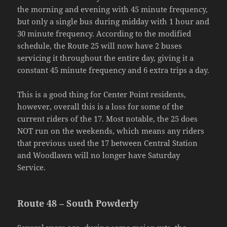
the morning and evening with 45 minute frequency,
but only a single bus during midday with 1 hour and
30 minute frequency. According to the modified
schedule, the Route 25 will now have 2 buses
servicing it throughout the entire day, giving it a
constant 45 minute frequency and 6 extra trips a day.
This is a good thing for Center Point residents,
however, overall this is a loss for some of the
current riders of the 17. Most notable, the 25 does
NOT run on the weekends, which means any riders
that previous used the 17 between Central Station
and Woodlawn will no longer have Saturday
Service.
Route 48 – South Powderly