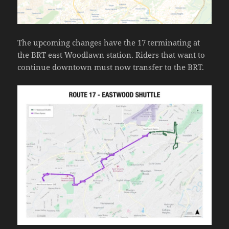
The upcoming changes have the 17 terminating at
the BRT east Woodlawn station. Riders that want to
continue downtown must now transfer to the BRT.