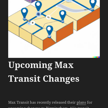
Upcoming Max
Transit Changes
Max Transit has recently released their
plans
for
upcoming changes to
Birmingham, AL’s transit