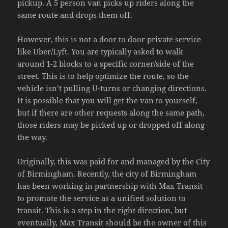
pickup. A 5 person van picks up riders along the
same route and drops them off.
However, this is not a door to door private service
like Uber/Lyft. You are typically asked to walk
around 1-2 blocks to a specific corner/side of the
street. This is to help optimize the route, so the
vehicle isn’t pulling U-turns or changing directions.
It is possible that you will get the van to yourself,
but if there are other requests along the same path,
those riders may be picked up or dropped off along
the way.
Originally, this was paid for and managed by the City
of Birmingham. Recently, the city of Birmingham
has been working in partnership with Max Transit
to promote the service as a unified solution to
transit. This is a step in the right direction, but
eventually, Max Transit should be the owner of this