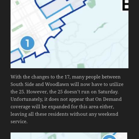
With the changes to the 17, many people between
South Side and Woodlawn will now have to utilize
the 25. However, the 25 doesn’t run on Saturday.
Unfortunately, it does not appear that On Demand
coverage will be expanded for this area either,
leaving all these residents without any weekend
service.