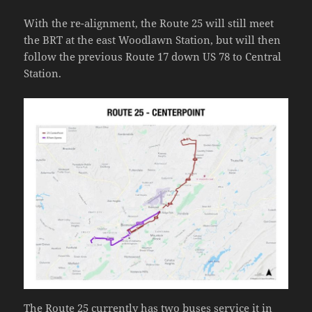
With the re-alignment, the Route 25 will still meet
the BRT at the east Woodlawn Station, but will then
follow the previous Route 17 down US 78 to Central
Station.
The Route 25 currently has two buses service it in