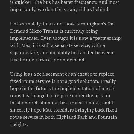
is quicker. The bus has better frequency. And most
importantly, we don’t leave any riders behind.
Unfortunately, this is not how Birmingham’s On-
Demand Micro Transit is currently being
implemented. Even though it is now a “partnership”
with Max, it is still a separate service, with a
separate fare, and no ability to transfer between
fixed route services or on-demand.
Using it as a replacement or an excuse to replace
fixed route service is not a good solution. I really
hope in the future, the implementation of micro
transit is changed to require either the pick up
location or destination be a transit station, and I
sincerely hope Max considers bringing back fixed
route service in both Highland Park and Fountain
Heights.