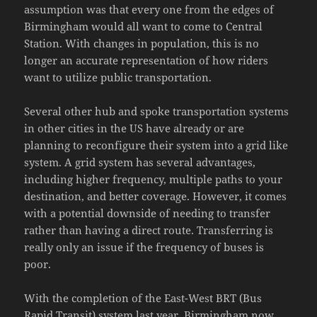
assumption was that every one from the edges of
Birmingham would all want to come to Central
Station. With changes in population, this is no
longer an accurate representation of how riders
want to utilize public transportation.
Several other hub and spoke transportation systems
in other cities in the US have already or are
planning to reconfigure their system into a grid like
system. A grid system has several advantages,
including higher frequency, multiple paths to your
destination, and better coverage. However, it comes
with a potential downside of needing to transfer
rather than having a direct route. Transferring is
really only an issue if the frequency of buses is
poor.
With the completion of the East-West BRT (Bus
Rapid Transit) system last year, Birmingham now