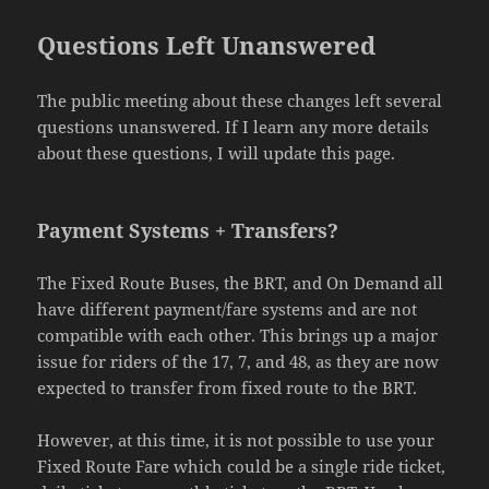
Questions Left Unanswered
The public meeting about these changes left several
questions unanswered. If I learn any more details
about these questions, I will update this page.
Payment Systems + Transfers?
The Fixed Route Buses, the BRT, and On Demand all
have different payment/fare systems and are not
compatible with each other. This brings up a major
issue for riders of the 17, 7, and 48, as they are now
expected to transfer from fixed route to the BRT.
However, at this time, it is not possible to use your
Fixed Route Fare which could be a single ride ticket,