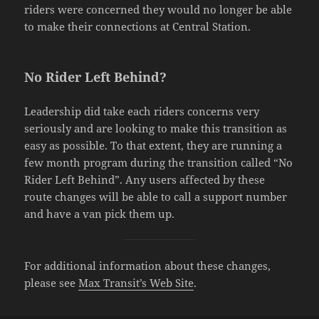
riders were concerned they would no longer be able
to make their connections at Central Station.
No Rider Left Behind?
Leadership did take each riders concerns very
seriously and are looking to make this transition as
easy as possible. To that extent, they are running a
few month program during the transition called “No
Rider Left Behind”. Any users affected by these
route changes will be able to call a support number
and have a van pick them up.
For additional information about these changes,
please see
Max Transit’s Web Site
.