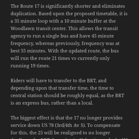
The Route 17 is significantly shorter and eliminates
duplication. Based upon the proposed timetable, it is
a 35 minute loop with a 10 minute buffer at the
Woodlawn transit center. This allows the transit
agency to run a single bus and have 45 minute
frequency, whereas previously, frequency was at
best 55 minutes. With the updated route, the bus
will run the route 21 times vs currently only
running 19 times.
Riders will have to transfer to the BRT, and
depending upon that transfer time, the time to
central station should be roughly equal, as the BRT
is an express bus, rather than a local.
The biggest effect is that the 17 no longer provides
service down US 78 (3rd/4th Av S). To compensate
for this, the 25 will be realigned to no longer