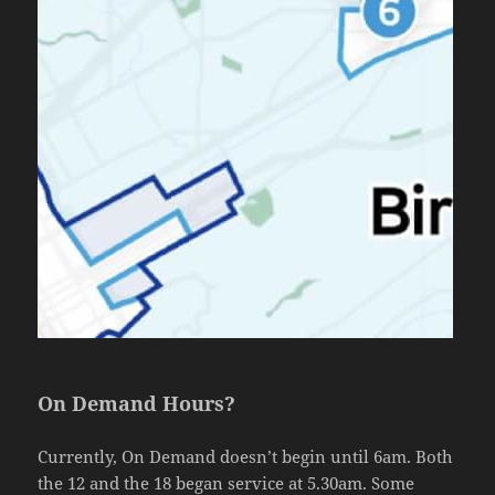
On Demand Hours?
Currently, On Demand doesn’t begin until 6am. Both
the 12 and the 18 began service at 5.30am. Some