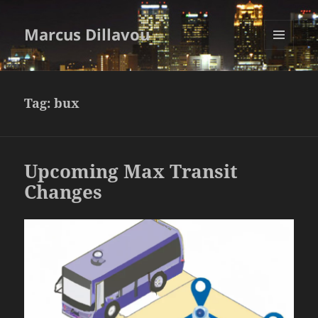
Marcus Dillavou
MENU
AND
WIDGETS
Tag:
bux
Upcoming Max Transit
Changes