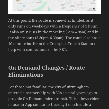
At this point, the route is somewhat limited, as it
only runs on weekdays with a frequency of 1 hour.
It also only runs in the morning (6am – 9am) and in
the afternoons (3.30pm-6.30pm). The route also has a
10 minute buffer at the Crossplex Transit Station to
help with connections to the BRT.
On Demand Changes / Route
Eliminations
For those not familiar, the city of Birmingham
entered a partnership with
Via
several years ago to
provide On Demand micro transit. This allows riders
to use an App similar to Uber/Lyft to schedule a