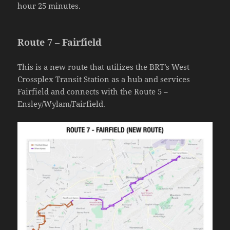
hour 25 minutes.
Route 7 – Fairfield
This is a new route that utilizes the BRT’s West
Crossplex Transit Station as a hub and services
Fairfield and connects with the Route 5 –
Ensley/Wylam/Fairfield.