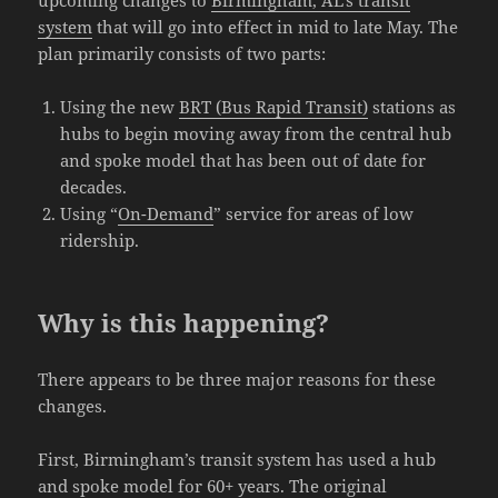
system
that will go into effect in mid to late May. The
plan primarily consists of two parts:
Using the new
BRT (Bus Rapid Transit)
stations as
hubs to begin moving away from the central hub
and spoke model that has been out of date for
decades.
Using “
On-Demand
” service for areas of low
ridership.
Why is this happening?
There appears to be three major reasons for these
changes.
First, Birmingham’s transit system has used a hub
and spoke model for 60+ years. The original