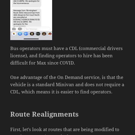
Bus operators must have a CDL (commercial drivers
license), and finding operators to hire has been
difficult for Max since COVID.
One advantage of the On Demand service, is that the
vehicle is a standard Minivan and does not require a
CDL, which means it is easier to find operators.
Route Realignments
First, let’s look at routes that are being modified to