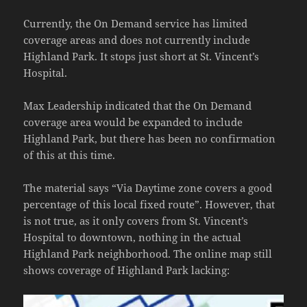
Currently, the On Demand service has limited
coverage areas and does not currently include
Highland Park. It stops just short at St. Vincent’s
Hospital.
Max Leadership indicated that the On Demand
coverage area would be expanded to include
Highland Park, but there has been no confirmation
of this at this time.
The material says “Via Daytime zone covers a good
percentage of this local fixed route”. However, that
is not true, as it only covers from St. Vincent’s
Hospital to downtown, nothing in the actual
Highland Park neighborhood. The online map still
shows coverage of Highland Park lacking: