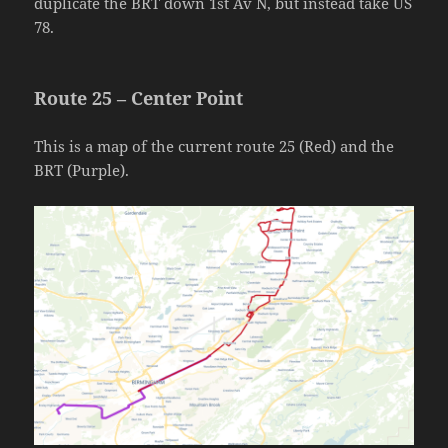
duplicate the BRT down 1st Av N, but instead take US
78.
Route 25 – Center Point
This is a map of the current route 25 (Red) and the
BRT (Purple).