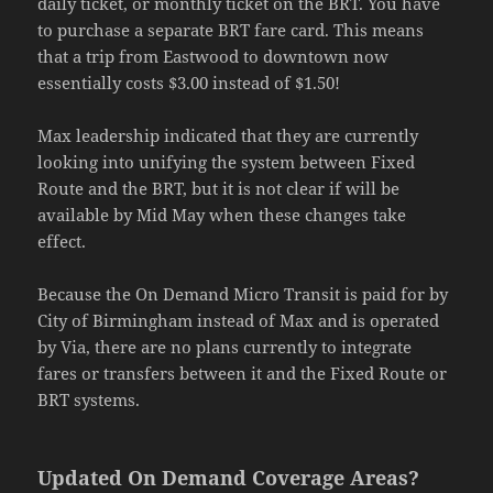
daily ticket, or monthly ticket on the BRT. You have
to purchase a separate BRT fare card. This means
that a trip from Eastwood to downtown now
essentially costs $3.00 instead of $1.50!
Max leadership indicated that they are currently
looking into unifying the system between Fixed
Route and the BRT, but it is not clear if will be
available by Mid May when these changes take
effect.
Because the On Demand Micro Transit is paid for by
City of Birmingham instead of Max and is operated
by Via, there are no plans currently to integrate
fares or transfers between it and the Fixed Route or
BRT systems.
Updated On Demand Coverage Areas?