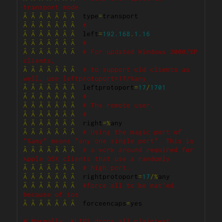
transport mode
Â
Â
Â
Â
Â
Â
Â
  type
=
Â
Â
Â
Â
Â
Â
Â
#
Â
Â
Â
Â
Â
Â
Â
  left
=
192.168
.
1.16
Â
Â
Â
Â
Â
Â
Â
#
Â
Â
Â
Â
Â
Â
Â
# For updated Windows 2000/XP 
clients,
Â
Â
Â
Â
Â
Â
Â
# to support old clients as 
well, use leftprotoport=17/%any
Â
Â
Â
Â
Â
Â
Â
  leftprotoport
=
17
/
1701
Â
Â
Â
Â
Â
Â
Â
#
Â
Â
Â
Â
Â
Â
Â
# The remote user.
Â
Â
Â
Â
Â
Â
Â
#
Â
Â
Â
Â
Â
Â
Â
  right
=%
Â
Â
Â
Â
Â
Â
Â
# Using the magic port of 
"%any" means "any one single port". This is
Â
Â
Â
Â
Â
Â
Â
# a work around required for 
Apple OSX clients that use a randomly
Â
Â
Â
Â
Â
Â
Â
# high port.
Â
Â
Â
Â
Â
Â
Â
  rightprotoport
=
17
/%
Â
Â
Â
Â
Â
Â
Â
#force all to be nat'ed. 
because of ios
Â
Â
Â
Â
Â
Â
Â
  forceencaps
=
yes

# Normally, KLIPS drops all plaintext 