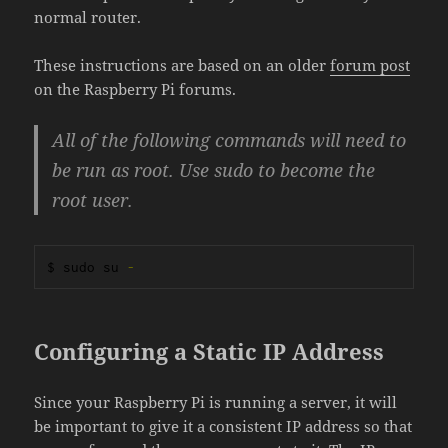
normal router.
These instructions are based on an older
forum post
on the Raspberry Pi forums.
All of the following commands will need to
be run as root. Use sudo to become the
root user.
$ sudo su 
-
Configuring a Static IP Address
Since your Raspberry Pi is running a server, it will
be important to give it a consistent IP address so that