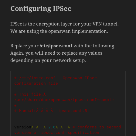
Configuring IPSec
IPSec is the encryption layer for your VPN tunnel.
We are using the openswan implementation.
Replace your
/etc/ipsec.conf
with the following.
Again, you will need to replace any values
depending on your network setup.
# /etc/ipsec.conf - Openswan IPsec 
configuration file
# This file:Â  
/usr/share/doc/openswan/ipsec.conf-sample
#
# Manual:Â Â Â Â  ipsec.conf.5
version
Â
Â
Â
2.0
Â
Â
Â
# conforms to second 
version of ipsec.conf specification