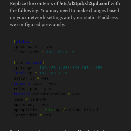
Replace the contents of
/etc/xl2tpd/xl2tpd.conf
with
the following. You may need to make changes based
on your network settings and your static IP address
we configured previously.
[
global
]
ipsec saref 
=
 yes

listen
-
addr 
=
192.168
.
1.16
[
lns 
default
]
ip range 
=
192.168
.
1.201
-
192.168
.
1.250
local
 ip 
=
192.168
.
1.16
assign ip 
=
require
 chap 
=
 yes

refuse pap 
=
require
 authentication 
=
 yes

name 
=
 linkVPN

ppp debug 
=
 yes

pppoptfile 
=
/etc/
ppp
/
options
.
xl2tpd

length bit 
=
 yes