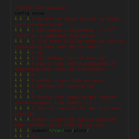
# basic configuration
Â
Â
Â
# Do not set debug options to debug 
configuration issues!
Â
Â
Â
# plutodebug / klipsdebug = "all", 
"none" or a combation from below:
Â
Â
Â
# "raw crypt parsing emitting control 
klips pfkey natt x509 dpd private"
Â
Â
Â
# eg:
Â
Â
Â
# plutodebug="control parsing"
Â
Â
Â
# Again: only enable plutodebug or 
klipsdebug when asked by a developer
Â
Â
Â
#
Â
Â
Â
# enable to get logs per-peer
Â
Â
Â
# plutoopts="--perpeerlog"
Â
Â
Â
#
Â
Â
Â
# Enable core dumps (might require 
system changes, like ulimit -C)
Â
Â
Â
# This is required for abrtd to work 
properly
Â
Â
Â
# Note: incorrect SElinux policies 
might prevent pluto writing the core
Â
Â
Â
 dumpdir
=
/var/
run
/
pluto
/
Â
Â
Â
#