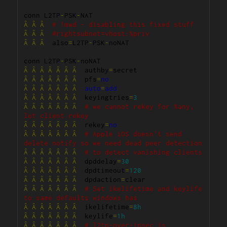
conn L2TP
-
PSK
-
Â
Â
Â
# !mwd - disabling this fixed stuff
Â
Â
Â
#rightsubnet=vhost:%priv
Â
Â
Â
  also
=
L2TP
-
PSK
-
noNAT

conn L2TP
-
PSK
-
Â
Â
Â
Â
Â
Â
Â
  authby
=
Â
Â
Â
Â
Â
Â
Â
  pfs
=
no
Â
Â
Â
Â
Â
Â
Â
auto
=
add
Â
Â
Â
Â
Â
Â
Â
  keyingtries
=
3
Â
Â
Â
Â
Â
Â
Â
# we cannot rekey for %any, 
let client rekey
Â
Â
Â
Â
Â
Â
Â
  rekey
=
no
Â
Â
Â
Â
Â
Â
Â
# Apple iOS doesn't send 
delete notify so we need dead peer detection
Â
Â
Â
Â
Â
Â
Â
# to detect vanishing clients
Â
Â
Â
Â
Â
Â
Â
  dpddelay
=
30
Â
Â
Â
Â
Â
Â
Â
  dpdtimeout
=
120
Â
Â
Â
Â
Â
Â
Â
  dpdaction
=
Â
Â
Â
Â
Â
Â
Â
# Set ikelifetime and keylife 
to same defaults windows has
Â
Â
Â
Â
Â
Â
Â
  ikelifetime
=
8h
Â
Â
Â
Â
Â
Â
Â
  keylife
=
1h
Â
Â
Â
Â
Â
Â
Â
# l2tp-over-ipsec is 