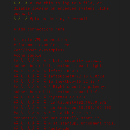
Â
Â
Â
# Use this to log to a file, or 
disable logging on embedded systems (like 
openwrt)
Â
Â
Â
#plutostderrlog=/dev/null
# Add connections here
# sample VPN connection
# for more examples, see 
/etc/ipsec.d/examples/
#conn sample
#Â Â  Â Â Â  Â # Left security gateway, 
subnet behind it, nexthop toward right.
#Â Â  Â Â Â  Â left=10.0.0.1
#Â Â  Â Â Â  Â leftsubnet=172.16.0.0/24
#Â Â  Â Â Â  Â leftnexthop=10.22.33.44
#Â Â  Â Â Â  Â # Right security gateway, 
subnet behind it, nexthop toward left.
#Â Â  Â Â Â  Â right=10.12.12.1
#Â Â  Â Â Â  Â rightsubnet=192.168.0.0/24
#Â Â  Â Â Â  Â rightnexthop=10.101.102.103
#Â Â  Â Â Â  Â # To authorize this 
connection, but not actually start it, 
#Â Â  Â Â Â  Â # at startup, uncomment this.
#Â Â  Â Â Â  Â #auto=add