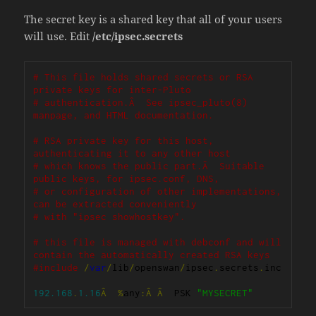
The secret key is a shared key that all of your users
will use. Edit
/etc/ipsec.secrets
# This file holds shared secrets or RSA 
private keys for inter-Pluto
# authentication.Â  See ipsec_pluto(8) 
manpage, and HTML documentation.
# RSA private key for this host, 
authenticating it to any other host
# which knows the public part.Â  Suitable 
public keys, for ipsec.conf, DNS,
# or configuration of other implementations, 
can be extracted conveniently
# with "ipsec showhostkey".
# this file is managed with debconf and will 
contain the automatically created RSA keys
#include
/
var
/
lib
/
openswan
/
ipsec
.
secrets
.
inc

192.168
.
1.16
Â
%
any
:Â
Â
  PSK 
"MYSECRET"