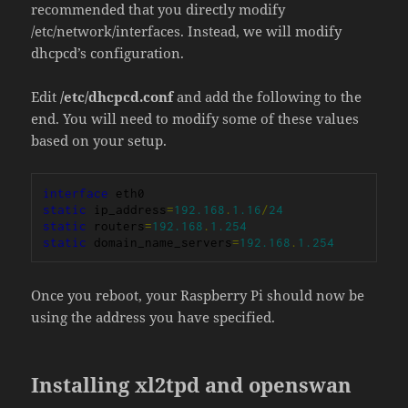
recommended that you directly modify
/etc/network/interfaces. Instead, we will modify
dhcpcd’s configuration.
Edit
/etc/dhcpcd.conf
and add the following to the
end. You will need to modify some of these values
based on your setup.
interface
static
 ip_address
=
192.168
.
1.16
/
24
static
 routers
=
192.168
.
1.254
static
 domain_name_servers
=
192.168
.
1.254
Once you reboot, your Raspberry Pi should now be
using the address you have specified.
Installing xl2tpd and openswan