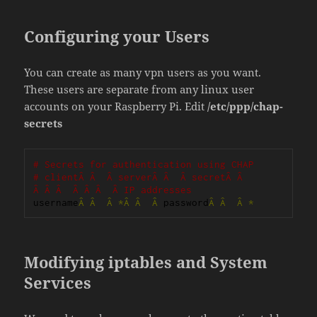
Configuring your Users
You can create as many vpn users as you want.
These users are separate from any linux user
accounts on your Raspberry Pi. Edit
/etc/ppp/chap-
secrets
# Secrets for authentication using CHAP
# clientÂ Â  Â serverÂ Â  Â secretÂ Â  
Â Â Â  Â Â Â  Â IP addresses
username
Â
Â
Â
*Â
Â
Â
 password
Â
Â
Â
*
Modifying iptables and System
Services