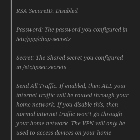
RSA SecureID: Disabled
Password: The password you configured in
/etc/ppp/chap-secrets
Secret: The Shared secret you configured
in /etc/ipsec.secrets
Send All Traffic: If enabled, then ALL your
internet traffic will be routed through your
home network. If you disable this, then
normal internet traffic won’t go through
your home network. The VPN will only be
used to access devices on your home