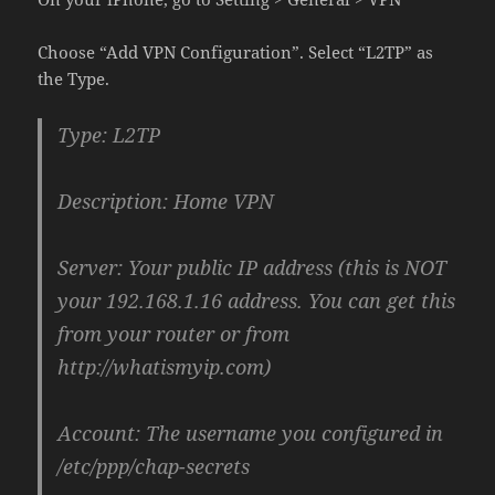
Choose “Add VPN Configuration”. Select “L2TP” as
the Type.
Type: L2TP
Description: Home VPN
Server: Your public IP address (this is NOT
your 192.168.1.16 address. You can get this
from your router or from
http://whatismyip.com)
Account: The username you configured in
/etc/ppp/chap-secrets