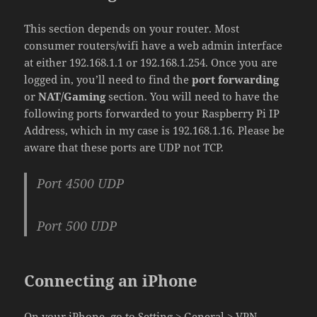
This section depends on your router. Most
consumer routers/wifi have a web admin interface
at either 192.168.1.1 or 192.168.1.254. Once you are
logged in, you’ll need to find the
port forwarding
or
NAT/Gaming
section. You will need to have the
following ports forwarded to your Raspberry Pi IP
Address, which in my case is 192.168.1.16. Please be
aware that these ports are UDP not TCP.
Port 4500 UDP
Port 500 UDP
Connecting an iPhone
On your iPhone, go to Setting > General > VPN