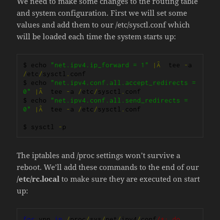
We need to make some changes to the routing table
and system configuration. First we will set some
values and add them to our /etc/sysctl.conf which
will be loaded each time the system starts up:
$ echo 
"net.ipv4.ip_forward = 1"
|Â
  tee 
-
a 
/
etc
/
sysctl
.
conf

$ echo 
"net.ipv4.conf.all.accept_redirects = 
0"
|Â
  tee 
-
a 
/
etc
/
sysctl
.
conf

$ echo 
"net.ipv4.conf.all.send_redirects = 
0"
|Â
  tee 
-
a 
/
etc
/
sysctl
.
conf

$ sysctl 
-
p
The iptables and /proc settings won’t survive a
reboot. We’ll add these commands to the end of our
/etc/rc.local
to make sure they are executed on start
up:
for
 vpn 
in
/
proc
/
sys
/
net
/
ipv4
/
conf
/*; do 