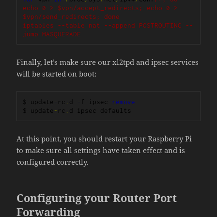
echo 0 > $vpn/accept_redirects; echo 0 > 
$vpn/send_redirects; done

iptables --table nat --append POSTROUTING --
jump MASQUERADE
Finally, let’s make sure our xl2tpd and ipsec services
will be started on boot:
$ update
-
rc
.
d 
-
f ipsec 
remove
$ update
-
rc
.
d ipsec defaults
At this point, you should restart your Raspberry Pi
to make sure all settings have taken effect and is
configured correctly.
Configuring your Router Port
Forwarding