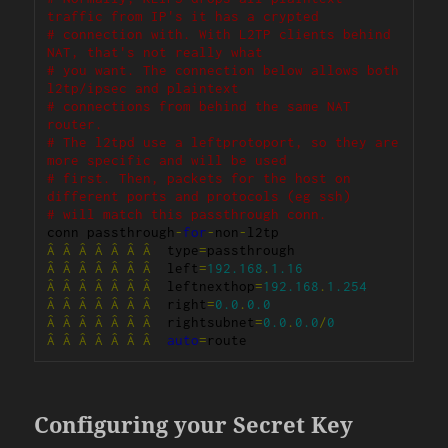
traffic from IP's it has a crypted
# connection with. With L2TP clients behind 
NAT, that's not really what
# you want. The connection below allows both 
l2tp/ipsec and plaintext
# connections from behind the same NAT 
router.
# The l2tpd use a leftprotoport, so they are 
more specific and will be used
# first. Then, packets for the host on 
different ports and protocols (eg ssh)
# will match this passthrough conn.
conn passthrough
-
for
-
non
-
Â
Â
Â
Â
Â
Â
Â
  type
=
Â
Â
Â
Â
Â
Â
Â
  left
=
192.168
.
1.16
Â
Â
Â
Â
Â
Â
Â
  leftnexthop
=
192.168
.
1.254
Â
Â
Â
Â
Â
Â
Â
  right
=
0.0
.
0.0
Â
Â
Â
Â
Â
Â
Â
  rightsubnet
=
0.0
.
0.0
/
0
Â
Â
Â
Â
Â
Â
Â
auto
=
route
Configuring your Secret Key