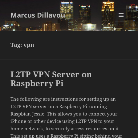
Marcus Dillavou
MENU
AND
WIDGETS
Tag:
vpn
L2TP VPN Server on
Raspberry Pi
The following are instructions for setting up an
L2TP VPN server on a Raspberry Pi running
Raspbian Jessie. This allows you to connect your
iPhone or other device using L2TP VPN to your
home network, to securely access resources on it.
This set up uses a Raspberry Pi sitting behind your