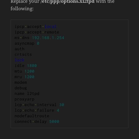
Replace your
/etc/ppp/options.xl2tpd
with the
following:
ipcp
-
accept
-
local
ipcp
-
accept
-
remote

ms
-
dns 
192.168
.
1.254
asyncmap 
0
auth

lock
idle 
1800
mtu 
1200
mru 
1200
modem

debug

name l2tpd

proxyarp

lcp
-
echo
-
interval 
30
lcp
-
echo
-
failure 
4
nodefaultroute

connect
-
delay 
5000