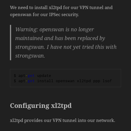
We need to install xl2tpd for our VPN tunnel and
openswan for our IPSec security.
Warning: openswan is no longer
maintained and has been replaced by
strongswan. I have not yet tried this with
strongswan.
$ apt
-
get
 update

$ apt
-
get
 install openswan xl2tpd ppp lsof
Configuring xl2tpd
xl2tpd provides our VPN tunnel into our network.