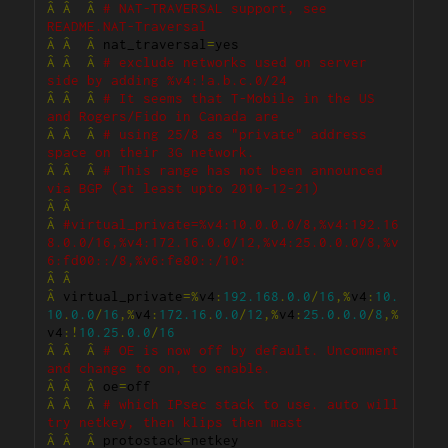
Â
Â
Â
# NAT-TRAVERSAL support, see 
README.NAT-Traversal
Â
Â
Â
 nat_traversal
=
Â
Â
Â
# exclude networks used on server 
side by adding %v4:!a.b.c.0/24
Â
Â
Â
# It seems that T-Mobile in the US 
and Rogers/Fido in Canada are
Â
Â
Â
# using 25/8 as "private" address 
space on their 3G network.
Â
Â
Â
# This range has not been announced 
via BGP (at least upto 2010-12-21)
Â
Â
Â
#virtual_private=%v4:10.0.0.0/8,%v4:192.16
8.0.0/16,%v4:172.16.0.0/12,%v4:25.0.0.0/8,%v
6:fd00::/8,%v6:fe80::/10:
Â
Â
Â
 virtual_private
=%
v4
:
192.168
.
0.0
/
16
,%
v4
:
10.
10
.
0.0
/
16
,%
v4
:
172.16
.
0.0
/
12
,%
v4
:
25.0
.
0.0
/
8
,%
v4
:!
10.25
.
0.0
/
16
Â
Â
Â
# OE is now off by default. Uncomment 
and change to on, to enable.
Â
Â
Â
 oe
=
Â
Â
Â
# which IPsec stack to use. auto will 
try netkey, then klips then mast
Â
Â
Â
 protostack
=