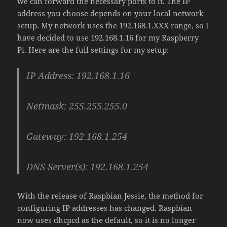
we can forward the necessary ports to it. The IP
address you choose depends on your local network
setup. My network uses the 192.168.1.XXX range, so I
have decided to use 192.168.1.16 for my Raspberry
Pi. Here are the full settings for my setup:
IP Address: 192.168.1.16
Netmask: 255.255.255.0
Gateway: 192.168.1.254
DNS Server(s): 192.168.1.254
With the release of Raspbian Jessie, the method for
configuring IP addresses has changed. Raspbian
now uses dhcpcd as the default, so it is no longer