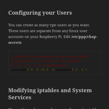
Configuring your Users
You can create as many vpn users as you want.
These users are separate from any linux user
accounts on your Raspberry Pi. Edit
/etc/ppp/chap-
secrets
# Secrets for authentication using CHAP
# clientÂ Â  Â serverÂ Â  Â secretÂ Â  
Â Â Â  Â Â Â  Â IP addresses
username
Â
Â
Â
*Â
Â
Â
 password
Â
Â
Â
*
Modifying iptables and System
Services