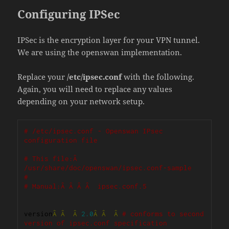
Configuring IPSec
IPSec is the encryption layer for your VPN tunnel.
We are using the openswan implementation.
Replace your
/etc/ipsec.conf
with the following.
Again, you will need to replace any values
depending on your network setup.
# /etc/ipsec.conf - Openswan IPsec 
configuration file
# This file:Â  
/usr/share/doc/openswan/ipsec.conf-sample
#
# Manual:Â Â Â Â  ipsec.conf.5
version
Â
Â
Â
2.0
Â
Â
Â
# conforms to second 
version of ipsec.conf specification