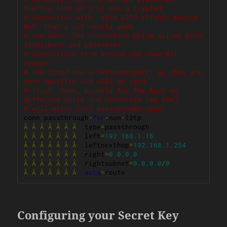
traffic from IP's it has a crypted
# connection with. With L2TP clients behind 
NAT, that's not really what
# you want. The connection below allows both 
l2tp/ipsec and plaintext
# connections from behind the same NAT 
router.
# The l2tpd use a leftprotoport, so they are 
more specific and will be used
# first. Then, packets for the host on 
different ports and protocols (eg ssh)
# will match this passthrough conn.
conn passthrough
-
for
-
non
-
Â
Â
Â
Â
Â
Â
Â
  type
=
Â
Â
Â
Â
Â
Â
Â
  left
=
192.168
.
1.16
Â
Â
Â
Â
Â
Â
Â
  leftnexthop
=
192.168
.
1.254
Â
Â
Â
Â
Â
Â
Â
  right
=
0.0
.
0.0
Â
Â
Â
Â
Â
Â
Â
  rightsubnet
=
0.0
.
0.0
/
0
Â
Â
Â
Â
Â
Â
Â
auto
=
route
Configuring your Secret Key