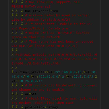
Â
Â
Â
# NAT-TRAVERSAL support, see 
README.NAT-Traversal
Â
Â
Â
 nat_traversal
=
Â
Â
Â
# exclude networks used on server 
side by adding %v4:!a.b.c.0/24
Â
Â
Â
# It seems that T-Mobile in the US 
and Rogers/Fido in Canada are
Â
Â
Â
# using 25/8 as "private" address 
space on their 3G network.
Â
Â
Â
# This range has not been announced 
via BGP (at least upto 2010-12-21)
Â
Â
Â
#virtual_private=%v4:10.0.0.0/8,%v4:192.16
8.0.0/16,%v4:172.16.0.0/12,%v4:25.0.0.0/8,%v
6:fd00::/8,%v6:fe80::/10:
Â
Â
Â
 virtual_private
=%
v4
:
192.168
.
0.0
/
16
,%
v4
:
10.
10
.
0.0
/
16
,%
v4
:
172.16
.
0.0
/
12
,%
v4
:
25.0
.
0.0
/
8
,%
v4
:!
10.25
.
0.0
/
16
Â
Â
Â
# OE is now off by default. Uncomment 
and change to on, to enable.
Â
Â
Â
 oe
=
Â
Â
Â
# which IPsec stack to use. auto will 
try netkey, then klips then mast
Â
Â
Â
 protostack
=