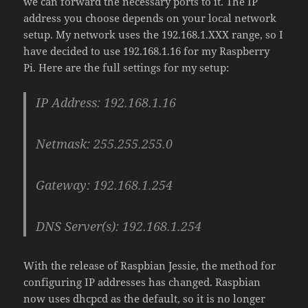
we can forward the necessary ports to it. The IP
address you choose depends on your local network
setup. My network uses the 192.168.1.XXX range, so I
have decided to use 192.168.1.16 for my Raspberry
Pi. Here are the full settings for my setup:
IP Address: 192.168.1.16
Netmask: 255.255.255.0
Gateway: 192.168.1.254
DNS Server(s): 192.168.1.254
With the release of Raspbian Jessie, the method for
configuring IP addresses has changed. Raspbian
now uses dhcpcd as the default, so it is no longer