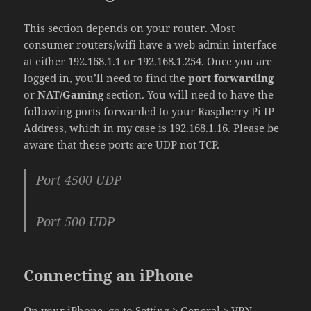
This section depends on your router. Most
consumer routers/wifi have a web admin interface
at either 192.168.1.1 or 192.168.1.254. Once you are
logged in, you’ll need to find the
port forwarding
or
NAT/Gaming
section. You will need to have the
following ports forwarded to your Raspberry Pi IP
Address, which in my case is 192.168.1.16. Please be
aware that these ports are UDP not TCP.
Port 4500 UDP
Port 500 UDP
Connecting an iPhone
On your iPhone, go to Setting > General > VPN