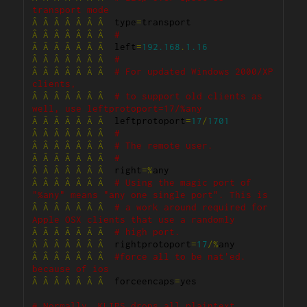
transport mode
Â
Â
Â
Â
Â
Â
Â
  type
=
Â
Â
Â
Â
Â
Â
Â
#
Â
Â
Â
Â
Â
Â
Â
  left
=
192.168
.
1.16
Â
Â
Â
Â
Â
Â
Â
#
Â
Â
Â
Â
Â
Â
Â
# For updated Windows 2000/XP 
clients,
Â
Â
Â
Â
Â
Â
Â
# to support old clients as 
well, use leftprotoport=17/%any
Â
Â
Â
Â
Â
Â
Â
  leftprotoport
=
17
/
1701
Â
Â
Â
Â
Â
Â
Â
#
Â
Â
Â
Â
Â
Â
Â
# The remote user.
Â
Â
Â
Â
Â
Â
Â
#
Â
Â
Â
Â
Â
Â
Â
  right
=%
Â
Â
Â
Â
Â
Â
Â
# Using the magic port of 
"%any" means "any one single port". This is
Â
Â
Â
Â
Â
Â
Â
# a work around required for 
Apple OSX clients that use a randomly
Â
Â
Â
Â
Â
Â
Â
# high port.
Â
Â
Â
Â
Â
Â
Â
  rightprotoport
=
17
/%
Â
Â
Â
Â
Â
Â
Â
#force all to be nat'ed. 
because of ios
Â
Â
Â
Â
Â
Â
Â
  forceencaps
=
yes

# Normally, KLIPS drops all plaintext 