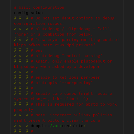
# basic configuration
Â
Â
Â
# Do not set debug options to debug 
configuration issues!
Â
Â
Â
# plutodebug / klipsdebug = "all", 
"none" or a combation from below:
Â
Â
Â
# "raw crypt parsing emitting control 
klips pfkey natt x509 dpd private"
Â
Â
Â
# eg:
Â
Â
Â
# plutodebug="control parsing"
Â
Â
Â
# Again: only enable plutodebug or 
klipsdebug when asked by a developer
Â
Â
Â
#
Â
Â
Â
# enable to get logs per-peer
Â
Â
Â
# plutoopts="--perpeerlog"
Â
Â
Â
#
Â
Â
Â
# Enable core dumps (might require 
system changes, like ulimit -C)
Â
Â
Â
# This is required for abrtd to work 
properly
Â
Â
Â
# Note: incorrect SElinux policies 
might prevent pluto writing the core
Â
Â
Â
 dumpdir
=
/var/
run
/
pluto
/
Â
Â
Â
#