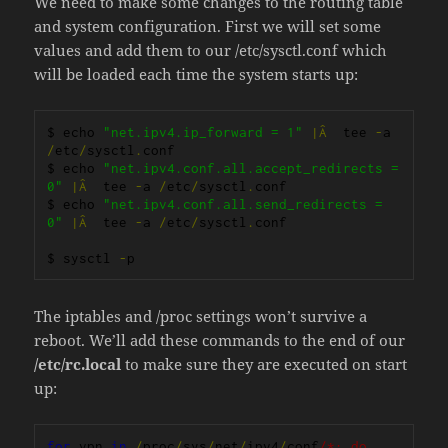
We need to make some changes to the routing table
and system configuration. First we will set some
values and add them to our /etc/sysctl.conf which
will be loaded each time the system starts up:
$ echo 
"net.ipv4.ip_forward = 1"
|Â
  tee 
-
a 
/
etc
/
sysctl
.
conf

$ echo 
"net.ipv4.conf.all.accept_redirects = 
0"
|Â
  tee 
-
a 
/
etc
/
sysctl
.
conf

$ echo 
"net.ipv4.conf.all.send_redirects = 
0"
|Â
  tee 
-
a 
/
etc
/
sysctl
.
conf

$ sysctl 
-
p
The iptables and /proc settings won’t survive a
reboot. We’ll add these commands to the end of our
/etc/rc.local
to make sure they are executed on start
up:
for
 vpn 
in
/
proc
/
sys
/
net
/
ipv4
/
conf
/*; do 