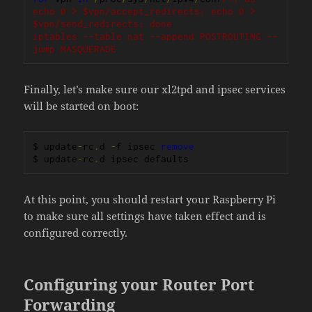
echo 0 > $vpn/accept_redirects; echo 0 > 
$vpn/send_redirects; done

iptables --table nat --append POSTROUTING --
jump MASQUERADE
Finally, let’s make sure our xl2tpd and ipsec services
will be started on boot:
$ update
-
rc
.
d 
-
f ipsec 
remove
$ update
-
rc
.
d ipsec defaults
At this point, you should restart your Raspberry Pi
to make sure all settings have taken effect and is
configured correctly.
Configuring your Router Port
Forwarding