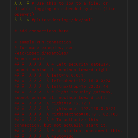
Â
Â
Â
# Use this to log to a file, or 
disable logging on embedded systems (like 
openwrt)
Â
Â
Â
#plutostderrlog=/dev/null
# Add connections here
# sample VPN connection
# for more examples, see 
/etc/ipsec.d/examples/
#conn sample
#Â Â  Â Â Â  Â # Left security gateway, 
subnet behind it, nexthop toward right.
#Â Â  Â Â Â  Â left=10.0.0.1
#Â Â  Â Â Â  Â leftsubnet=172.16.0.0/24
#Â Â  Â Â Â  Â leftnexthop=10.22.33.44
#Â Â  Â Â Â  Â # Right security gateway, 
subnet behind it, nexthop toward left.
#Â Â  Â Â Â  Â right=10.12.12.1
#Â Â  Â Â Â  Â rightsubnet=192.168.0.0/24
#Â Â  Â Â Â  Â rightnexthop=10.101.102.103
#Â Â  Â Â Â  Â # To authorize this 
connection, but not actually start it, 
#Â Â  Â Â Â  Â # at startup, uncomment this.
#Â Â  Â Â Â  Â #auto=add