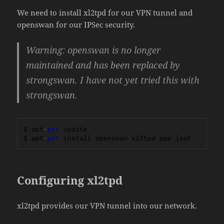
We need to install xl2tpd for our VPN tunnel and
openswan for our IPSec security.
Warning: openswan is no longer
maintained and has been replaced by
strongswan. I have not yet tried this with
strongswan.
$ apt
-
get
 update

$ apt
-
get
 install openswan xl2tpd ppp lsof
Configuring xl2tpd
xl2tpd provides our VPN tunnel into our network.