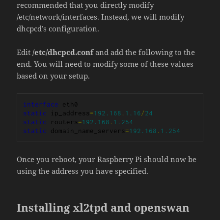
recommended that you directly modify
/etc/network/interfaces. Instead, we will modify
dhcpcd’s configuration.
Edit
/etc/dhcpcd.conf
and add the following to the
end. You will need to modify some of these values
based on your setup.
interface
static
 ip_address
=
192.168
.
1.16
/
24
static
 routers
=
192.168
.
1.254
static
 domain_name_servers
=
192.168
.
1.254
Once you reboot, your Raspberry Pi should now be
using the address you have specified.
Installing xl2tpd and openswan