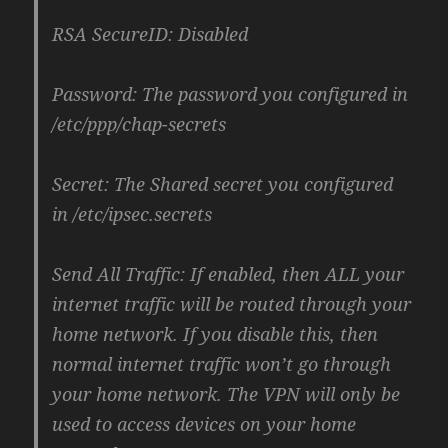
RSA SecureID: Disabled
Password: The password you configured in
/etc/ppp/chap-secrets
Secret: The Shared secret you configured
in /etc/ipsec.secrets
Send All Traffic: If enabled, then ALL your
internet traffic will be routed through your
home network. If you disable this, then
normal internet traffic won’t go through
your home network. The VPN will only be
used to access devices on your home