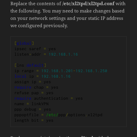
Replace the contents of
/etc/xl2tpd/xl2tpd.conf
with
the following. You may need to make changes based
on your network settings and your static IP address
we configured previously.
[
global
]
ipsec saref 
=
 yes

listen
-
addr 
=
192.168
.
1.16
[
lns 
default
]
ip range 
=
192.168
.
1.201
-
192.168
.
1.250
local
 ip 
=
192.168
.
1.16
assign ip 
=
require
 chap 
=
 yes

refuse pap 
=
require
 authentication 
=
 yes

name 
=
 linkVPN

ppp debug 
=
 yes

pppoptfile 
=
/etc/
ppp
/
options
.
xl2tpd

length bit 
=
 yes