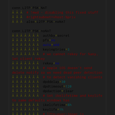
conn L2TP
-
PSK
-
Â
Â
Â
# !mwd - disabling this fixed stuff
Â
Â
Â
#rightsubnet=vhost:%priv
Â
Â
Â
  also
=
L2TP
-
PSK
-
noNAT

conn L2TP
-
PSK
-
Â
Â
Â
Â
Â
Â
Â
  authby
=
Â
Â
Â
Â
Â
Â
Â
  pfs
=
no
Â
Â
Â
Â
Â
Â
Â
auto
=
add
Â
Â
Â
Â
Â
Â
Â
  keyingtries
=
3
Â
Â
Â
Â
Â
Â
Â
# we cannot rekey for %any, 
let client rekey
Â
Â
Â
Â
Â
Â
Â
  rekey
=
no
Â
Â
Â
Â
Â
Â
Â
# Apple iOS doesn't send 
delete notify so we need dead peer detection
Â
Â
Â
Â
Â
Â
Â
# to detect vanishing clients
Â
Â
Â
Â
Â
Â
Â
  dpddelay
=
30
Â
Â
Â
Â
Â
Â
Â
  dpdtimeout
=
120
Â
Â
Â
Â
Â
Â
Â
  dpdaction
=
Â
Â
Â
Â
Â
Â
Â
# Set ikelifetime and keylife 
to same defaults windows has
Â
Â
Â
Â
Â
Â
Â
  ikelifetime
=
8h
Â
Â
Â
Â
Â
Â
Â
  keylife
=
1h
Â
Â
Â
Â
Â
Â
Â
# l2tp-over-ipsec is 