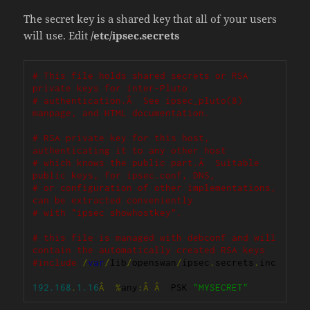
The secret key is a shared key that all of your users
will use. Edit
/etc/ipsec.secrets
# This file holds shared secrets or RSA 
private keys for inter-Pluto
# authentication.Â  See ipsec_pluto(8) 
manpage, and HTML documentation.
# RSA private key for this host, 
authenticating it to any other host
# which knows the public part.Â  Suitable 
public keys, for ipsec.conf, DNS,
# or configuration of other implementations, 
can be extracted conveniently
# with "ipsec showhostkey".
# this file is managed with debconf and will 
contain the automatically created RSA keys
#include
/
var
/
lib
/
openswan
/
ipsec
.
secrets
.
inc

192.168
.
1.16
Â
%
any
:Â
Â
  PSK 
"MYSECRET"