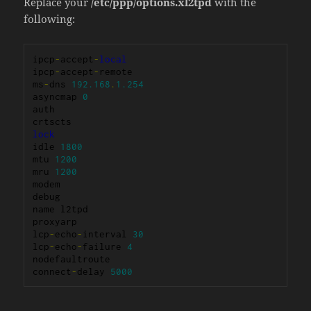
Replace your
/etc/ppp/options.xl2tpd
with the
following:
ipcp
-
accept
-
local
ipcp
-
accept
-
remote

ms
-
dns 
192.168
.
1.254
asyncmap 
0
auth

lock
idle 
1800
mtu 
1200
mru 
1200
modem

debug

name l2tpd

proxyarp

lcp
-
echo
-
interval 
30
lcp
-
echo
-
failure 
4
nodefaultroute

connect
-
delay 
5000