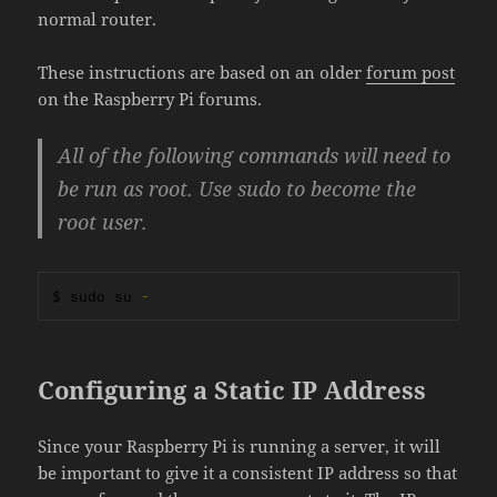
normal router.
These instructions are based on an older
forum post
on the Raspberry Pi forums.
All of the following commands will need to
be run as root. Use sudo to become the
root user.
$ sudo su 
-
Configuring a Static IP Address
Since your Raspberry Pi is running a server, it will
be important to give it a consistent IP address so that