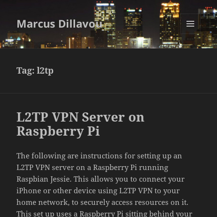
Marcus Dillavou
MENU
AND
WIDGETS
Tag:
l2tp
L2TP VPN Server on
Raspberry Pi
The following are instructions for setting up an
L2TP VPN server on a Raspberry Pi running
Raspbian Jessie. This allows you to connect your
iPhone or other device using L2TP VPN to your
home network, to securely access resources on it.
This set up uses a Raspberry Pi sitting behind your