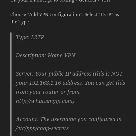
Choose “Add VPN Configuration”. Select “L2TP” as
the Type.
Type: L2TP
Description: Home VPN
Server: Your public IP address (this is NOT
your 192.168.1.16 address. You can get this
from your router or from
http://whatismyip.com)
Account: The username you configured in
/etc/ppp/chap-secrets