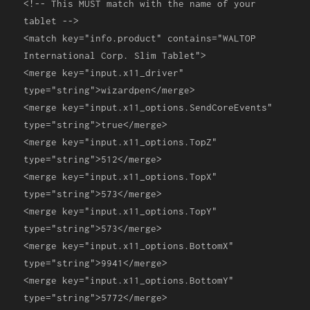
<!-- This MUST match with the name of your
tablet -->
<match
key
=
"info.product"
contains
=
"WALTOP
International Corp. Slim Tablet"
>
<merge
key
=
"input.x11_driver"
type
=
"string"
>
wizardpen
</merge>
<merge
key
=
"input.x11_options.SendCoreEvents"
type
=
"string"
>
true
</merge>
<merge
key
=
"input.x11_options.TopZ"
type
=
"string"
>
512
</merge>
<merge
key
=
"input.x11_options.TopX"
type
=
"string"
>
573
</merge>
<merge
key
=
"input.x11_options.TopY"
type
=
"string"
>
573
</merge>
<merge
key
=
"input.x11_options.BottomX"
type
=
"string"
>
9941
</merge>
<merge
key
=
"input.x11_options.BottomY"
type
=
"string"
>
5772
</merge>