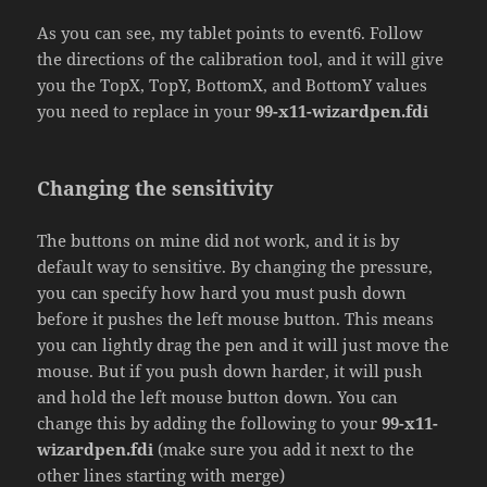
As you can see, my tablet points to event6. Follow
the directions of the calibration tool, and it will give
you the TopX, TopY, BottomX, and BottomY values
you need to replace in your
99-x11-wizardpen.fdi
Changing the sensitivity
The buttons on mine did not work, and it is by
default way to sensitive. By changing the pressure,
you can specify how hard you must push down
before it pushes the left mouse button. This means
you can lightly drag the pen and it will just move the
mouse. But if you push down harder, it will push
and hold the left mouse button down. You can
change this by adding the following to your
99-x11-
wizardpen.fdi
(make sure you add it next to the
other lines starting with merge)