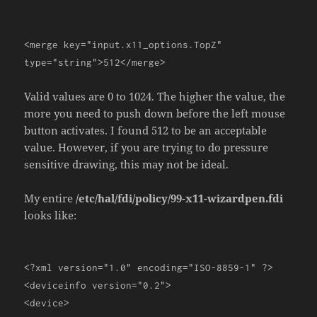
<merge
key
=
"input.x11_options.TopZ"
type
=
"string"
>
512
</merge>
Valid values are 0 to 1024. The higher the value, the
more you need to push down before the left mouse
button activates. I found 512 to be an acceptable
value. However, if you are trying to do pressure
sensitive drawing, this may not be ideal.
My entire
/etc/hal/fdi/policy/99-x11-wizardpen.fdi
looks like:
<?
xml version
=
"1.0"
encoding
=
"ISO-8859-1"
?>
<deviceinfo
version
=
"0.2"
>
<device>