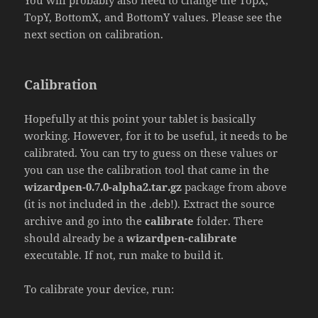
You will probably also need to change the TopX,
TopY, BottomX, and BottomY values. Please see the
next section on calibration.
Calibration
Hopefully at this point your tablet is basically
working. However, for it to be useful, it needs to be
calibrated. You can try to guess on these values or
you can use the calibration tool that came in the
wizardpen-0.7.0-alpha2.tar.gz
package from above
(it is not included in the .deb!). Extract the source
archive and go into the
calibrate
folder. There
should already be a
wizardpen-calibrate
executable. If not, run make to build it.
To calibrate your device, run: