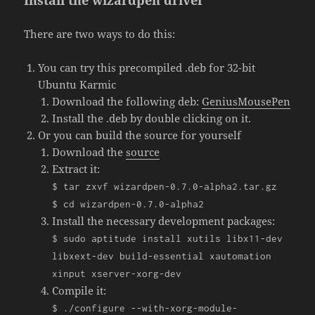
Install the wizardpen driver
There are two ways to do this:
You can try this precompiled .deb for 32-bit
Ubuntu Karmic
Download the following deb:
GeniusMousePen
Install the .deb by double clicking on it.
Or you can build the source for yourself
Download the
source
Extract it:
$ tar zxvf wizardpen
-
0.7
.
0
-
alpha2
.
tar
.
gz
$ cd wizardpen
-
0.7
.
0
-
alpha2
Install the necessary development packages:
$ sudo aptitude install xutils libx11
-
dev
libxext
-
dev build
-
essential xautomation
xinput xserver
-
xorg
-
dev
Compile it:
$
./
configure
--
with
-
xorg
-
module
-