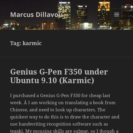
Marcus Dillavou
MENU
AND
WIDGETS
Tag:
karmic
Genius G-Pen F350 under
Ubuntu 9.10 (Karmic)
I purchased a Genius G-Pen F350 for cheap last
week. Â I am working on translating a book from
Chinese, and need to look up characters. The
quickest way to do this is to draw the character and
use handwriting recognition software such as
tegaki
. My mousing skills are subpar, so I though a