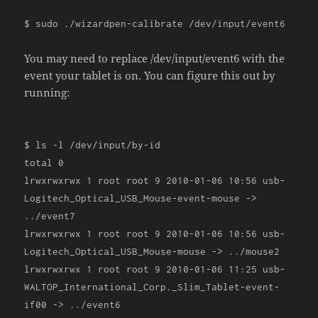
$ sudo
./
wizardpen
-
calibrate
/
dev
/
input
/
event6
You may need to replace /dev/input/event6 with the
event your tablet is on. You can figure this out by
running:
$ ls
-
l
/
dev
/
input
/
by
-
id
total
0
lrwxrwxrwx
1
root root
9
2010
-
01
-
06
10
:
56
usb
-
Logitech_Optical_USB_Mouse
-
event
-
mouse
->
../
event7
lrwxrwxrwx
1
root root
9
2010
-
01
-
06
10
:
56
usb
-
Logitech_Optical_USB_Mouse
-
mouse
->
../
mouse2
lrwxrwxrwx
1
root root
9
2010
-
01
-
06
11
:
25
usb
-
WALTOP_International_Corp
.
_Slim_Tablet
-
event
-
if00
->
../
event6