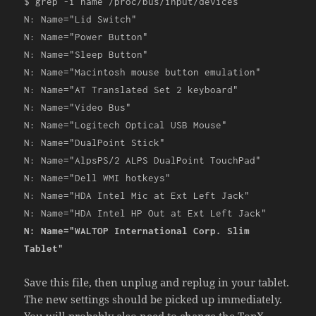
$ grep
-
i name
/
proc
/
bus
/
input
/
devices
N
:
Name
=
"Lid Switch"
N
:
Name
=
"Power Button"
N
:
Name
=
"Sleep Button"
N
:
Name
=
"Macintosh mouse button emulation"
N
:
Name
=
"AT Translated Set 2 keyboard"
N
:
Name
=
"Video Bus"
N
:
Name
=
"Logitech Optical USB Mouse"
N
:
Name
=
"DualPoint Stick"
N
:
Name
=
"AlpsPS/2 ALPS DualPoint TouchPad"
N
:
Name
=
"Dell WMI hotkeys"
N
:
Name
=
"HDA Intel Mic at Ext Left Jack"
N
:
Name
=
"HDA Intel HP Out at Ext Left Jack"
N
:
Name
=
"WALTOP International Corp. Slim
Tablet"
Save this file, then unplug and replug in your tablet.
The new settings should be picked up immediately.