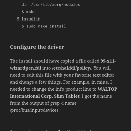
dir
=
/usr/
lib
/
xorg
/
modules
$ make
Install it:
$ sudo make install
Configure the driver
The install should have copied a file called
99-x11-
wizardpen.fdi
into
/etc/hal/fdi/policy/
. You will
need to edit this file with your favorite text editor
and change a few things. For example, in mine, I
needed to change the info.product line to
WALTOP
International Corp. Slim Tablet
. I got the name
from the output of grep -i name
/proc/bus/input/devices: