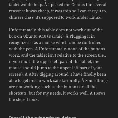
tablet would help. Â I picked the Genius for several
reasons: it was cheap, it was thin so I can carry it to
chinese class, it’s supposed to work under Linux.
Unfortunately, this table does not work out of the
box on Ubuntu 9.10 (Karmic). Â Plugging it in
recognizes it as a mouse which can be controlled
with the pen. Â Unfortunately, none of the buttons
work, and the tablet isn’t relative to the screen (i.e.,
if you touch the upper left part of the tablet, the
mouse should jump to the upper left part of your
screen). Â After digging around, I have finally been
able to get this to work satisfactorally. Â Some things
are not working, such as the buttons or all the
shortcuts, but for my needs, it works well. Â Here’s
the steps I took: