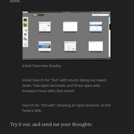
icon.
Initial Overview Display
Initial Search for "fed" with results being narrowed
down. Two open terminals and three open web
browsers have titles that match
Search for "fed wiki" showing an open browser on the
Fedora Wiki
Try it out, and send me your thoughts: