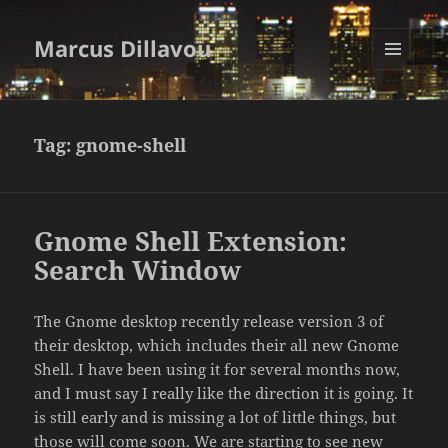
Marcus Dillavou
MENU
AND
WIDGETS
Tag:
gnome-shell
Gnome Shell Extension:
Search Window
The Gnome desktop recently release version 3 of
their desktop, which includes their all new Gnome
Shell. I have been using it for several months now,
and I must say I really like the direction it is going. It
is still early and is missing a lot of little things, but
those will come soon. We are starting to see new