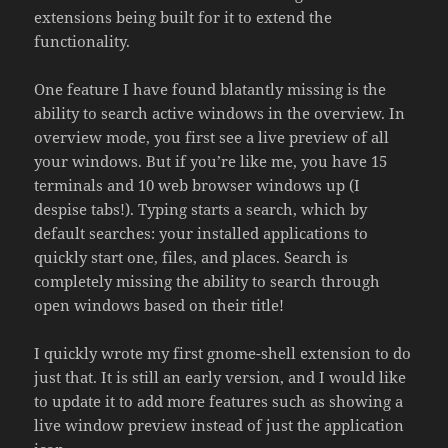
extensions being built for it to extend the
functionality.
One feature I have found blatantly missing is the
ability to search active windows in the overview. In
overview mode, you first see a live preview of all
your windows. But if you’re like me, you have 15
terminals and 10 web browser windows up (I
despise tabs!). Typing starts a search, which by
default searches: your installed applications to
quickly start one, files, and places. Search is
completely missing the ability to search through
open windows based on their title!
I quickly wrote my first gnome-shell extension to do
just that. It is still an early version, and I would like
to update it to add more features such as showing a
live window preview instead of just the application