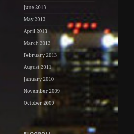
June 2013
May 2013
April 2013
March 2013
February 2013
August 2011
January 2010
November 2009
October 2009
BLOGROLL