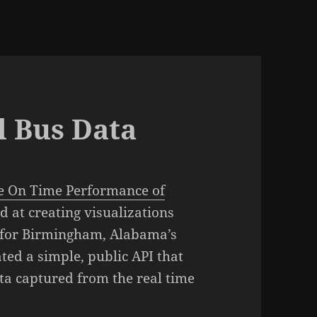
l Bus Data
he On Time Performance of
d at creating visualizations
d for Birmingham, Alabama’s
ted a simple, public API that
ata captured from the real time