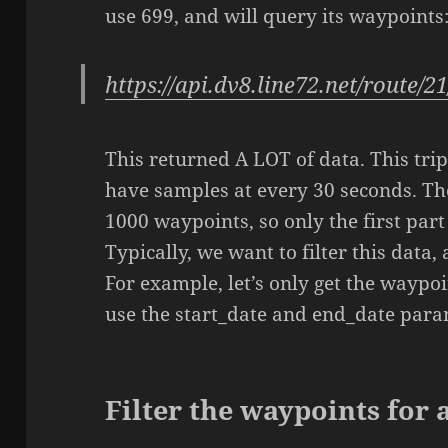
use 699, and will query its waypoints
https://api.dv8.line72.net/route/2
This returned A LOT of data. This tr
have samples at every 30 seconds. T
1000 waypoints, so only the first part
Typically, we want to filter this data,
For example, let’s only get the waypoi
use the start_date and end_date param
Filter the waypoints for a