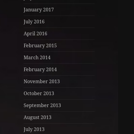
January 2017
July 2016
April 2016
February 2015
March 2014
February 2014
November 2013
October 2013
September 2013
August 2013
July 2013