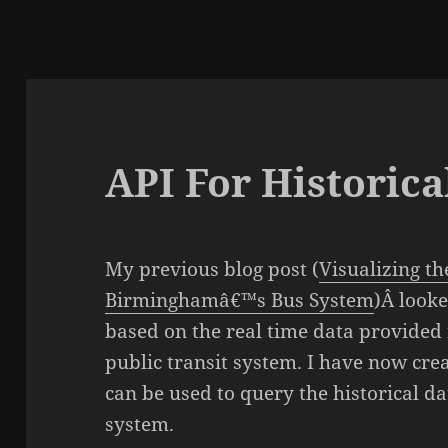
API For Historica
My previous blog post (
Visualizing t
Birminghamâ€™s Bus System
)Â looke
based on the real time data provide
public transit system. I have now crea
can be used to query the historical d
system.