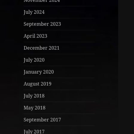
November 2024
July 2024
September 2023
April 2023
December 2021
July 2020
January 2020
August 2019
July 2018
May 2018
September 2017
July 2017