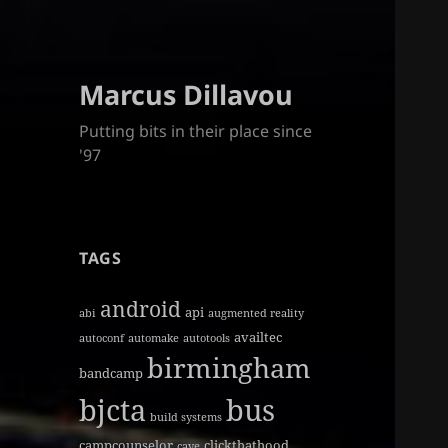
Marcus Dillavou
Putting bits in their place since
'97
TAGS
android
api
abi
augmented reality
availtec
autoconf
automake
autotools
birmingham
bandcamp
bjcta
bus
build systems
campcounselor
clickthathood
cave