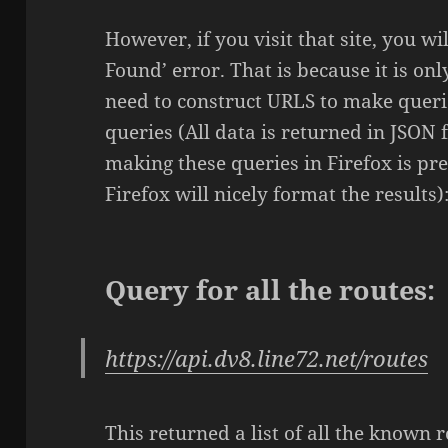
However, if you visit that site, you wi
Found’ error. That is because it is on
need to construct URLS to make querie
queries (All data is returned in JSON 
making these queries in Firefox is pr
Firefox will nicely format the results)
Query for all the routes:
https://api.dv8.line72.net/routes
This returned a list of all the known 