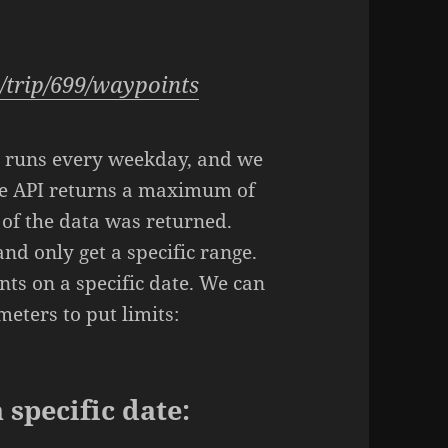
:
1/trip/699/waypoints
ip runs every weekday, and we
he API returns a maximum of
 of the data was returned.
 and only get a specific range.
nts on a specific date. We can
eters to put limits:
 specific date: