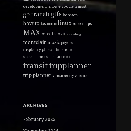
development
gnome
google transit
gtfs
go transit
hopstop
linux
how to
ios
maps
libtool
make
MAX
max transit
modeling
montclair
music
physics
raspberry pi
real time
scons
shared libraries
simulation
so
transit
tripplanner
trip planner
virtual reality
viscube
ARCHIVES
February 2025