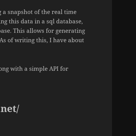
g a snapshot of the real time
ng this data in a sql database,
base. This allows for generating
As of writing this, I have about
long with a simple API for
.net/