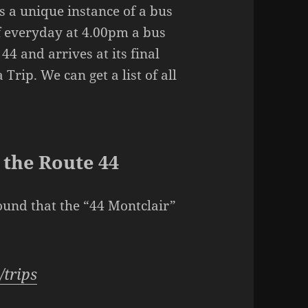
 is a unique instance of a bus
if everyday at 4.00pm a bus
44 and arrives at its final
Trip. We can get a list of all
n the Route 44
ound that the “44 Montclair”
/trips