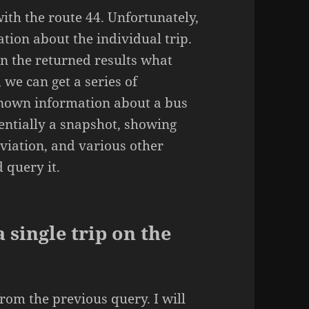
with the route 44. Unfortunately,
tion about the individual trip.
on the returned results what
, we can get a series of
known information about a bus
sentially a snapshot, showing
eviation, and various other
d query it.
 single trip on the
from the previous query. I will