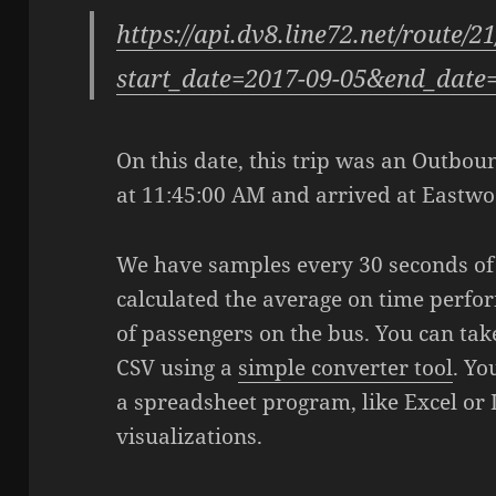
https://api.dv8.line72.net/route/2
start_date=2017-09-05&end_date
On this date, this trip was an Outbound
at 11:45:00 AM and arrived at Eastwo
We have samples every 30 seconds of t
calculated the average on time perfo
of passengers on the bus. You can take
CSV using a
simple converter tool
. Yo
a spreadsheet program, like Excel or 
visualizations.