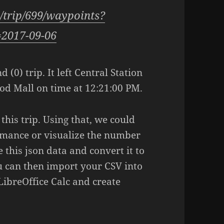
1/trip/699/waypoints?
=2017-09-06
 (0) trip. It left Central Station
od Mall on time at 12:21:00 PM.
his trip. Using that, we could
rmance or visualize the number
 this json data and convert it to
u can then import your CSV into
LibreOffice Calc and create