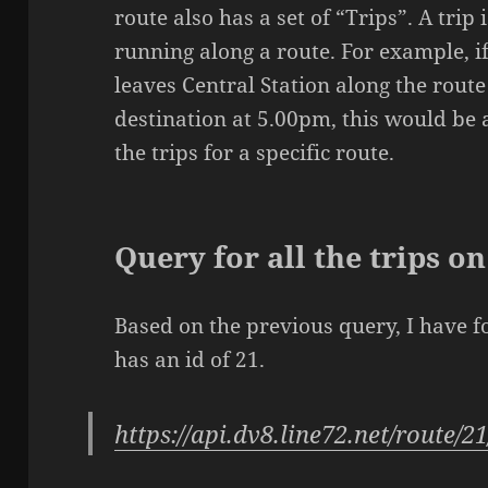
route also has a set of “Trips”. A trip
running along a route. For example, 
leaves Central Station along the route 
destination at 5.00pm, this would be a 
the trips for a specific route.
Query for all the trips o
Based on the previous query, I have f
has an id of 21.
https://api.dv8.line72.net/route/21