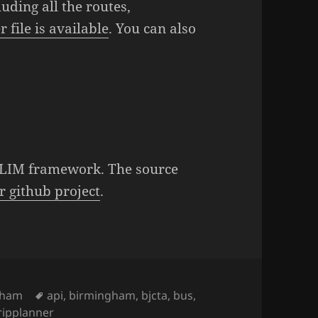
uding all the routes,
 file is available
. You can also
 SLIM framework. The source
r github project
.
ies
gham
Tags
api
,
birmingham
,
bjcta
,
bus
,
ripplanner