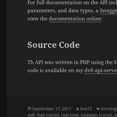
For full documentation on the API incl
parameters, and data types, a
Swagger
view the
documentation online
.
Source Code
Th API was written in PHP using the
code is available on my
dv8-api-serve
Posted
September 17, 2017
Author
line72
Categor
birmin
dv8
on
,
max transit
,
real time
,
swagger
,
transit
,
t