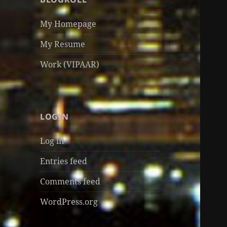
My Homepage
My Resume
Work (VIPAAR)
LOGIN
Log in
Entries feed
Comments feed
WordPress.org