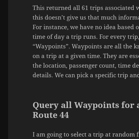
This returned all 61 trips associated 
this doesn’t give us that much informa
For instance, we have no idea based 
time of day a trip runs. For every trip
“Waypoints”. Waypoints are all the 
on a trip at a given time. They are es
the location, passenger count, time d
details. We can pick a specific trip an
Query all Waypoints for a
Route 44
I am going to select a trip at random 