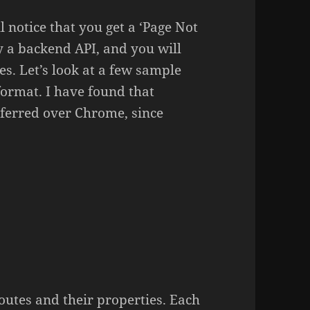
ll notice that you get a ‘Page Not
ly a backend API, and you will
s. Let’s look at a few sample
format. I have found that
eferred over Chrome, since
:
routes and their properties. Each