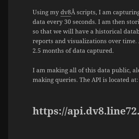
Using my
dv8
Â scripts, I am capturin
data every 30 seconds. I am then stori
so that we will have a historical data
reports and visualizations over time. 
2.5 months of data captured.
I am making all of this data public, a
making queries. The API is located at:
https://api.dv8.line72