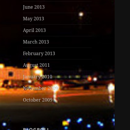
June 2013
May 2013
April 2013
March 2013
February 2013
August 2011
January 2010
November 2009
October 2009
BLOGROLL