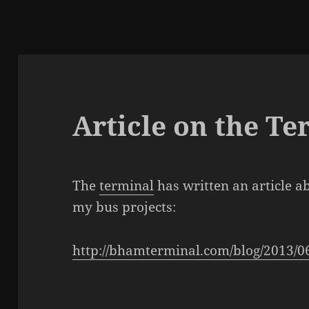
Article on the Te
The
terminal
has written an article a
my bus projects:
http://bhamterminal.com/blog/2013/06/