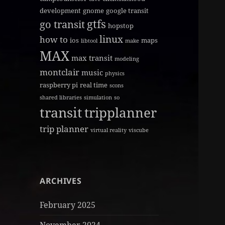
development
gnome
google transit
gtfs
go transit
hopstop
linux
how to
ios
maps
libtool
make
MAX
max transit
modeling
montclair
music
physics
raspberry pi
real time
scons
shared libraries
simulation
so
transit
tripplanner
trip planner
virtual reality
viscube
ARCHIVES
February 2025