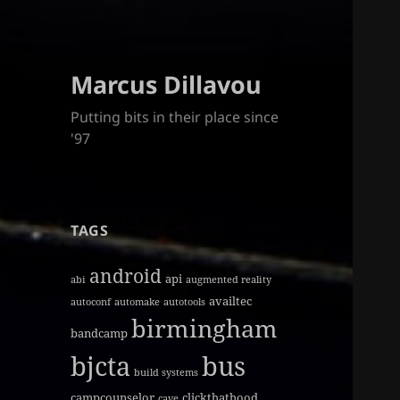
Marcus Dillavou
Putting bits in their place since
'97
TAGS
android
api
abi
augmented reality
availtec
autoconf
automake
autotools
birmingham
bandcamp
bjcta
bus
build systems
campcounselor
clickthathood
cave