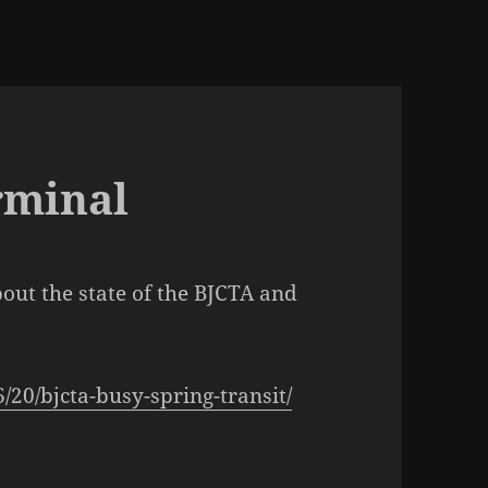
rminal
bout the state of the BJCTA and
20/bjcta-busy-spring-transit/