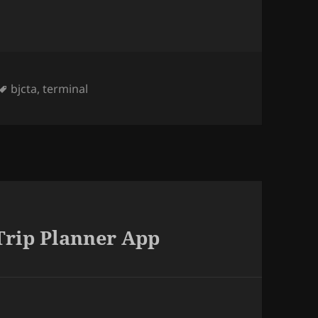
Tags
bjcta
,
terminal
Trip Planner App