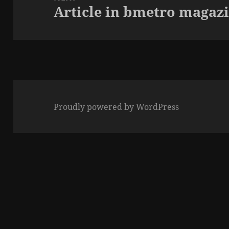
Article in bmetro magaz
Next
post:
Proudly powered by WordPress