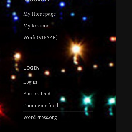
My Homepage
My Resume
Work (VIPAAR)
LOGIN
Log in
Entries feed
Comments feed
WordPress.org