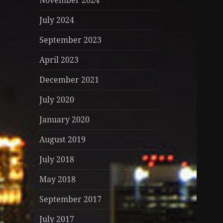
November 2024
July 2024
September 2023
April 2023
December 2021
July 2020
January 2020
August 2019
July 2018
May 2018
September 2017
July 2017