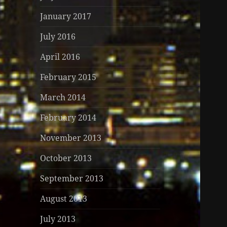
January 2017
July 2016
April 2016
February 2015
March 2014
February 2014
November 2013
October 2013
September 2013
August 2013
July 2013