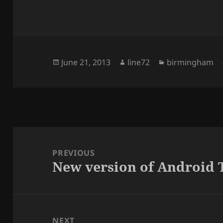
Posted
June 21, 2013
Author
line72
Categories
birmingham
on
Post
navigation
PREVIOUS
New version of Android 
Previous
post:
NEXT