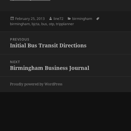
Posted
February 25, 2013
Author
line72
Categories
birmingham
Tags
birmingham
on
,
bjcta
,
bus
,
otp
,
tripplanner
Post
PREVIOUS
navigation
Initial Bus Transit Directions
Previous
post:
NEXT
Birmingham Business Journal
Next
post:
Proudly powered by WordPress