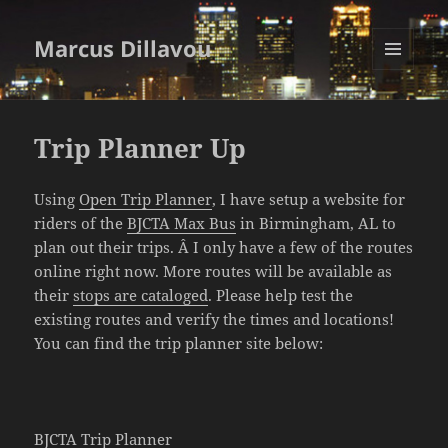
Marcus Dillavou
MENU
AND
WIDGETS
Trip Planner Up
Using
Open Trip Planner
, I have setup a website for
riders of the
BJCTA Max Bus
in Birmingham, AL to
plan out their trips. Â I only have a few of the routes
online right now. More routes will be available as
their
stops are cataloged
. Please help test the
existing routes and verify the times and locations!
You can find the trip planner site below:
BJCTA Trip Planner