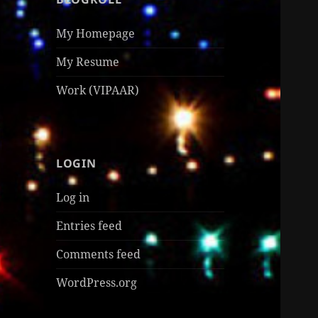
My Homepage
My Resume
Work (VIPAAR)
LOGIN
Log in
Entries feed
Comments feed
WordPress.org