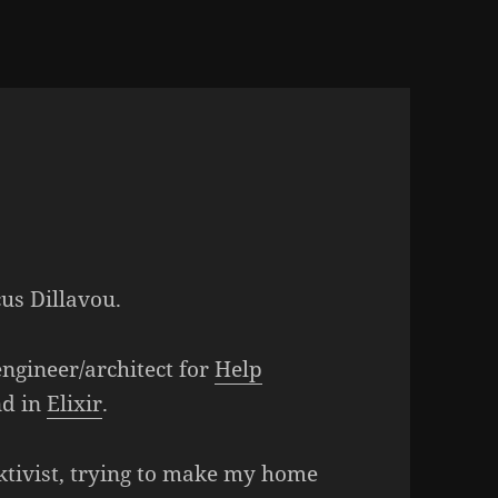
us Dillavou.
ngineer/architect for
Help
nd in
Elixir
.
ktivist, trying to make my home