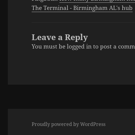
The Terminal - Birmingham AL's hub
Leave a Reply
You must be
logged in
to post a comm
Proudly powered by WordPress