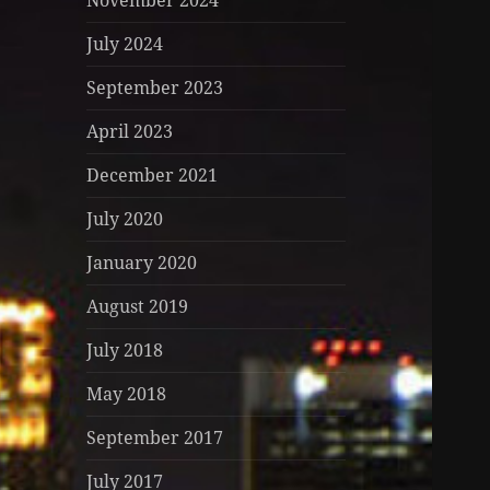
November 2024
July 2024
September 2023
April 2023
December 2021
July 2020
January 2020
August 2019
July 2018
May 2018
September 2017
July 2017