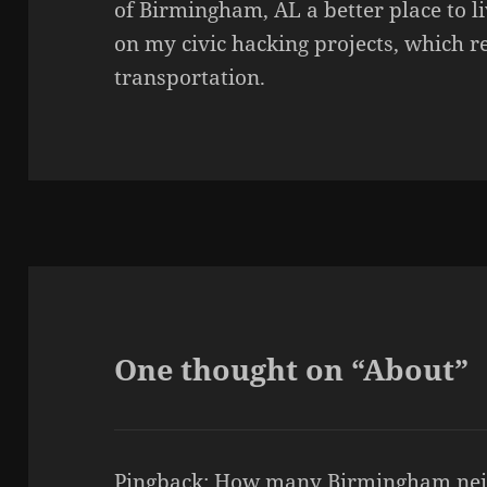
of Birmingham, AL a better place to li
on my civic hacking projects, which 
transportation.
One thought on “About”
Pingback:
How many Birmingham nei