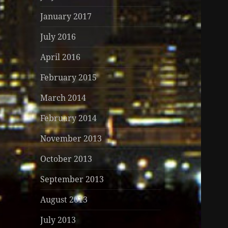
January 2017
July 2016
April 2016
February 2015
March 2014
February 2014
November 2013
October 2013
September 2013
August 2013
July 2013