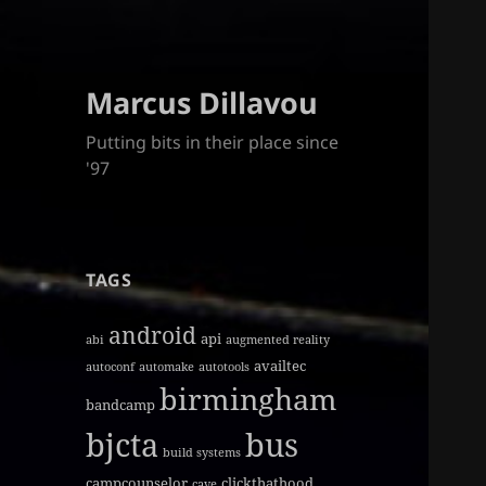
Marcus Dillavou
Putting bits in their place since
'97
TAGS
android
api
abi
augmented reality
availtec
autoconf
automake
autotools
birmingham
bandcamp
bjcta
bus
build systems
campcounselor
clickthathood
cave