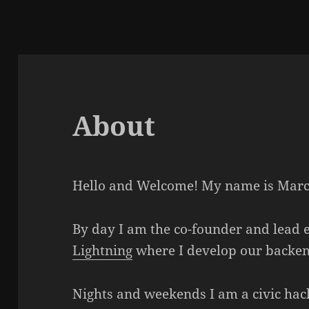
About
Hello and Welcome! My name is Marc
By day I am the co-founder and lead e
Lightning
where I develop our backe
Nights and weekends I am a civic hac