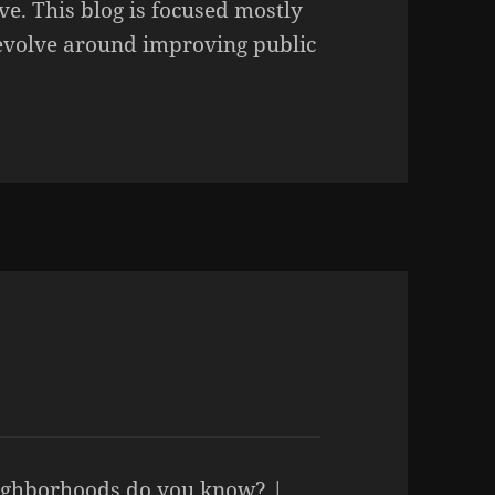
ve. This blog is focused mostly
revolve around improving public
ghborhoods do you know? |