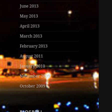
June 2013
May 2013
April 2013
March 2013
February 2013
August 2011
January 2010
November 2009
October 2009
BLOGROLL