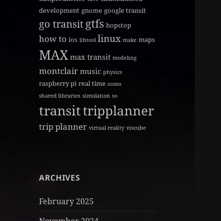
development
gnome
google transit
gtfs
go transit
hopstop
linux
how to
ios
maps
libtool
make
MAX
max transit
modeling
montclair
music
physics
raspberry pi
real time
scons
shared libraries
simulation
so
transit
tripplanner
trip planner
virtual reality
viscube
ARCHIVES
February 2025